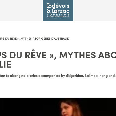
MPS DU RÊVE », MYTHES ABORIGÈNES D'AUSTRALIE
PS DU RÊVE », MYTHES AB
LIE
ten to aboriginal stories accompanied by didgeridoo, kalimba, hang and