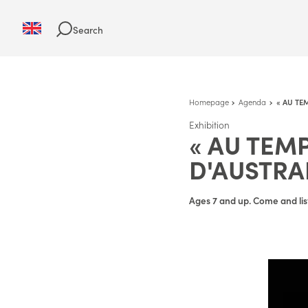
Search
Homepage
Agenda
« AU TE
Exhibition
« AU TEM
D'AUSTRA
Ages 7 and up. Come and lis