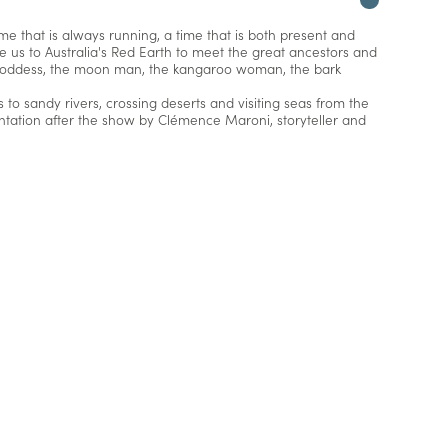
me that is always running, a time that is both present and
ke us to Australia's Red Earth to meet the great ancestors and
n goddess, the moon man, the kangaroo woman, the bark
 to sandy rivers, crossing deserts and visiting seas from the
ntation after the show by Clémence Maroni, storyteller and