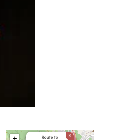
×
Route to
+