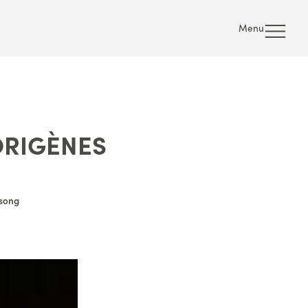
Menu
ORIGÈNES
 song