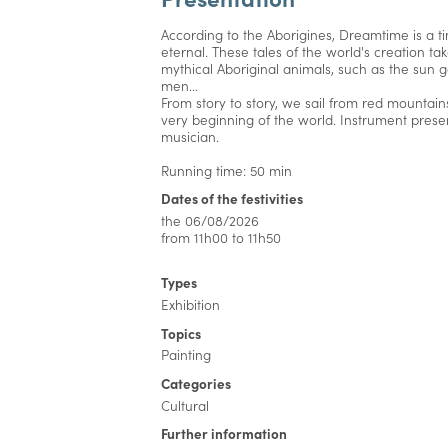
According to the Aborigines, Dreamtime is a ti
eternal. These tales of the world's creation ta
mythical Aboriginal animals, such as the su
men...
From story to story, we sail from red mountains
very beginning of the world. Instrument prese
musician.
Running time: 50 min
Dates of the festivities
the 06/08/2026
from 11h00 to 11h50
Types
Exhibition
Topics
Painting
Categories
Cultural
Further information