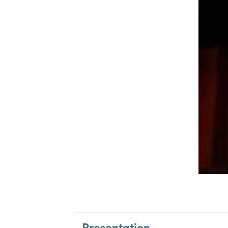
Presentation