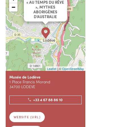
« AU TEMPS DU RÊVE
−
», MYTHES
ABORIGÈNES
D'AUSTRALIE
Leaflet
| ©
OpenStreetMap
Musée de Lodève
1 Place Francis Morand
34700 LODEVE
+33 4 67 88 86 10
WEBSITE (URL)