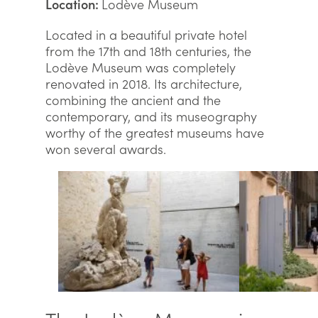
Location:
Lodève Museum
Located in a beautiful private hotel
from the 17th and 18th centuries, the
Lodève Museum was completely
renovated in 2018. Its architecture,
combining the ancient and the
contemporary, and its museography
worthy of the greatest museums have
won several awards.