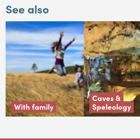
See also
Caves &
With family
Speleology