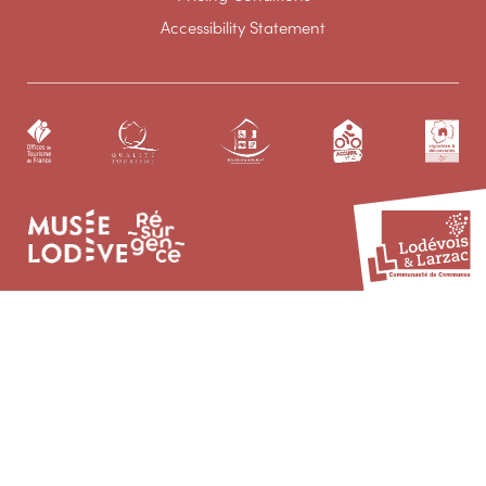
Accessibility Statement