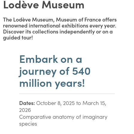
Lodève Museum
The Lodève Museum, Museum of France offers
renowned international exhibitions every year.
Discover its collections independently or on a
guided tour!
Embark on a
journey of 540
million years!
Dates:
October 8, 2025 to March 15,
2026
Comparative anatomy of imaginary
species