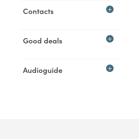
Contacts
Good deals
Audioguide