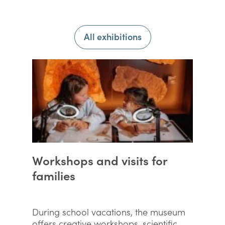
All exhibitions
Workshops and visits for
families
During school vacations, the museum
offers creative workshops, scientific