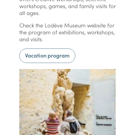
workshops, games, and family visits for
all ages.
Check the Lodève Museum website for
the program of exhibitions, workshops,
and visits.
Vacation program