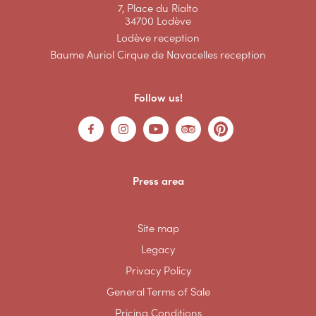
7, Place du Rialto
34700 Lodève
Lodève reception
Baume Auriol Cirque de Navacelles reception
Follow us!
Press area
Site map
Legacy
Privacy Policy
General Terms of Sale
Pricing Conditions