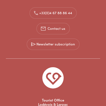
+33(0)4 67 88 86 44
Contact us
Newsletter subscription
Tourist Office
Lodévois & Larzac