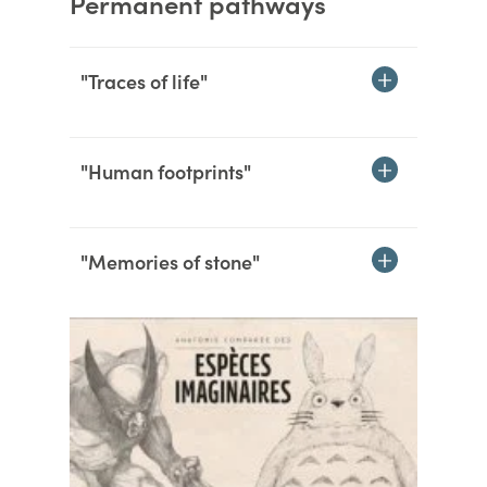
Permanent pathways
"Traces of life"
"Human footprints"
"Memories of stone"