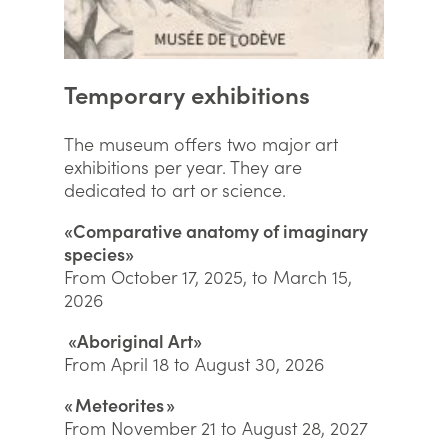
Temporary exhibitions
The museum offers two major art
exhibitions per year. They are
dedicated to art or science.
«Comparative anatomy of imaginary
species»
From October 17, 2025, to March 15,
2026
«Aboriginal Art»
From April 18 to August 30, 2026
« Meteorites »
From November 21 to August 28, 2027