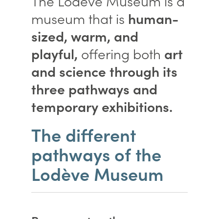
The Lodève Museum is a
museum that is
human-
sized, warm, and
playful,
offering both
art
and science through its
three pathways and
temporary exhibitions.
The different
pathways of the
Lodève Museum