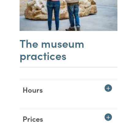
The museum
practices
Hours
Prices