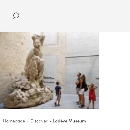
Homepage
Discover
Lodève Museum