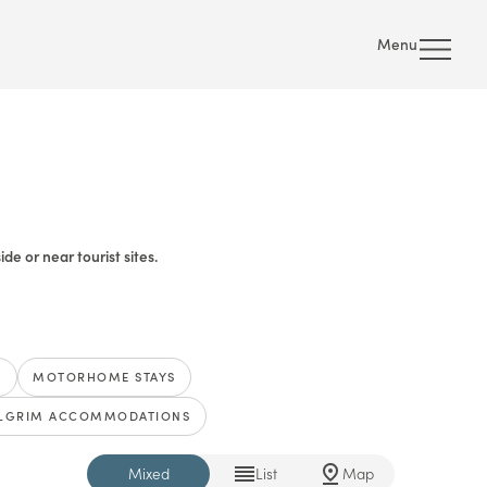
Menu
e or near tourist sites.
S
MOTORHOME STAYS
ILGRIM ACCOMMODATIONS
Mixed
List
Map