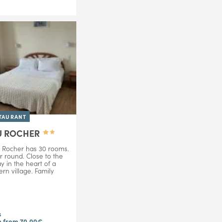
TAURANT
U ROCHER
 Rocher has 30 rooms.
r round. Close to the
 in the heart of a
ern village. Family
s
 from 70,00€