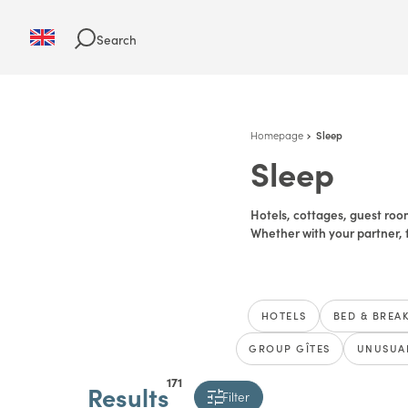
Search
Homepage
Sleep
Sleep
Hotels, cottages, guest room
Whether with your partner, f
HOTELS
BED & BREA
GROUP GÎTES
UNUSUA
171
Results
Filter