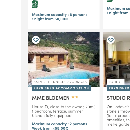
Maximum cap
1 night from
Maximum capacity : 6 persons
1 night from 50,00€
SAINT-ETIENNE-DE-GOURGAS
LODEVE
FURNISHED ACCOMMODATION
FURNISHE
MME BLOEMEN
STUDIO 
House F1, close to the owner, 20m²,
On Lodève's 
1 bedroom, terrace, summer
stone's thro
kitchen fully equipped.
(local produc
amenities, th
Maximum capacity : 2 persons
metre garden
Week from 455,00€