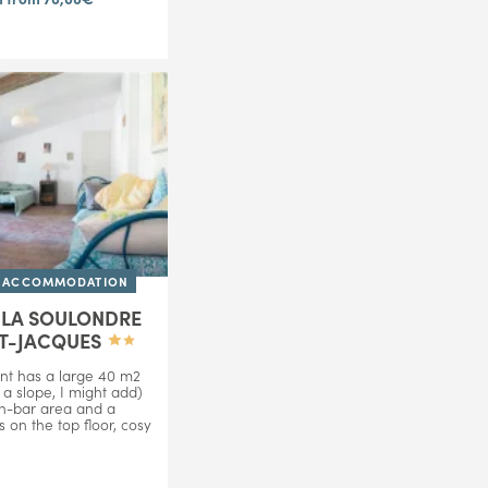
D ACCOMMODATION
E LA SOULONDRE
NT-JACQUES
nt has a large 40 m2
a slope, I might add)
en-bar area and a
s on the top floor, cosy