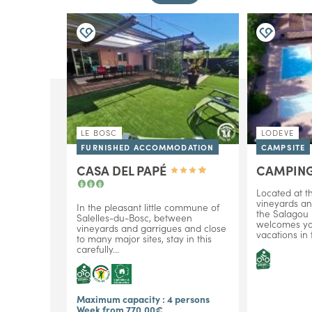
LE BOSC
LODEVE
FURNISHED ACCOMMODATION
CAMPSITE
CASA DEL PAPÉ
CAMPING
Located at th
vineyards an
In the pleasant little commune of
the Salagou l
Salelles-du-Bosc, between
welcomes you
vineyards and garrigues and close
vacations in
to many major sites, stay in this
carefully...
Maximum capacity : 4 persons
Week from 770,00€