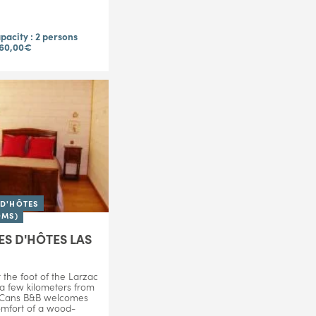
acity : 2 persons
 60,00€
D'HÔTES
OMS)
S D'HÔTES LAS
 the foot of the Larzac
 a few kilometers from
 Cans B&B welcomes
omfort of a wood-