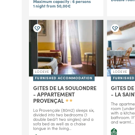
Maximum capacity : 6 persons
1 night from 50,00€
LODEVE
LODEVE
FURNISHED ACCOMMODATION
FURNISHE
GITES DE LA SOULONDRE
GITES D
- APPARTEMENT
- LA SAI
PROVENÇAL
The apartme
room (under 
La Provençale (80m2) sleeps six,
with a kitch
divided into two bedrooms (1
bathroom. It'
double bed/1 two singles) and a
and warm!...
sofa bed as well as a chaise
longue in the living...