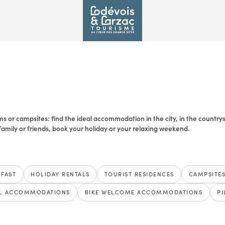
s or campsites: find the ideal accommodation in the city, in the countrysid
amily or friends, book your holiday or your relaxing weekend.
KFAST
HOLIDAY RENTALS
TOURIST RESIDENCES
CAMPSITE
L ACCOMMODATIONS
BIKE WELCOME ACCOMMODATIONS
P