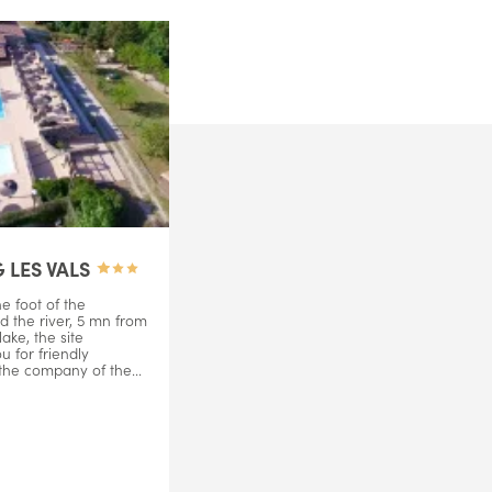
 LES VALS
e foot of the
d the river, 5 mn from
ake, the site
 for friendly
 the company of the...