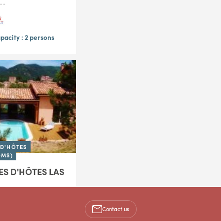
..
acity : 2 persons
D'HÔTES
OMS)
S D'HÔTES LAS
 the foot of the Larzac
just a few kilometers
Contact us
 Las Cans B&B invites
 the charm of a