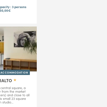
acity : 3 persons
 50,00€
D ACCOMMODATION
RIALTO
central square, a
w from the market
ers) and close to all
is small 23 square
 studio...