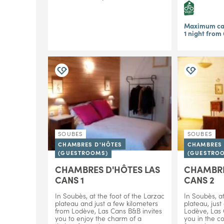
Maximum cap
1 night from
SOUBES
SOUBES
CHAMBRES D'HÔTES
CHAMBRES 
(GUESTROOMS)
(GUESTRO
CHAMBRES D'HÔTES LAS
CHAMBRE
CANS 1
CANS 2
In Soubès, at the foot of the Larzac
In Soubès, at
plateau and just a few kilometers
plateau, just
from Lodève, Las Cans B&B invites
Lodève, Las
you to enjoy the charm of a
you in the c