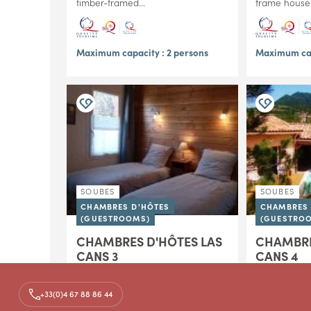
timber-framed...
frame house..
Maximum capacity : 2 persons
Maximum cap
SOUBES
SOUBES
CHAMBRES D'HÔTES
CHAMBRES 
(GUESTROOMS)
(GUESTRO
CHAMBRES D'HÔTES LAS
CHAMBRE
CANS 3
CANS 4
In Soubès, at the foot of the Larzac
In Soubès, at
plateau and just a few kilometers
plateau and 
+33(0)4 67 88 86 44
from Lodève, Las Cans B&B invites
from Lodève,
you to enjoy the charm of a
you to enjoy