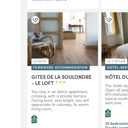
LODEVE
LE CAYLAR
FURNISHED ACCOMMODATION
HOTEL-RES
GITES DE LA SOULONDRE
HÔTEL D
- LE LOFT
The Hotel du
Open all yea
You stay in an 80m2 apartment,
A75 motorway
crossing, with a private terrace.
typical south
Facing west, very bright, you will
welcome.
appreciate its volumes, its warm
living room,...
30 bedroom
Double room