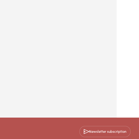
Newsletter subscription