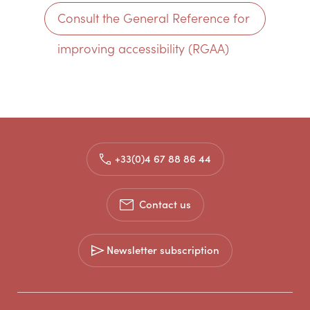
Consult the General Reference for
improving accessibility (RGAA)
+33(0)4 67 88 86 44
Contact us
Newsletter subscription