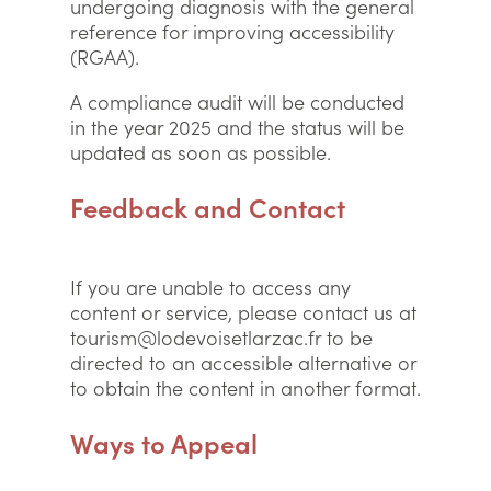
undergoing diagnosis with the general
reference for improving accessibility
(RGAA).
A compliance audit will be conducted
in the year 2025 and the status will be
updated as soon as possible.
Feedback and Contact
If you are unable to access any
content or service, please contact us at
tourism@lodevoisetlarzac.fr to be
directed to an accessible alternative or
to obtain the content in another format.
Ways to Appeal