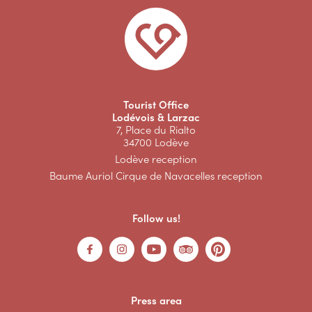
Tourist Office
Lodévois & Larzac
7, Place du Rialto
34700 Lodève
Lodève reception
Baume Auriol Cirque de Navacelles reception
Follow us!
Press area