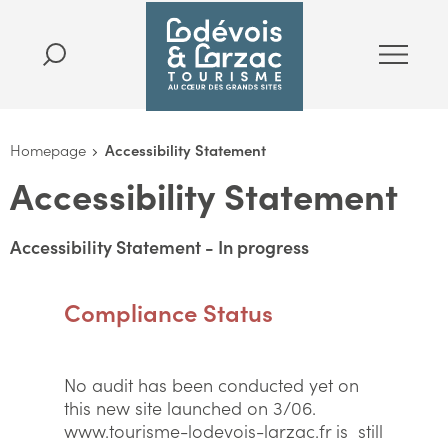
Homepage
Accessibility Statement
Accessibility Statement
Accessibility Statement - In progress
Compliance Status
No audit has been conducted yet on
this new site launched on 3/06.
www.tourisme-lodevois-larzac.fr is still