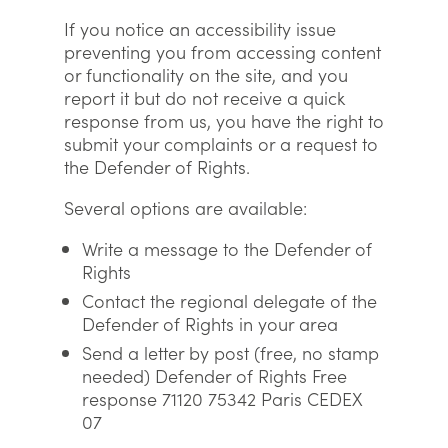
If you notice an accessibility issue
preventing you from accessing content
or functionality on the site, and you
report it but do not receive a quick
response from us, you have the right to
submit your complaints or a request to
the Defender of Rights.
Several options are available:
Write a message to the Defender of
Rights
Contact the regional delegate of the
Defender of Rights in your area
Send a letter by post (free, no stamp
needed) Defender of Rights Free
response 71120 75342 Paris CEDEX
07