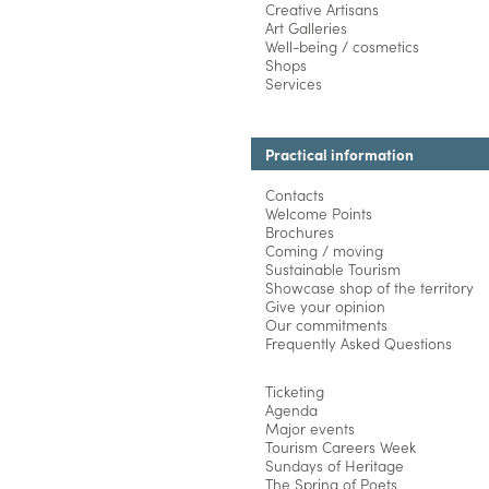
Creative Artisans
Art Galleries
Well-being / cosmetics
Shops
Services
Practical information
Contacts
Welcome Points
Brochures
Coming / moving
Sustainable Tourism
Showcase shop of the territory
Give your opinion
Our commitments
Frequently Asked Questions
Ticketing
Agenda
Major events
Tourism Careers Week
Sundays of Heritage
The Spring of Poets