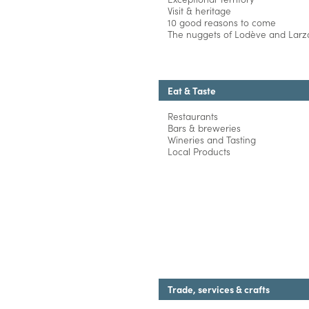
Visit & heritage
10 good reasons to come
The nuggets of Lodève and Larza
Eat & Taste
Restaurants
Bars & breweries
Wineries and Tasting
Local Products
Trade, services & crafts