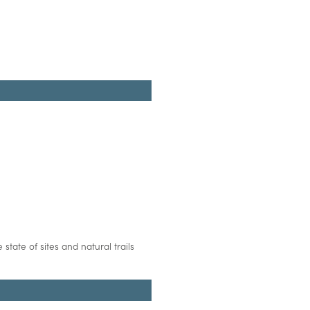
state of sites and natural trails