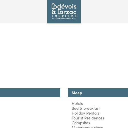
Sleep
Hotels
Bed & breakfast
Holiday Rentals
Tourist Residences
Campsites
Motorhome stays