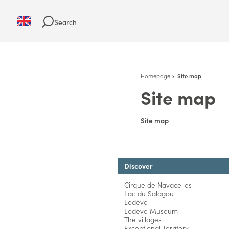
Search
Homepage
Site map
Site map
Site map
Discover
Cirque de Navacelles
Lac du Salagou
Lodève
Lodève Museum
The villages
Exceptional Territory