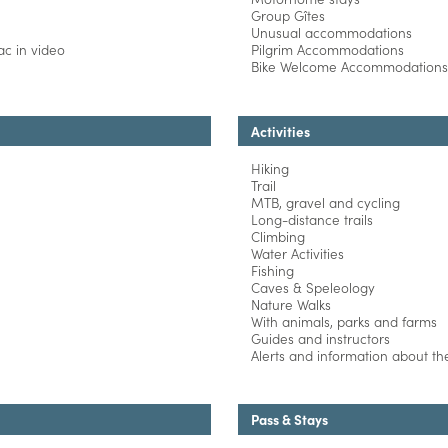
Group Gîtes
Unusual accommodations
c in video
Pilgrim Accommodations
Bike Welcome Accommodations
Activities
Hiking
Trail
MTB, gravel and cycling
Long-distance trails
Climbing
Water Activities
Fishing
Caves & Speleology
Nature Walks
With animals, parks and farms
Guides and instructors
Alerts and information about the 
Pass & Stays