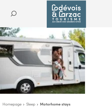
Homepage
Sleep
Motorhome stays