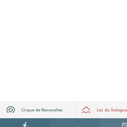
Cirque de Navacelles
Lac du Salago