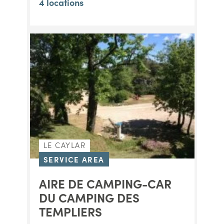
4 locations
LE CAYLAR
SERVICE AREA
AIRE DE CAMPING-CAR
DU CAMPING DES
TEMPLIERS