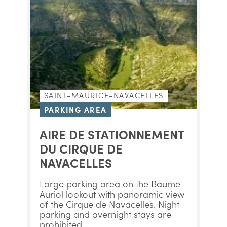
SAINT-MAURICE-NAVACELLES
PARKING AREA
AIRE DE STATIONNEMENT
DU CIRQUE DE
NAVACELLES
Large parking area on the Baume
Auriol lookout with panoramic view
of the Cirque de Navacelles. Night
parking and overnight stays are
prohibited.