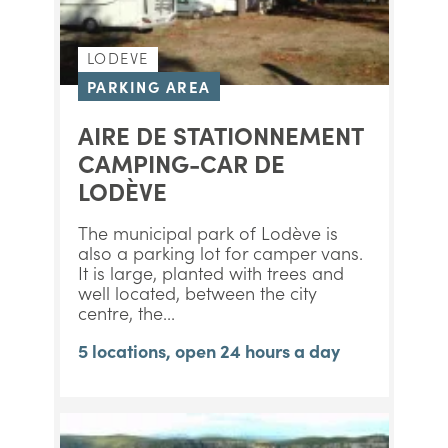
LODEVE
PARKING AREA
AIRE DE STATIONNEMENT
CAMPING-CAR DE
LODÈVE
The municipal park of Lodève is
also a parking lot for camper vans.
It is large, planted with trees and
well located, between the city
centre, the...
5 locations, open 24 hours a day