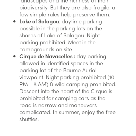
landscapes and the richness of their
biodiversity. But they are also fragile: a
few simple rules help preserve them.
Lake of Salagou
: daytime parking
possible in the parking lots on the
shores of Lake of Salagou. Night
parking prohibited. Meet in the
campgrounds on site.
Cirque de Navacelles :
day parking
allowed in identified spaces in the
parking lot of the Baume Auriol
viewpoint. Night parking prohibited (10
PM - 8 AM) & wild camping prohibited.
Descent into the heart of the Cirque is
prohibited for camping cars as the
road is narrow and maneuvers
complicated. In summer, enjoy the free
shuttles.