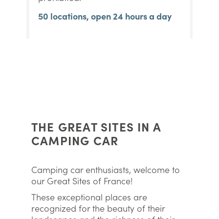
50 locations, open 24 hours a day
THE GREAT SITES IN A
CAMPING CAR
Camping car enthusiasts, welcome to
our Great Sites of France!
These exceptional places are
recognized for the beauty of their