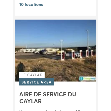
10 locations
LE CAYLAR
SERVICE AREA
AIRE DE SERVICE DU
CAYLAR