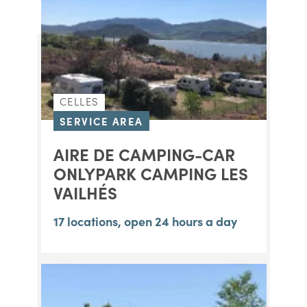
CELLES
SERVICE AREA
AIRE DE CAMPING-CAR
ONLYPARK CAMPING LES
VAILHÉS
17 locations, open 24 hours a day