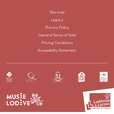
Site map
Legacy
Privacy Policy
General Terms of Sale
Pricing Conditions
Accessibility Statement