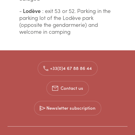
-
Lodève
: exit 53 or 52. Parking in the
parking lot of the Lodève park
(opposite the gendarmerie) and
welcome in camping
+33(0)4 67 88 86 44
Contact us
Newsletter subscription