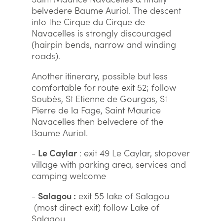
belvedere Baume Auriol. The descent
into the Cirque du Cirque de
Navacelles is strongly discouraged
(hairpin bends, narrow and winding
roads).
Another itinerary, possible but less
comfortable for route exit 52; follow
Soubès, St Etienne de Gourgas, St
Pierre de la Fage, Saint Maurice
Navacelles then belvedere of the
Baume Auriol.
-
Le Caylar
: exit 49 Le Caylar, stopover
village with parking area, services and
camping welcome
-
Salagou :
exit 55 lake of Salagou
(most direct exit) follow Lake of
Salagou