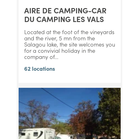
AIRE DE CAMPING-CAR
DU CAMPING LES VALS
Located at the foot of the vineyards
and the river, 5 mn from the
Salagou lake, the site welcomes you
for a convivial holiday in the
company of...
62 locations