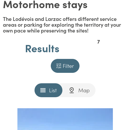
Motorhome stays
The Lodévois and Larzac offers different service
areas or parking for exploring the territory at your
own pace while preserving the sites!
7
Results
Filter
List
Map