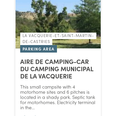
LA VACQUERIE-ET-SAINT-MARTIN-
DE-CASTRIES
PARKING AREA
AIRE DE CAMPING-CAR
DU CAMPING MUNICIPAL
DE LA VACQUERIE
This small campsite with 4
motorhome sites and 6 pitches is
located in a shady park. Septic tank
for motorhomes. Electricity terminal
in the...