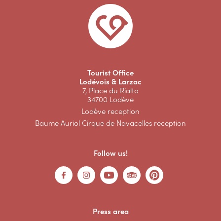
Tourist Office
Lodévois & Larzac
7, Place du Rialto
34700 Lodève
Lodève reception
Baume Auriol Cirque de Navacelles reception
Follow us!
Press area