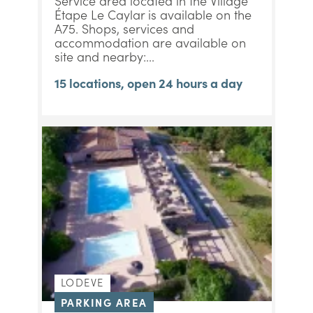
Service area located in the Village
Étape Le Caylar is available on the
A75. Shops, services and
accommodation are available on
site and nearby:...
15 locations, open 24 hours a day
LODEVE
PARKING AREA