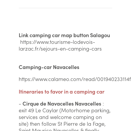
Link camping car map button Salagou
https://www.tourisme-lodevois-
larzac.fr/sejours-en-camping-cars
Camping-car Navacelles
https://www.calameo.com/read/001940233114
Itineraries to favor in a camping car
-
Cirque de Navacelles Navacelles
:
exit 49 Le Caylar (Motorhome parking,
services and welcome camping on
site) then follow St Pierre de la Fage,
Saint Maurice Navacelles & finally