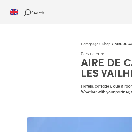
Search
Homepage
Sleep
AIRE DE C
Service area
AIRE DE 
LES VAILH
Hotels, cottages, guest room
Whether with your partner, f