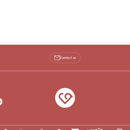
Contact us