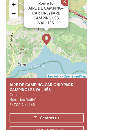
×
Route to
+
AIRE DE CAMPING-
−
CAR ONLYPARK
CAMPING LES
VAILHÉS
Leaflet
| ©
OpenStreetMap
AIRE DE CAMPING-CAR ONLYPARK
CAMPING LES VAILHÉS
Celles
Baie des Vailhés
34700 CELLES
Contact us