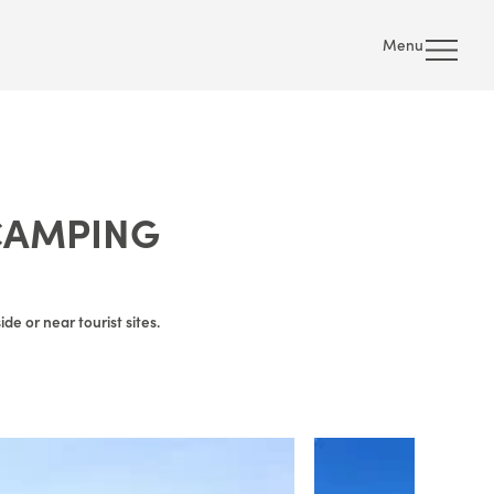
Menu
CAMPING
e or near tourist sites.