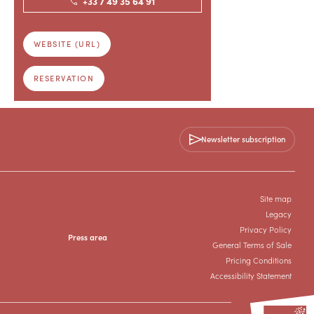
+33 7 49 35 64 91
WEBSITE (URL)
RESERVATION
Newsletter subscription
Site map
Legacy
Privacy Policy
Press area
General Terms of Sale
Pricing Conditions
Accessibility Statement