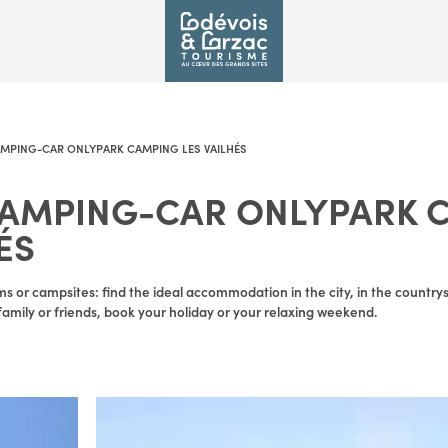
AMPING-CAR ONLYPARK CAMPING LES VAILHÉS
CAMPING-CAR ONLYPARK 
ÉS
s or campsites: find the ideal accommodation in the city, in the countrysid
amily or friends, book your holiday or your relaxing weekend.