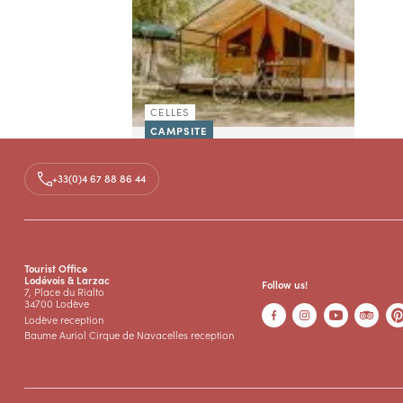
CELLES
CAMPSITE
CAMPING ONLYCAMP LES
VAILHÉS
+33(0)4 67 88 86 44
The campsite Les Vailhes has an
exceptional location on the edge
of the lake of Salagou. Its small
beach for swimming and the
nautical base for...
Tourist Office
Lodévois & Larzac
Follow us!
7, Place du Rialto
34700 Lodève
Lodève reception
Baume Auriol Cirque de Navacelles reception