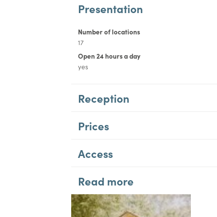
Presentation
Number of locations
17
Open 24 hours a day
yes
Reception
Prices
Access
Read more