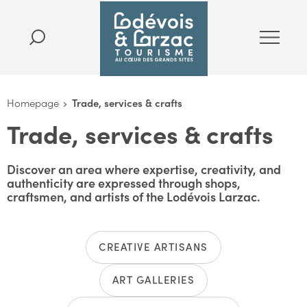
Homepage
Trade, services & crafts
Trade, services & crafts
Discover an area where expertise, creativity, and
authenticity are expressed through shops,
craftsmen, and artists of the Lodévois Larzac.
CREATIVE ARTISANS
ART GALLERIES