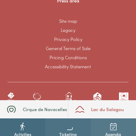
Press area
Site map
Legacy
Privacy Policy
General Terms of Sale
Pricing Conditions
Accessibility Statement
Cirque de Navacelles
Lac du Salagou
Activities
Ticketing
Agenda