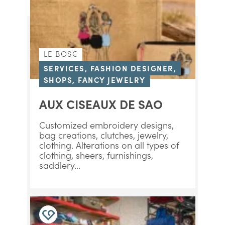
LE BOSC
SERVICES, FASHION DESIGNER,
SHOPS, FANCY JEWELRY
AUX CISEAUX DE SAO
Customized embroidery designs,
bag creations, clutches, jewelry,
clothing. Alterations on all types of
clothing, sheers, furnishings,
saddlery...