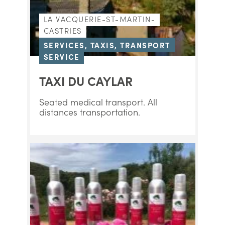
LA VACQUERIE-ST-MARTIN-
CASTRIES
SERVICES, TAXIS, TRANSPORT
SERVICE
TAXI DU CAYLAR
Seated medical transport. All
distances transportation.