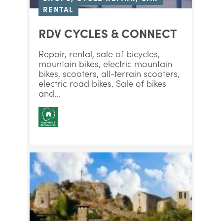
RENTAL
RDV CYCLES & CONNECT
Repair, rental, sale of bicycles,
mountain bikes, electric mountain
bikes, scooters, all-terrain scooters,
electric road bikes. Sale of bikes
and...