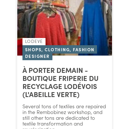
LODEVE
SHOPS, CLOTHING, FASHION
DESIGNER
À PORTER DEMAIN -
BOUTIQUE FRIPERIE DU
RECYCLAGE LODÉVOIS
(L'ABEILLE VERTE)
Several tons of textiles are repaired
in the Rembobinez workshop, and
still other tons are dedicated to
textile transformation and