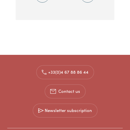
+33(0)4 67 88 86 44
Contact us
Newsletter subscription