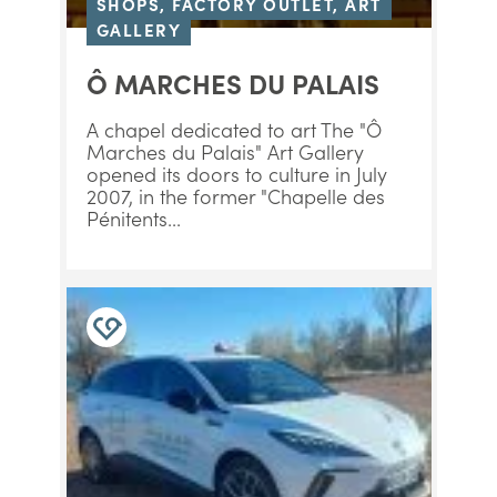
SHOPS, FACTORY OUTLET, ART
GALLERY
Ô MARCHES DU PALAIS
A chapel dedicated to art The "Ô
Marches du Palais" Art Gallery
opened its doors to culture in July
2007, in the former "Chapelle des
Pénitents...