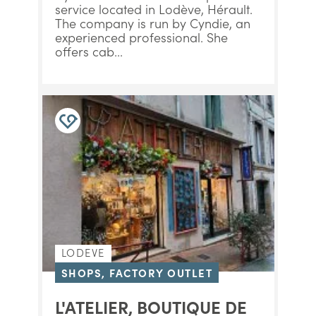
service located in Lodève, Hérault.
The company is run by Cyndie, an
experienced professional. She
offers cab...
LODEVE
SHOPS, FACTORY OUTLET
L'ATELIER, BOUTIQUE DE