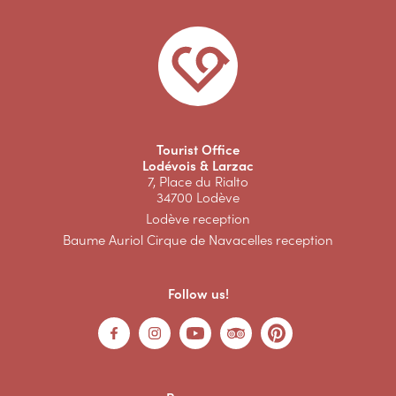
Tourist Office
Lodévois & Larzac
7, Place du Rialto
34700 Lodève
Lodève reception
Baume Auriol Cirque de Navacelles reception
Follow us!