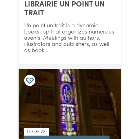
LIBRAIRIE UN POINT UN
TRAIT
Un point un trait is a dynamic
bookshop that organizes numerous
events. Meetings with authors,
illustrators and publishers, as well
as book...
LODEVE