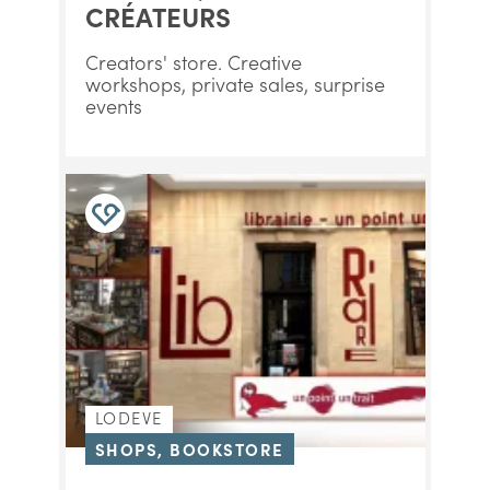
CRÉATEURS
Creators' store. Creative
workshops, private sales, surprise
events
LODEVE
SHOPS, BOOKSTORE