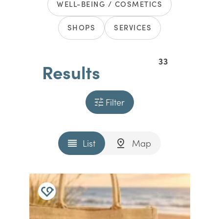
WELL-BEING / COSMETICS
SHOPS
SERVICES
33
Results
Filter
List
Map