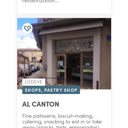
revalorization....
LODEVE
SHOPS, PASTRY SHOP
AL CANTON
Fine patisserie, biscuit-making,
catering, snacking to eat in or take
away (snacks, tarts, empanadas)