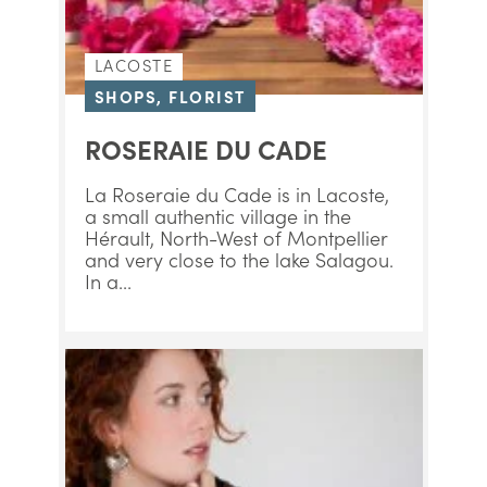
LACOSTE
SHOPS, FLORIST
ROSERAIE DU CADE
La Roseraie du Cade is in Lacoste,
a small authentic village in the
Hérault, North-West of Montpellier
and very close to the lake Salagou.
In a...