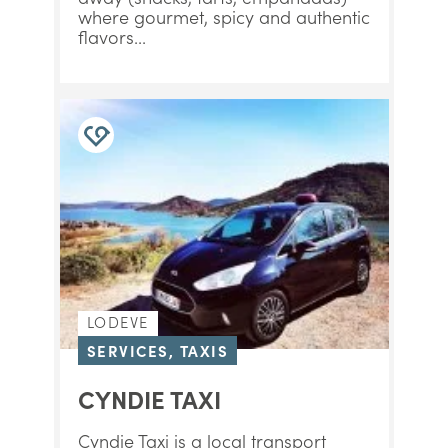
where gourmet, spicy and authentic
flavors...
LODEVE
SERVICES, TAXIS
CYNDIE TAXI
Cyndie Taxi is a local transport