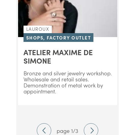
LAUROUX
SHOPS, FACTORY OUTLET
ATELIER MAXIME DE
SIMONE
Bronze and silver jewelry workshop.
Wholesale and retail sales.
Demonstration of metal work by
appointment.
page 1/3