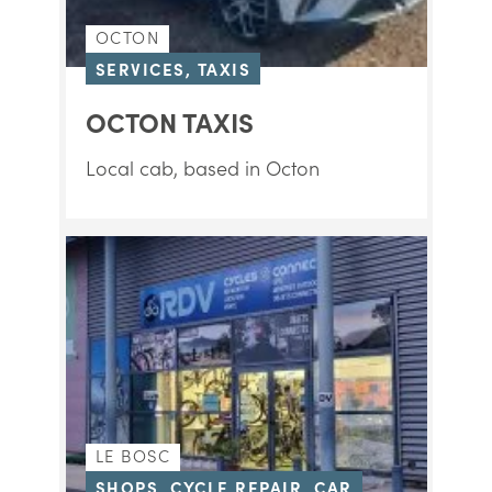
OCTON
SERVICES, TAXIS
OCTON TAXIS
Local cab, based in Octon
LE BOSC
SHOPS, CYCLE REPAIR, CAR