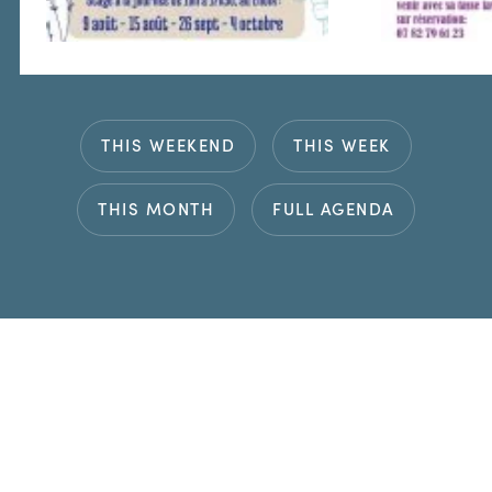
THIS WEEKEND
THIS WEEK
THIS MONTH
FULL AGENDA