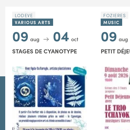
LODEVE
FOZIERES
VARIOUS ARTS
MUSIC
09
04
09
aug
oct
aug
STAGES DE CYANOTYPE
PETIT DÉJ