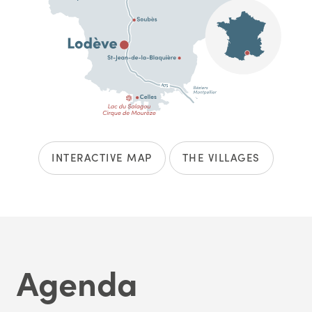
INTERACTIVE MAP
THE VILLAGES
Agenda