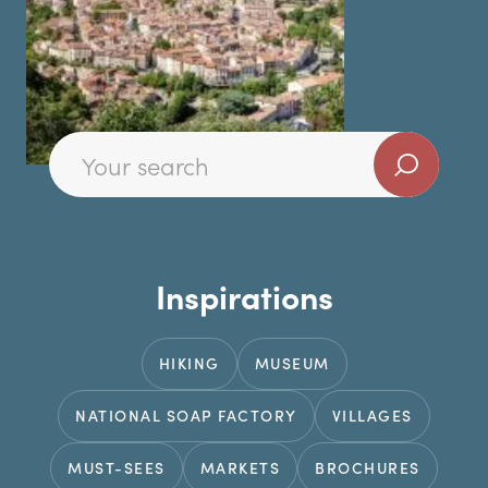
Inspirations
HIKING
MUSEUM
NATIONAL SOAP FACTORY
VILLAGES
MUST-SEES
MARKETS
BROCHURES