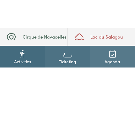
Cirque de Navacelles
Lac du Salagou
Activities
Ticketing
Agenda
+33(0)4 67 88 86 44
Contact us
Newsletter subscription