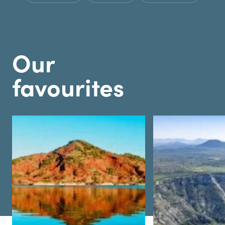
Our
favourites