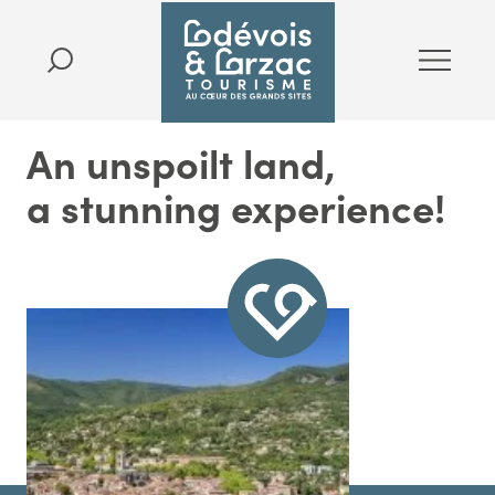
An unspoilt land,
a stunning experience!