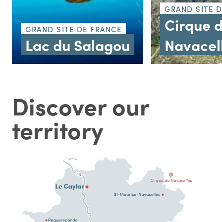
GRAND SITE 
Cirque 
GRAND SITE DE FRANCE
Lac du Salagou
Navacel
Discover our
territory