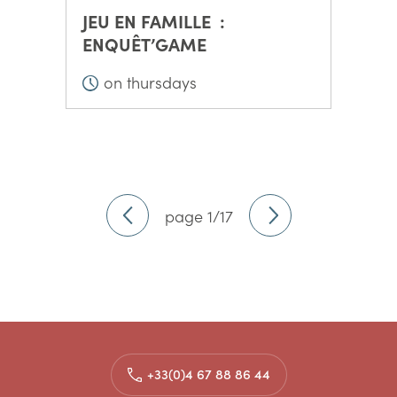
JEU EN FAMILLE :
ENQUÊT’GAME
on thursdays
page 1/17
+33(0)4 67 88 86 44