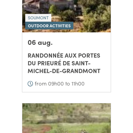
SOUMONT
OUTDOOR ACTIVITIES
06 aug.
RANDONNÉE AUX PORTES
DU PRIEURÉ DE SAINT-
MICHEL-DE-GRANDMONT
from 09h00 to 11h00