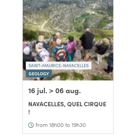
SAINT-MAURICE-NAVACELLES
GEOLOGY
16 jul. > 06 aug.
NAVACELLES, QUEL CIRQUE
!
from 18h00 to 19h30