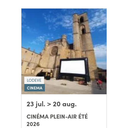
LODEVE
CINEMA
23 jul. > 20 aug.
CINÉMA PLEIN-AIR ÉTÉ
2026