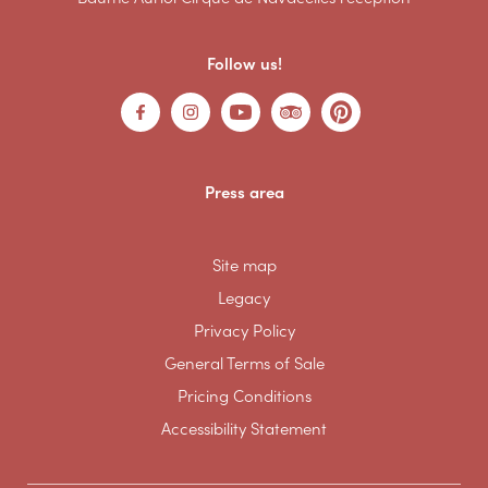
Follow us!
Press area
Site map
Legacy
Privacy Policy
General Terms of Sale
Pricing Conditions
Accessibility Statement