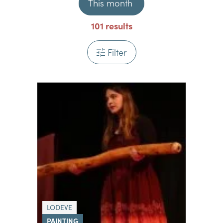
This month
101
results
Filter
LODEVE
PAINTING