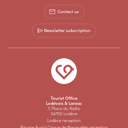
Contact us
Newsletter subscription
Tourist Office
Lodévois & Larzac
7, Place du Rialto
34700 Lodève
Lodève reception
Baume Auriol Cirque de Navacelles reception