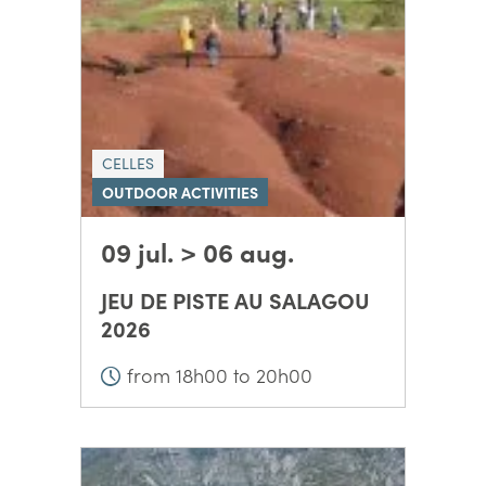
CELLES
OUTDOOR ACTIVITIES
09 jul. > 06 aug.
JEU DE PISTE AU SALAGOU
2026
from 18h00 to 20h00