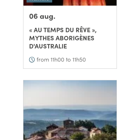
06 aug.
« AU TEMPS DU RÊVE »,
MYTHES ABORIGÈNES
D'AUSTRALIE
from 11h00 to 11h50