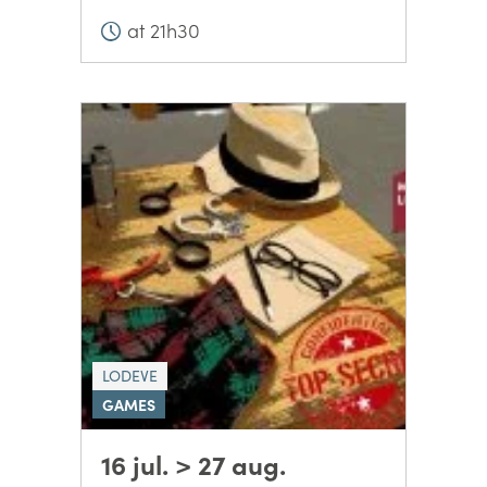
at 21h30
LODEVE
GAMES
16 jul. > 27 aug.