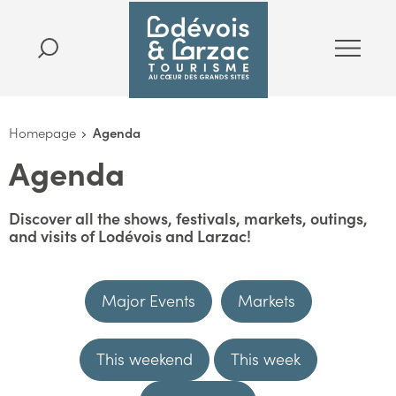
Homepage
Agenda
Agenda
Discover all the shows, festivals, markets, outings,
and visits of Lodévois and Larzac!
Major Events
Markets
This weekend
This week