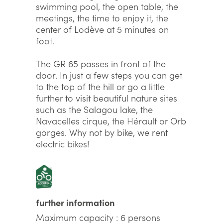
swimming pool, the open table, the
meetings, the time to enjoy it, the
center of Lodève at 5 minutes on
foot.
The GR 65 passes in front of the
door. In just a few steps you can get
to the top of the hill or go a little
further to visit beautiful nature sites
such as the Salagou lake, the
Navacelles cirque, the Hérault or Orb
gorges. Why not by bike, we rent
electric bikes!
further information
Maximum capacity : 6 persons