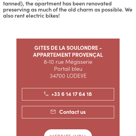
tanned), the apartment has been renovated
preserving as much of the old charm as possible. We
also rent electric bikes!
GITES DE LA SOULONDRE -
APPARTEMENT PROVENÇAL
8-10 rue Mégisserie
Portail bleu
34700 LODEVE
+33 6 14 17 64 18
Contact us