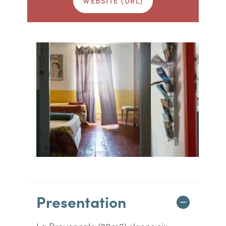
WEBSITE (URL)
Presentation