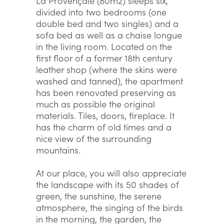
La Provençale (80m2) sleeps six,
divided into two bedrooms (one
double bed and two singles) and a
sofa bed as well as a chaise longue
in the living room. Located on the
first floor of a former 18th century
leather shop (where the skins were
washed and tanned), the apartment
has been renovated preserving as
much as possible the original
materials. Tiles, doors, fireplace. It
has the charm of old times and a
nice view of the surrounding
mountains.
At our place, you will also appreciate
the landscape with its 50 shades of
green, the sunshine, the serene
atmosphere, the singing of the birds
in the morning, the garden, the