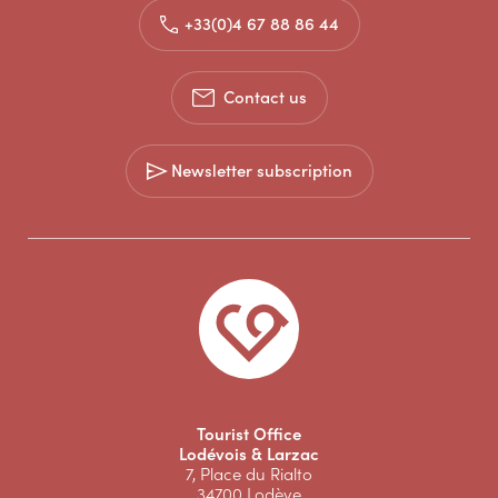
+33(0)4 67 88 86 44
Contact us
Newsletter subscription
Tourist Office
Lodévois & Larzac
7, Place du Rialto
34700 Lodève