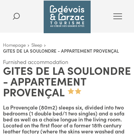
Homepage
Sleep
GITES DE LA SOULONDRE - APPARTEMENT PROVENÇAL
Furnished accommodation
GITES DE LA SOULONDRE
- APPARTEMENT
PROVENÇAL
La Provençale (80m2) sleeps six, divided into two
bedrooms (1 double bed/1 two singles) and a sofa
bed as well as a chaise longue in the living room.
Located on the first floor of a former 18th century
leather factory (where the skins were washed and