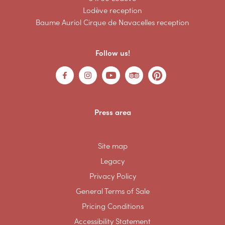
Lodève reception
Baume Auriol Cirque de Navacelles reception
Follow us!
Press area
Site map
Legacy
Privacy Policy
General Terms of Sale
Pricing Conditions
Accessibility Statement