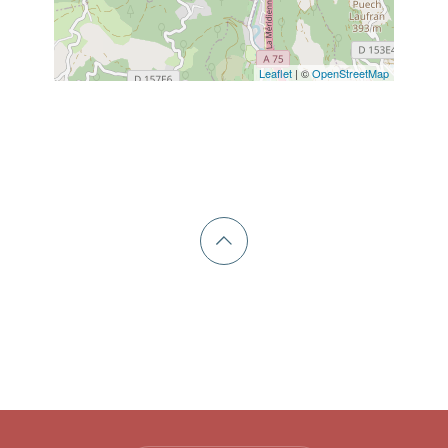
Leaflet
| ©
OpenStreetMap