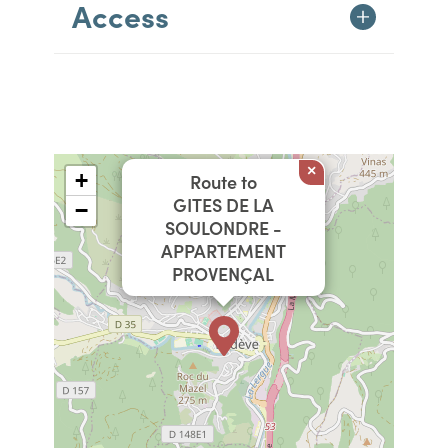
Access
×
+
Route to
GITES DE LA
−
SOULONDRE -
APPARTEMENT
PROVENÇAL