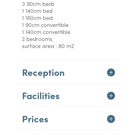
3 90cm beds
1 140cm bed
1 160cm bed
1 90cm convertible
1 140cm convertible
2 bedrooms
surface area : 80 m2
Reception
Facilities
Prices