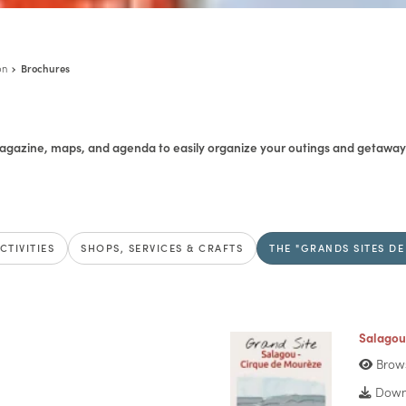
on
Brochures
gazine, maps, and agenda to easily organize your outings and getaways
CTIVITIES
SHOPS, SERVICES & CRAFTS
THE "GRANDS SITES DE
Salagou
Brow
Downl