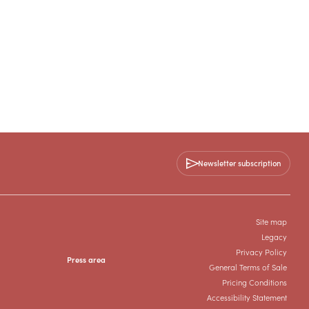
Newsletter subscription
Site map
Legacy
Privacy Policy
Press area
General Terms of Sale
Pricing Conditions
Accessibility Statement