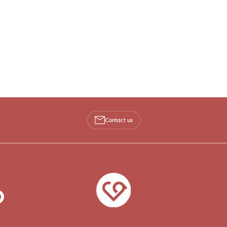
Contact us