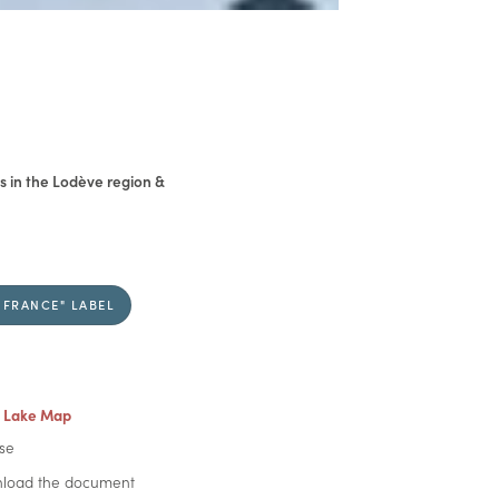
 in the Lodève region &
 FRANCE" LABEL
 Lake Map
se
oad the document