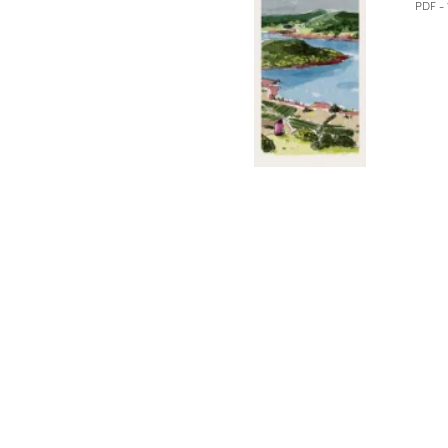
PDF -