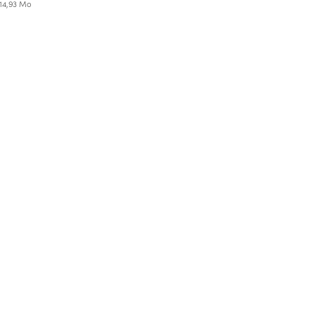
 14,93 Mo