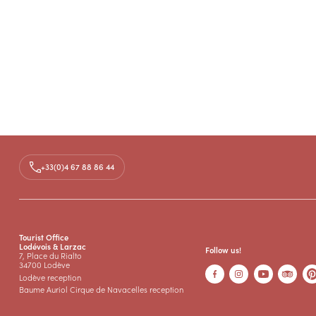
+33(0)4 67 88 86 44
Tourist Office
Lodévois & Larzac
Follow us!
7, Place du Rialto
34700 Lodève
Lodève reception
Baume Auriol Cirque de Navacelles reception