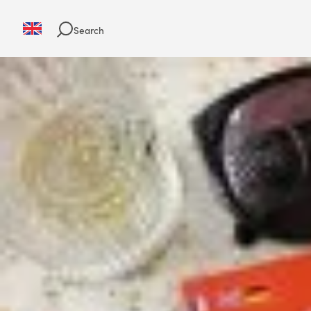
Search