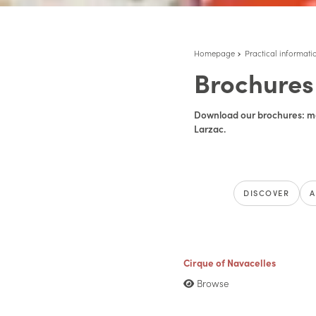
Homepage
Practical informati
Brochures
Download our brochures: ma
Larzac.
DISCOVER
A
Cirque of Navacelles
Browse