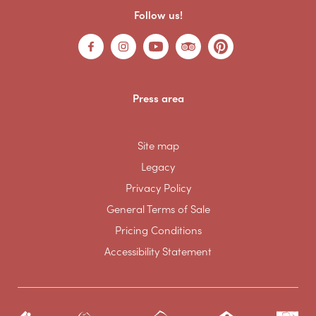
Follow us!
Press area
Site map
Legacy
Privacy Policy
General Terms of Sale
Pricing Conditions
Accessibility Statement