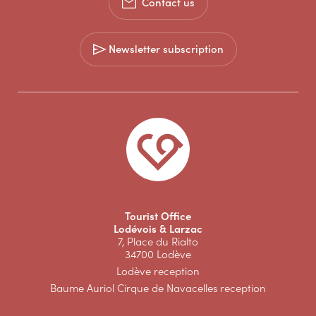
Contact us
Newsletter subscription
Tourist Office
Lodévois & Larzac
7, Place du Rialto
34700 Lodève
Lodève reception
Baume Auriol Cirque de Navacelles reception