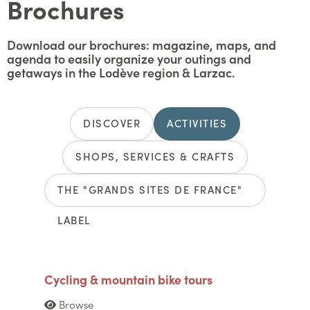
Brochures
Download our brochures: magazine, maps, and
agenda to easily organize your outings and
getaways in the Lodève region & Larzac.
DISCOVER
ACTIVITIES
SHOPS, SERVICES & CRAFTS
THE "GRANDS SITES DE FRANCE"
LABEL
Cycling & mountain bike tours
Browse