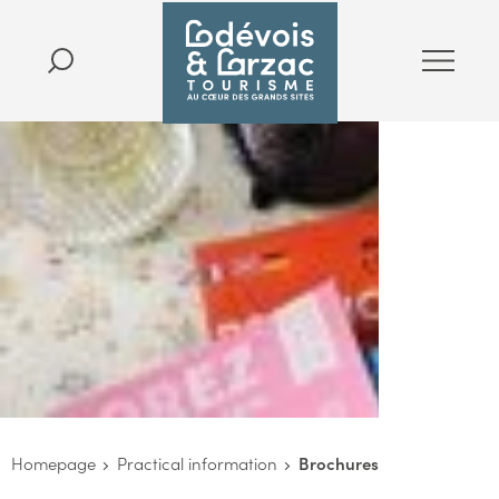
Homepage
Practical information
Brochures