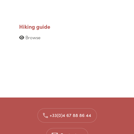
Hiking guide
Browse
+33(0)4 67 88 86 44