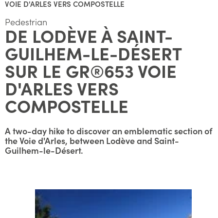
VOIE D'ARLES VERS COMPOSTELLE
Pedestrian
DE LODÈVE À SAINT-
GUILHEM-LE-DÉSERT
SUR LE GR®653 VOIE
D'ARLES VERS
COMPOSTELLE
A two-day hike to discover an emblematic section of
the Voie d'Arles, between Lodève and Saint-
Guilhem-le-Désert.