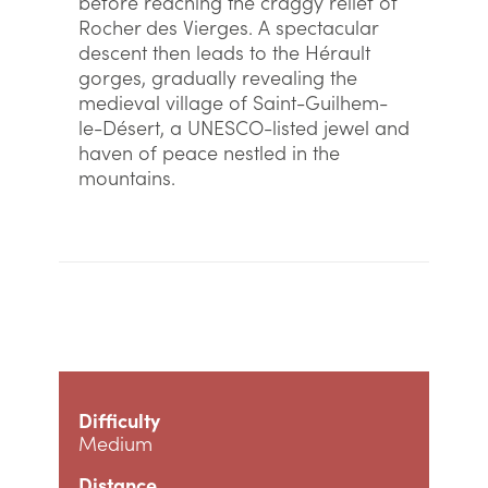
before reaching the craggy relief of
Rocher des Vierges. A spectacular
descent then leads to the Hérault
gorges, gradually revealing the
medieval village of Saint-Guilhem-
le-Désert, a UNESCO-listed jewel and
haven of peace nestled in the
mountains.
Difficulty
Medium
Distance