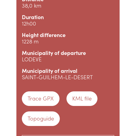
38,0 km
Duration
12h00
Height difference
1228 m
Municipality of departure
LODEVE
Municipality of arrival
SAINT-GUILHEM-LE-DESERT
Trace GPX
KML file
Topoguide