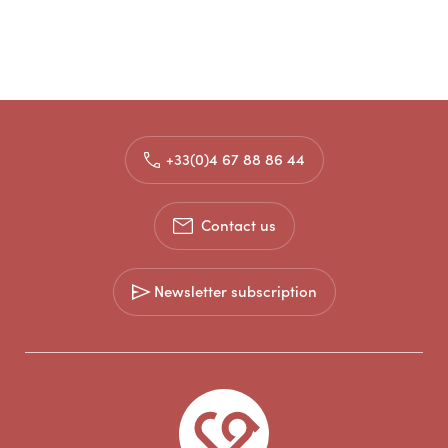
+33(0)4 67 88 86 44
Contact us
Newsletter subscription