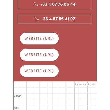
+33 4 67 78 86 44
+33 4 67 56 41 97
WEBSITE (URL)
WEBSITE (URL)
WEBSITE (URL)
distance / altitude
distance / altitude
1,000
1,000
800
800