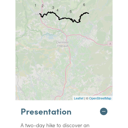
6
1
2
3
4
5
Leaflet
| ©
OpenStreetMap
Presentation
A two-day hike to discover an