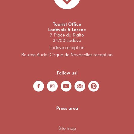
Tourist Office
Lodévois & Larzac
7, Place du Rialto
34700 Lodève
Lodève reception
Baume Auriol Cirque de Navacelles reception
Follow us!
Press area
Site map