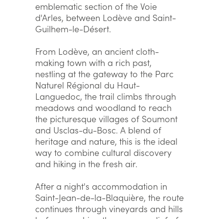
emblematic section of the Voie
d'Arles, between Lodève and Saint-
Guilhem-le-Désert.
From Lodève, an ancient cloth-
making town with a rich past,
nestling at the gateway to the Parc
Naturel Régional du Haut-
Languedoc, the trail climbs through
meadows and woodland to reach
the picturesque villages of Soumont
and Usclas-du-Bosc. A blend of
heritage and nature, this is the ideal
way to combine cultural discovery
and hiking in the fresh air.
After a night's accommodation in
Saint-Jean-de-la-Blaquière, the route
continues through vineyards and hills