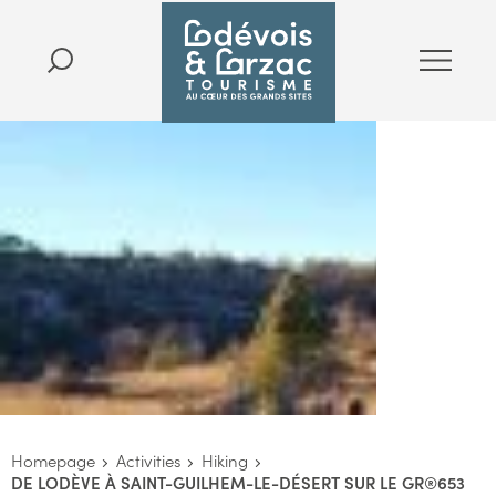
Homepage
Activities
Hiking
DE LODÈVE À SAINT-GUILHEM-LE-DÉSERT SUR LE GR®653