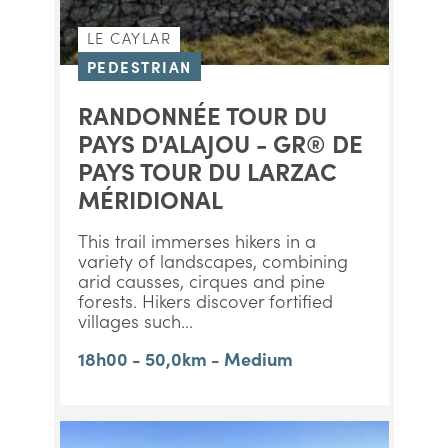
LE CAYLAR
PEDESTRIAN
RANDONNÉE TOUR DU
PAYS D'ALAJOU - GR® DE
PAYS TOUR DU LARZAC
MÉRIDIONAL
This trail immerses hikers in a
variety of landscapes, combining
arid causses, cirques and pine
forests. Hikers discover fortified
villages such...
18h00 - 50,0km - Medium