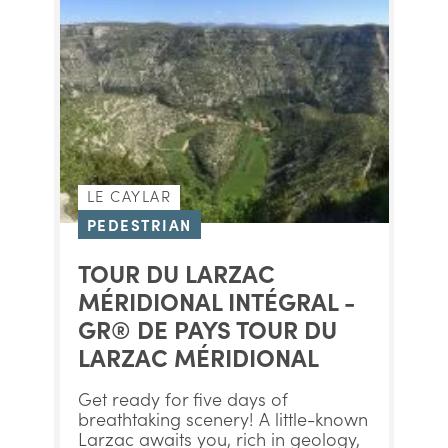
LE CAYLAR
PEDESTRIAN
TOUR DU LARZAC
MÉRIDIONAL INTÉGRAL -
GR® DE PAYS TOUR DU
LARZAC MÉRIDIONAL
Get ready for five days of
breathtaking scenery! A little-known
Larzac awaits you, rich in geology,