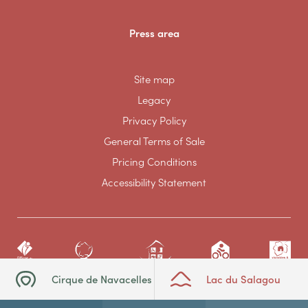
Press area
Site map
Legacy
Privacy Policy
General Terms of Sale
Pricing Conditions
Accessibility Statement
Cirque de Navacelles
Lac du Salagou