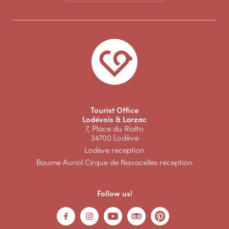
Tourist Office
Lodévois & Larzac
7, Place du Rialto
34700 Lodève
Lodève reception
Baume Auriol Cirque de Navacelles reception
Follow us!