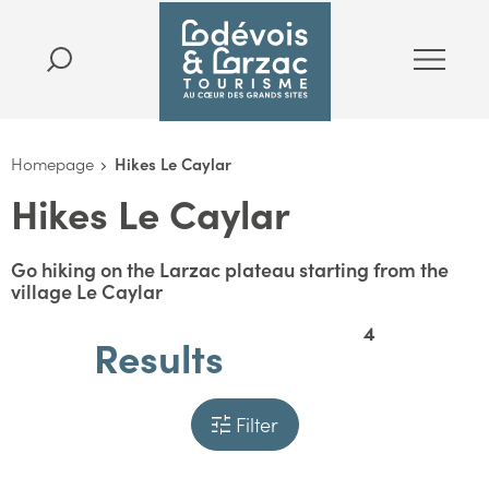
Homepage
Hikes Le Caylar
Hikes Le Caylar
Go hiking on the Larzac plateau starting from the
village Le Caylar
4
Results
Filter