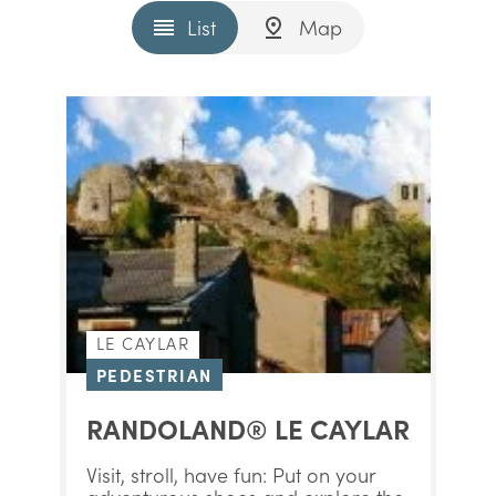
List
Map
LE CAYLAR
PEDESTRIAN
RANDOLAND® LE CAYLAR
Visit, stroll, have fun: Put on your