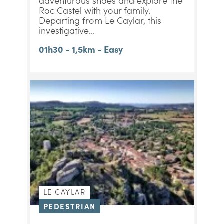
adventurous shoes and explore the
Roc Castel with your family.
Departing from Le Caylar, this
investigative...
01h30 - 1,5km - Easy
LE CAYLAR
PEDESTRIAN