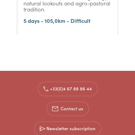
natural lookouts and agro-pastoral
tradition.
5 days - 105,0km - Difficult
+33(0)4 67 88 86 44
Contact us
Newsletter subscription