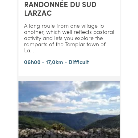
RANDONNÉE DU SUD
LARZAC
A long route from one village to
another, which well reflects pastoral
activity and lets you explore the
ramparts of the Templar town of
La...
06h00 - 17,0km - Difficult