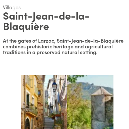
Villages
Saint-Jean-de-la-
Blaquière
At the gates of Larzac, Saint-Jean-de-la-Blaquière
combines prehistoric heritage and agricultural
traditions in a preserved natural setting.