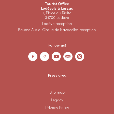
Tourist Office
Lodévois & Larzac
7, Place du Rialto
34700 Lodève
Lodève reception
Baume Auriol Cirque de Navacelles reception
Follow us!
Press area
Site map
Legacy
Privacy Policy