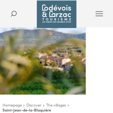
Homepage
Discover
The villages
Saint-Jean-de-la-Blaquière