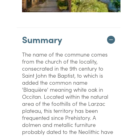
Summary
The name of the commune comes
from the church of the locality,
consecrated in the 9th century to
Saint John the Baptist, to which is
added the common name
'Blaquière' meaning white oak in
Occitan. Located within the natural
area of the foothills of the Larzac
plateau, this territory has been
frequented since Prehistory. A
dolmen and metallic furniture
probably dated to the Neolithic have