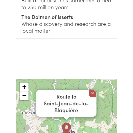
Built of local stones sometimes dated
to 250 million years
The Dolmen of Isserts
Whose discovery and research are a
local matter!
+
×
−
Route to
Saint-Jean-de-la-
Blaquière