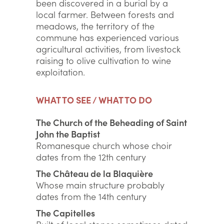
been discovered in a burial by a
local farmer. Between forests and
meadows, the territory of the
commune has experienced various
agricultural activities, from livestock
raising to olive cultivation to wine
exploitation.
WHAT TO SEE / WHAT TO DO
The Church of the Beheading of Saint
John the Baptist
Romanesque church whose choir
dates from the 12th century
The Château de la Blaquière
Whose main structure probably
dates from the 14th century
The Capitelles