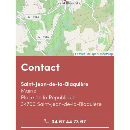
Leaflet
| ©
OpenStreetMap
Contact
Saint-Jean-de-la-Blaquière
Mairie
Place de la République
34700 Saint-Jean-de-la-Blaquière
04 67 44 73 67