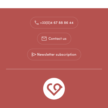
+33(0)4 67 88 86 44
Contact us
Newsletter subscription