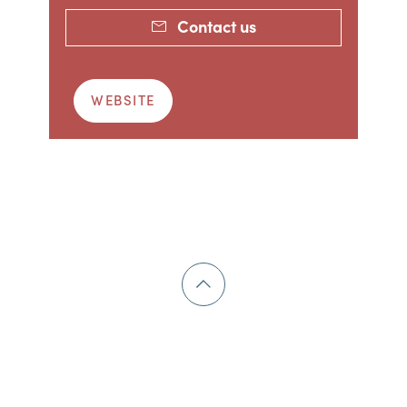
Contact us
WEBSITE