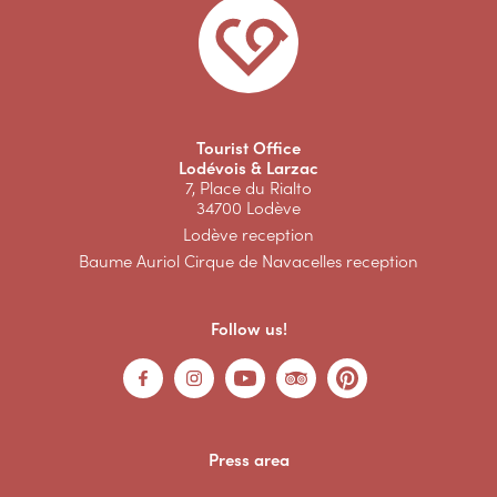
Tourist Office
Lodévois & Larzac
7, Place du Rialto
34700 Lodève
Lodève reception
Baume Auriol Cirque de Navacelles reception
Follow us!
Press area