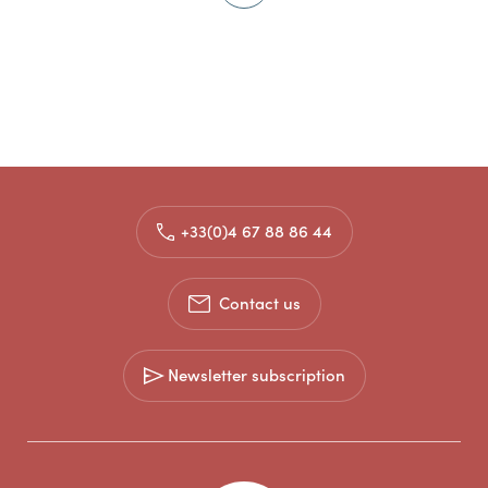
+33(0)4 67 88 86 44
Contact us
Newsletter subscription