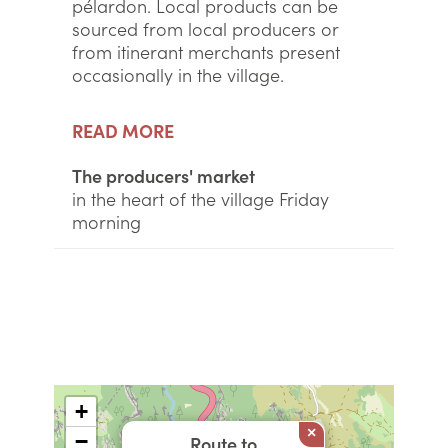
pélardon. Local products can be
sourced from local producers or
from itinerant merchants present
occasionally in the village.
READ MORE
The producers' market
in the heart of the village Friday
morning
+
×
−
Route to