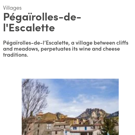
Villages
Pégaïrolles-de-
l'Escalette
Pégaïrolles-de-l’Escalette, a village between cliffs
and meadows, perpetuates its wine and cheese
traditions.