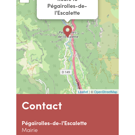
Pégaïrolles-de-
l'Escalette
Leaflet
| ©
OpenStreetMap
Contact
Pégaïrolles-de-l'Escalette
Mairie