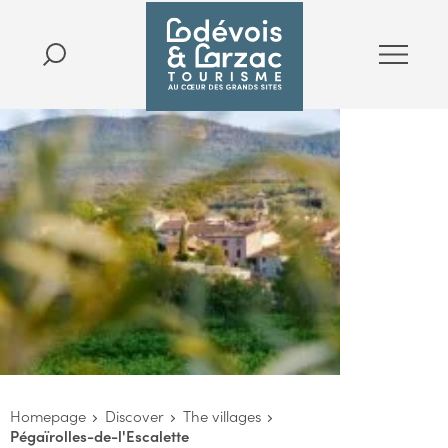
Homepage
Discover
The villages
Pégaïrolles-de-l'Escalette