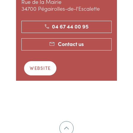
Rue de la Mairie
34700 Pégairolles-de-l'Escalette
04 67 44 00 95
Contact us
WEBSITE