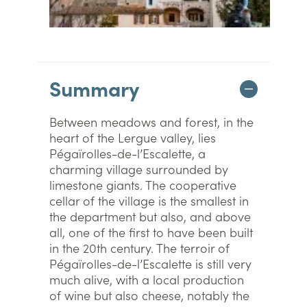
Summary
Between meadows and forest, in the
heart of the Lergue valley, lies
Pégaïrolles-de-l’Escalette, a
charming village surrounded by
limestone giants. The cooperative
cellar of the village is the smallest in
the department but also, and above
all, one of the first to have been built
in the 20th century. The terroir of
Pégaïrolles-de-l’Escalette is still very
much alive, with a local production
of wine but also cheese, notably the