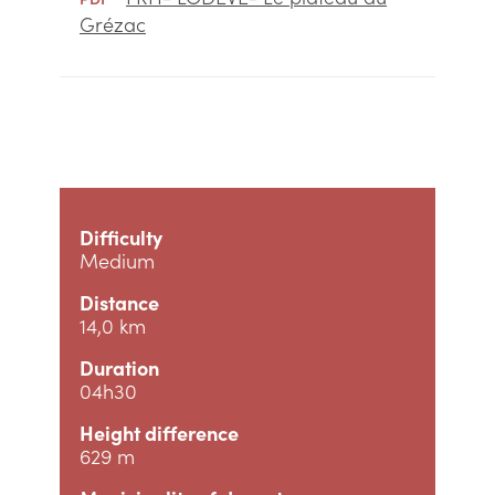
Grézac
Difficulty
Medium
Distance
14,0 km
Duration
04h30
Height difference
629 m