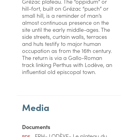
Grézac plateau. The “oppidum” or
hill-fort, built on Grézac “puech” or
small hill, is a reminder of man’s
almost continuous presence on the
site until the early middle-ages. The
side streets, curtain walls, terraces
and huts testify to major human
occupation as from the 16th century.
The return is via a Gallo-Roman
track linking Perthus with Lodève, an
influential old episcopal town.
Media
Documents
FRH- LODÈVE- Le plateau du
PDF