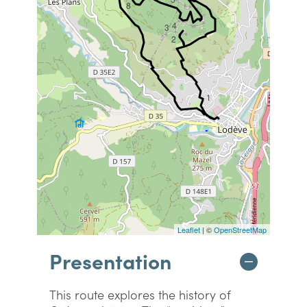
8
4
3
2
1
Leaflet
| ©
OpenStreetMap
Presentation
This route explores the history of