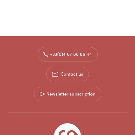
+33(0)4 67 88 86 44
Contact us
Newsletter subscription