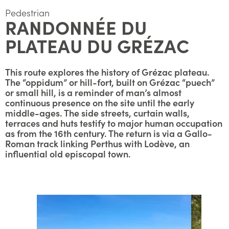
Pedestrian
RANDONNÉE DU
PLATEAU DU GRÉZAC
This route explores the history of Grézac plateau.
The “oppidum” or hill-fort, built on Grézac “puech”
or small hill, is a reminder of man’s almost
continuous presence on the site until the early
middle-ages. The side streets, curtain walls,
terraces and huts testify to major human occupation
as from the 16th century. The return is via a Gallo-
Roman track linking Perthus with Lodève, an
influential old episcopal town.