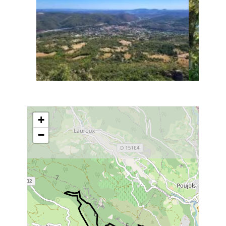
+
−
7
6
5