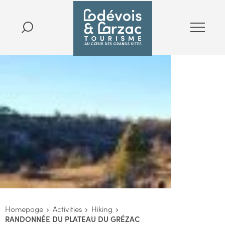
Homepage
Activities
Hiking
RANDONNÉE DU PLATEAU DU GRÉZAC