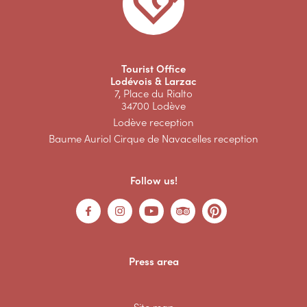
Tourist Office
Lodévois & Larzac
7, Place du Rialto
34700 Lodève
Lodève reception
Baume Auriol Cirque de Navacelles reception
Follow us!
Press area
Site map