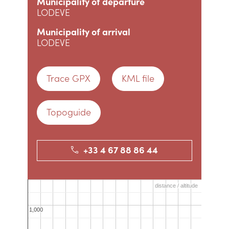
Municipality of departure
LODEVE
Municipality of arrival
LODEVE
Trace GPX
KML file
Topoguide
+33 4 67 88 86 44
distance / altitude
distance / altitude
1,000
1,000