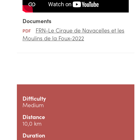
Documents
FRN-Le Cirque de Navacelles et les
PDF
Moulins de la Foux-2022
Difficulty
Medium
Distance
10,0 km
Duration