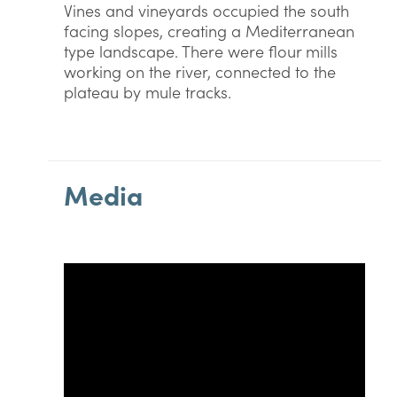
Vines and vineyards occupied the south
facing slopes, creating a Mediterranean
type landscape. There were flour mills
working on the river, connected to the
plateau by mule tracks.
Media