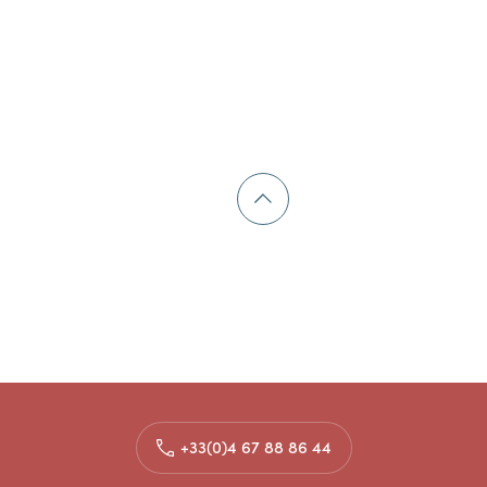
+33(0)4 67 88 86 44