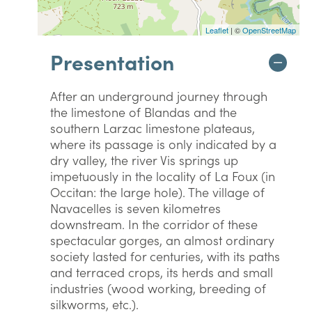
Leaflet
| ©
OpenStreetMap
Presentation
After an underground journey through
the limestone of Blandas and the
southern Larzac limestone plateaus,
where its passage is only indicated by a
dry valley, the river Vis springs up
impetuously in the locality of La Foux (in
Occitan: the large hole). The village of
Navacelles is seven kilometres
downstream. In the corridor of these
spectacular gorges, an almost ordinary
society lasted for centuries, with its paths
and terraced crops, its herds and small
industries (wood working, breeding of
silkworms, etc.).