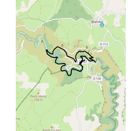
4
5
6
3
2
1