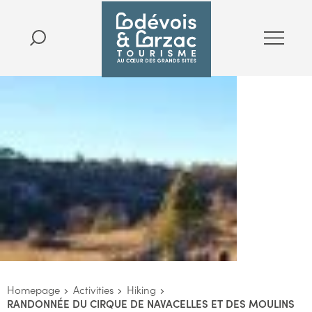
Homepage
Activities
Hiking
RANDONNÉE DU CIRQUE DE NAVACELLES ET DES MOULINS