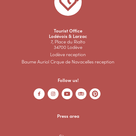
Tourist Office
Lodévois & Larzac
7, Place du Rialto
34700 Lodève
Lodève reception
Baume Auriol Cirque de Navacelles reception
Follow us!
Press area