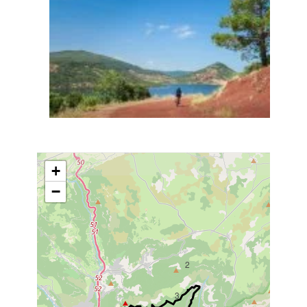
+
−
2
3