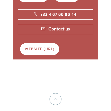
+33 4 67 88 86 44
Contact us
WEBSITE (URL)