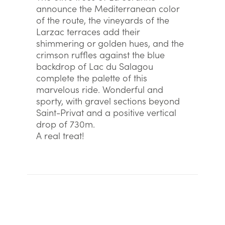
announce the Mediterranean color
of the route, the vineyards of the
Larzac terraces add their
shimmering or golden hues, and the
crimson ruffles against the blue
backdrop of Lac du Salagou
complete the palette of this
marvelous ride. Wonderful and
sporty, with gravel sections beyond
Saint-Privat and a positive vertical
drop of 730m.
A real treat!