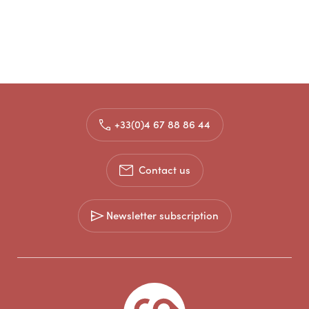
+33(0)4 67 88 86 44
Contact us
Newsletter subscription