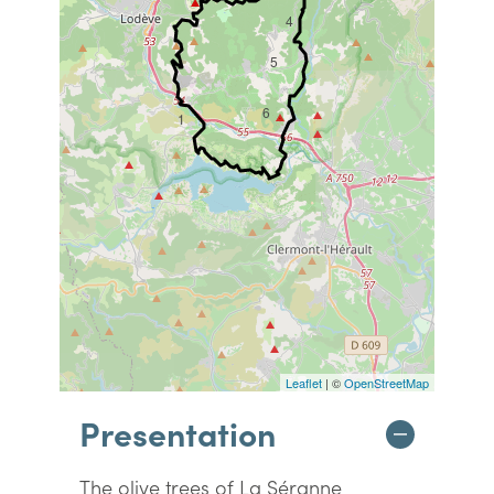
4
5
6
1
Leaflet
| ©
OpenStreetMap
Presentation
The olive trees of La Séranne