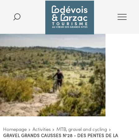
Homepage
Activities
MTB, gravel and cycling
GRAVEL GRANDS CAUSSES N°28 - DES PENTES DE LA