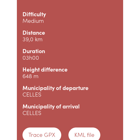
Difficulty
Medium
Distance
39,0 km
Duration
03h00
Height difference
648 m
Municipality of departure
CELLES
Municipality of arrival
CELLES
Trace GPX
KML file