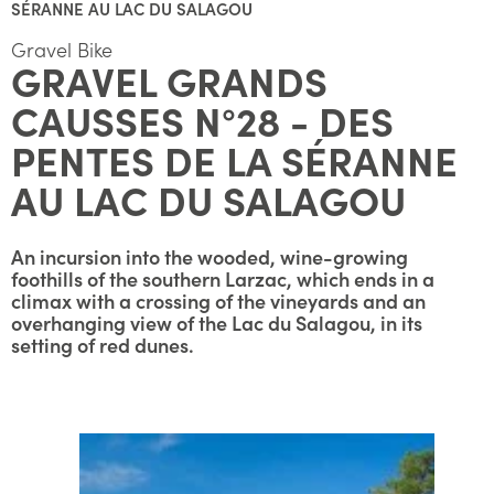
SÉRANNE AU LAC DU SALAGOU
Gravel Bike
GRAVEL GRANDS
CAUSSES N°28 - DES
PENTES DE LA SÉRANNE
AU LAC DU SALAGOU
An incursion into the wooded, wine-growing
foothills of the southern Larzac, which ends in a
climax with a crossing of the vineyards and an
overhanging view of the Lac du Salagou, in its
setting of red dunes.