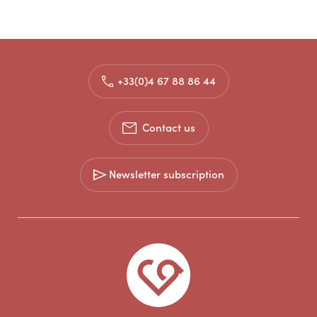
+33(0)4 67 88 86 44
Contact us
Newsletter subscription