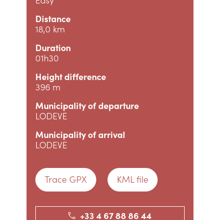
Distance
18,0 km
Duration
01h30
Height difference
396 m
Municipality of departure
LODEVE
Municipality of arrival
LODEVE
Trace GPX
KML file
+33 4 67 88 86 44