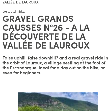
VALLÉE DE LAUROUX
Gravel Bike
GRAVEL GRANDS
CAUSSES N°26 - A LA
DÉCOUVERTE DE LA
VALLÉE DE LAUROUX
False uphill, false downhill? and a real gravel ride in
the orbit of Lauroux, a village nestling at the foot of
the Escandorgue. Ideal for a day out on the bike, or
even for beginners.