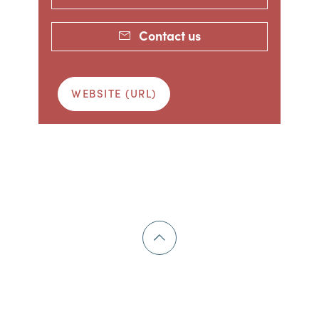
Contact us
WEBSITE (URL)