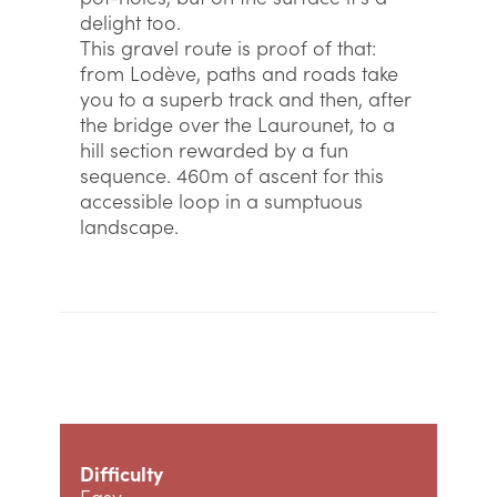
delight too.
This gravel route is proof of that:
from Lodève, paths and roads take
you to a superb track and then, after
the bridge over the Laurounet, to a
hill section rewarded by a fun
sequence. 460m of ascent for this
accessible loop in a sumptuous
landscape.
Difficulty
Easy