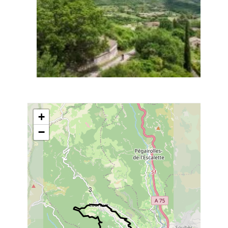
+
−
3