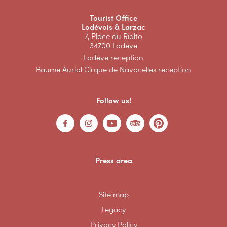
Tourist Office
Lodévois & Larzac
7, Place du Rialto
34700 Lodève
Lodève reception
Baume Auriol Cirque de Navacelles reception
Follow us!
Press area
Site map
Legacy
Privacy Policy