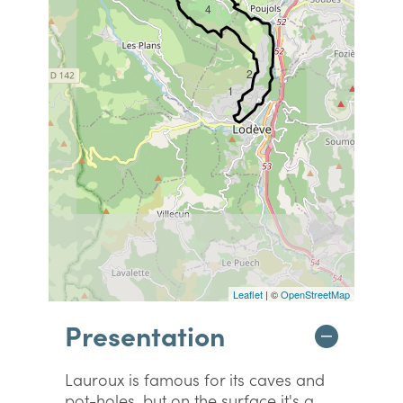
4
2
1
Leaflet
| ©
OpenStreetMap
Presentation
Lauroux is famous for its caves and
pot-holes, but on the surface it's a