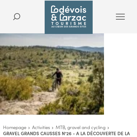
Homepage
Activities
MTB, gravel and cycling
GRAVEL GRANDS CAUSSES N°26 - A LA DÉCOUVERTE DE LA