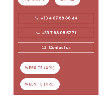
+33 4 67 88 86 44
+33 7 88 05 57 71
Contact us
WEBSITE (URL)
WEBSITE (URL)