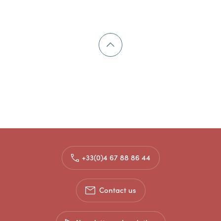
+33(0)4 67 88 86 44
Contact us