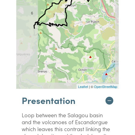
6
7
Leaflet
| ©
OpenStreetMap
Presentation
Loop between the Salagou basin
and the volcanoes of Escandorgue
which leaves this contrast linking the