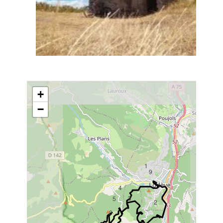
+
−
1
9
4
3
5
2
8