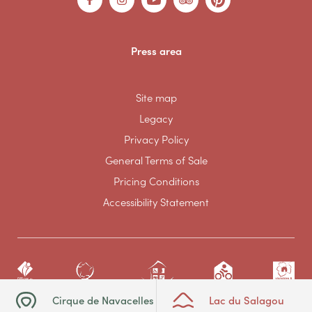
Press area
Site map
Legacy
Privacy Policy
General Terms of Sale
Pricing Conditions
Accessibility Statement
Cirque de Navacelles
Lac du Salagou