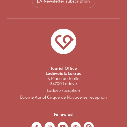
Newsletter subscription
Tourist Office
Lodévois & Larzac
7, Place du Rialto
34700 Lodève
Lodève reception
Baume Auriol Cirque de Navacelles reception
Follow us!