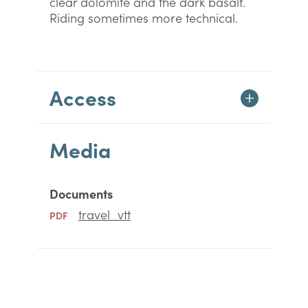
clear dolomite and the dark basalt.
Riding sometimes more technical.
Access
Media
Documents
travel_vtt
PDF