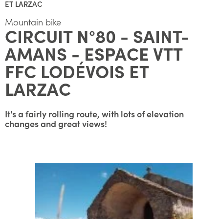
ET LARZAC
Mountain bike
CIRCUIT N°80 - SAINT-
AMANS - ESPACE VTT
FFC LODÉVOIS ET
LARZAC
It's a fairly rolling route, with lots of elevation
changes and great views!