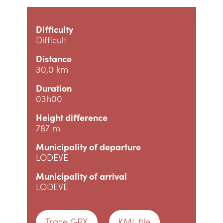
Difficulty
Difficult
Distance
30,0 km
Duration
03h00
Height difference
787 m
Municipality of departure
LODEVE
Municipality of arrival
LODEVE
Trace GPX
KML file