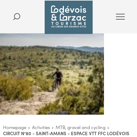
Homepage
Activities
MTB, gravel and cycling
CIRCUIT N°80 - SAINT-AMANS - ESPACE VTT FFC LODÉVOIS