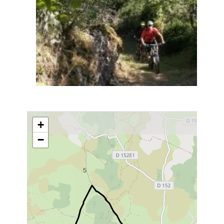
+
−
5