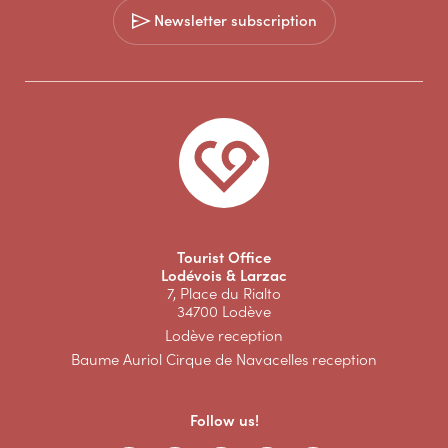
Newsletter subscription
Tourist Office
Lodévois & Larzac
7, Place du Rialto
34700 Lodève
Lodève reception
Baume Auriol Cirque de Navacelles reception
Follow us!