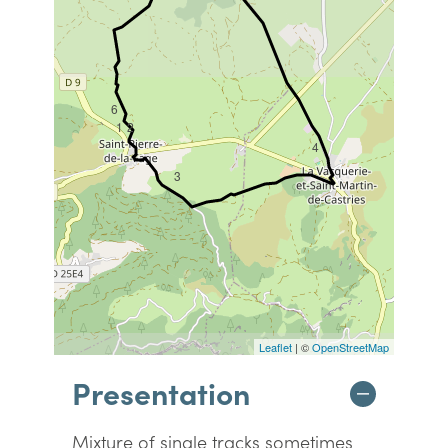
6
1
2
4
3
Leaflet
| ©
OpenStreetMap
Presentation
Mixture of single tracks sometimes