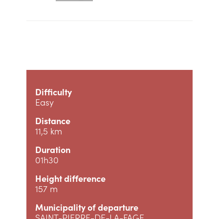
Difficulty
Easy
Distance
11,5 km
Duration
01h30
Height difference
157 m
Municipality of departure
SAINT-PIERRE-DE-LA-FAGE