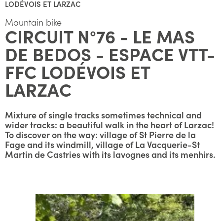
LODÉVOIS ET LARZAC
Mountain bike
CIRCUIT N°76 - LE MAS
DE BEDOS - ESPACE VTT-
FFC LODÉVOIS ET
LARZAC
Mixture of single tracks sometimes technical and
wider tracks: a beautiful walk in the heart of Larzac!
To discover on the way: village of St Pierre de la
Fage and its windmill, village of La Vacquerie-St
Martin de Castries with its lavognes and its menhirs.