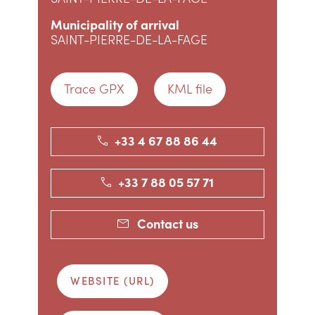
Municipality of arrival
SAINT-PIERRE-DE-LA-FAGE
Trace GPX
KML file
+33 4 67 88 86 44
+33 7 88 05 57 71
Contact us
WEBSITE (URL)