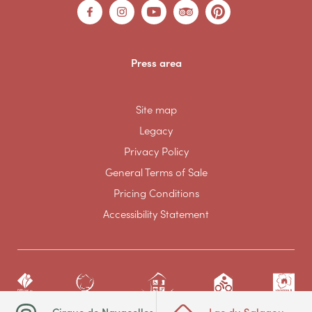
Press area
Site map
Legacy
Privacy Policy
General Terms of Sale
Pricing Conditions
Accessibility Statement
Cirque de Navacelles
Lac du Salagou