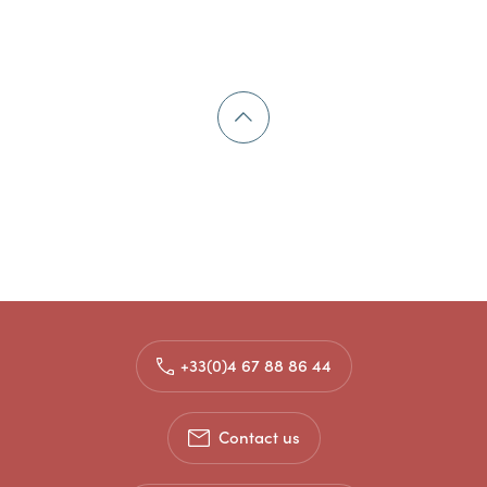
+33(0)4 67 88 86 44
Contact us