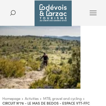
Homepage
Activities
MTB, gravel and cycling
CIRCUIT N°76 - LE MAS DE BEDOS - ESPACE VTT-FFC