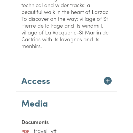
technical and wider tracks: a
beautiful walk in the heart of Larzac!
To discover on the way: village of St
Pierre de la Fage and its windmill,
village of La Vacquerie-St Martin de
Castries with its lavognes and its
menhirs.
Access
Media
Documents
travel_vtt
PDF