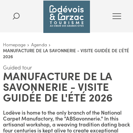
Homepage
Agenda
MANUFACTURE DE LA SAVONNERIE - VISITE GUIDÉE DE L'ÉTÉ
2026
Guided tour
MANUFACTURE DE LA
SAVONNERIE - VISITE
GUIDÉE DE L'ÉTÉ 2026
Lodève is home to the only branch of the National
Carpet Manufactory, the "ABSavonnerie." In this
artisanal workshop, a weaving tradition dating back
four centuries is kept alive to create exceptional