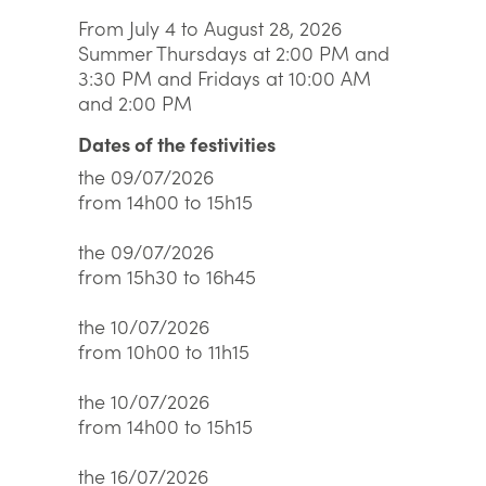
From July 4 to August 28, 2026
Summer Thursdays at 2:00 PM and
3:30 PM and Fridays at 10:00 AM
and 2:00 PM
Dates of the festivities
the 09/07/2026
from 14h00 to 15h15
the 09/07/2026
from 15h30 to 16h45
the 10/07/2026
from 10h00 to 11h15
the 10/07/2026
from 14h00 to 15h15
the 16/07/2026