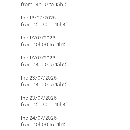
from 14h00 to 15h15
the 16/07/2026
from 15h30 to 16h45
the 17/07/2026
from 10h00 to 11h15
the 17/07/2026
from 14h00 to 15h15
the 23/07/2026
from 14h00 to 15h15
the 23/07/2026
from 15h30 to 16h45
the 24/07/2026
from 10h00 to 11h15