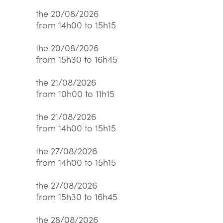
the 20/08/2026
from 14h00 to 15h15
the 20/08/2026
from 15h30 to 16h45
the 21/08/2026
from 10h00 to 11h15
the 21/08/2026
from 14h00 to 15h15
the 27/08/2026
from 14h00 to 15h15
the 27/08/2026
from 15h30 to 16h45
the 28/08/2026