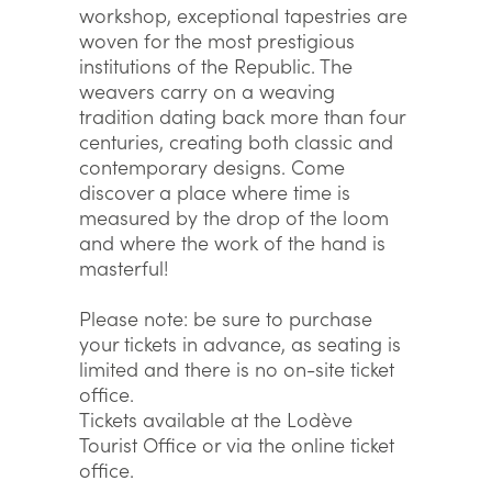
workshop, exceptional tapestries are
woven for the most prestigious
institutions of the Republic. The
weavers carry on a weaving
tradition dating back more than four
centuries, creating both classic and
contemporary designs. Come
discover a place where time is
measured by the drop of the loom
and where the work of the hand is
masterful!
Please note: be sure to purchase
your tickets in advance, as seating is
limited and there is no on-site ticket
office.
Tickets available at the Lodève
Tourist Office or via the online ticket
office.