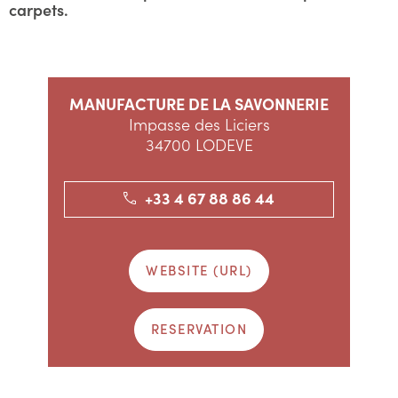
carpets.
MANUFACTURE DE LA SAVONNERIE
Impasse des Liciers
34700 LODEVE
+33 4 67 88 86 44
WEBSITE (URL)
RESERVATION