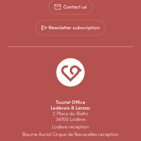
Contact us
Newsletter subscription
Tourist Office
Lodévois & Larzac
7, Place du Rialto
34700 Lodève
Lodève reception
Baume Auriol Cirque de Navacelles reception