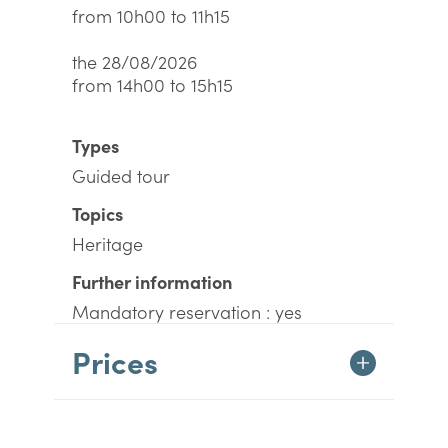
from 10h00 to 11h15
the 28/08/2026
from 14h00 to 15h15
Types
Guided tour
Topics
Heritage
Further information
Mandatory reservation : yes
Prices