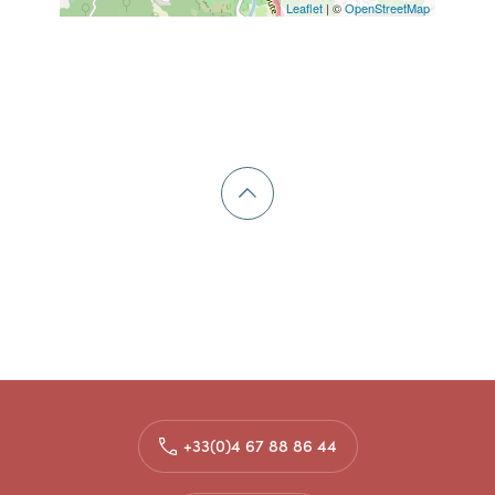
Leaflet
| ©
OpenStreetMap
+33(0)4 67 88 86 44