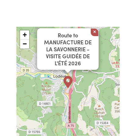
×
+
Route to
MANUFACTURE DE
−
LA SAVONNERIE -
VISITE GUIDÉE DE
L'ÉTÉ 2026