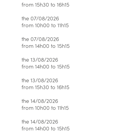
from 15h30 to 16h15
the 07/08/2026
from 10h00 to 11h15
the 07/08/2026
from 14h00 to 15h15
the 13/08/2026
from 14h00 to 15h15
the 13/08/2026
from 15h30 to 16h15
the 14/08/2026
from 10h00 to 11h15
the 14/08/2026
from 14h00 to 15h15