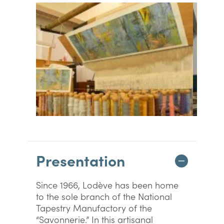
Presentation
Since 1966, Lodève has been home
to the sole branch of the National
Tapestry Manufactory of the
“Savonnerie.” In this artisanal