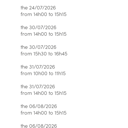
the 24/07/2026
from 14h00 to 15h15
the 30/07/2026
from 14h00 to 15h15
the 30/07/2026
from 15h30 to 16h45
the 31/07/2026
from 10h00 to 11h15
the 31/07/2026
from 14h00 to 15h15
the 06/08/2026
from 14h00 to 15h15
the 06/08/2026