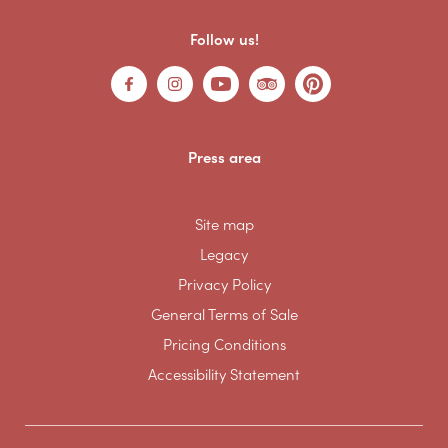
Follow us!
Press area
Site map
Legacy
Privacy Policy
General Terms of Sale
Pricing Conditions
Accessibility Statement