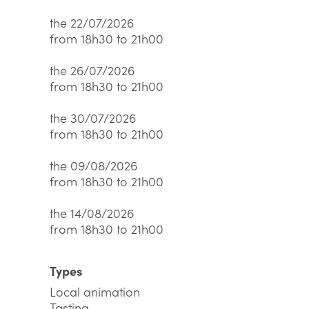
the 22/07/2026
from 18h30 to 21h00
the 26/07/2026
from 18h30 to 21h00
the 30/07/2026
from 18h30 to 21h00
the 09/08/2026
from 18h30 to 21h00
the 14/08/2026
from 18h30 to 21h00
Types
Local animation
Tasting