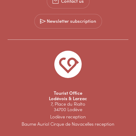
Contact us
Newsletter subscription
Tourist Office
Lodévois & Larzac
7, Place du Rialto
34700 Lodève
Lodève reception
Baume Auriol Cirque de Navacelles reception