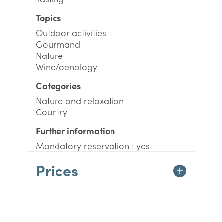
Topics
Outdoor activities
Gourmand
Nature
Wine/oenology
Categories
Nature and relaxation
Country
Further information
Mandatory reservation : yes
Prices