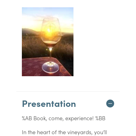
Presentation
%AB Book, come, experience! %BB
In the heart of the vineyards, you’ll