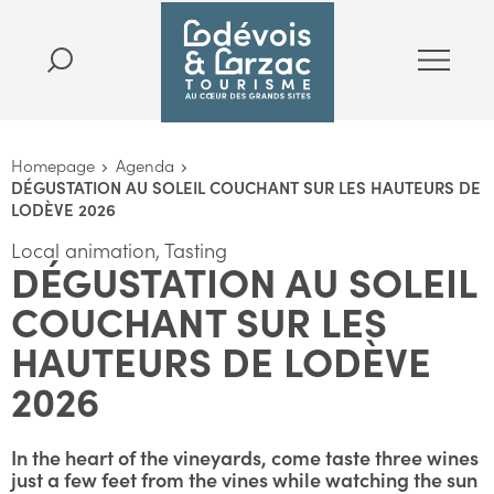
Homepage
Agenda
DÉGUSTATION AU SOLEIL COUCHANT SUR LES HAUTEURS DE
LODÈVE 2026
Local animation, Tasting
DÉGUSTATION AU SOLEIL
COUCHANT SUR LES
HAUTEURS DE LODÈVE
2026
In the heart of the vineyards, come taste three wines
just a few feet from the vines while watching the sun