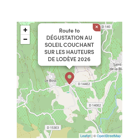
×
+
Route to
DÉGUSTATION AU
−
SOLEIL COUCHANT
SUR LES HAUTEURS
DE LODÈVE 2026
Leaflet
| ©
OpenStreetMap