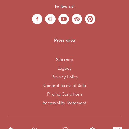
Follow us!
Press area
Site map
Legacy
Privacy Policy
General Terms of Sale
Pricing Conditions
Accessibility Statement