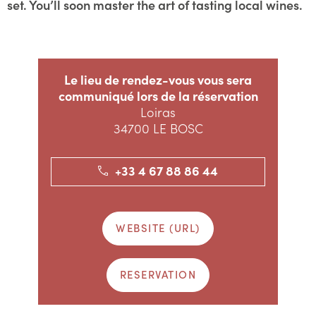
set. You’ll soon master the art of tasting local wines.
Le lieu de rendez-vous vous sera
communiqué lors de la réservation
Loiras
34700 LE BOSC
+33 4 67 88 86 44
WEBSITE (URL)
RESERVATION