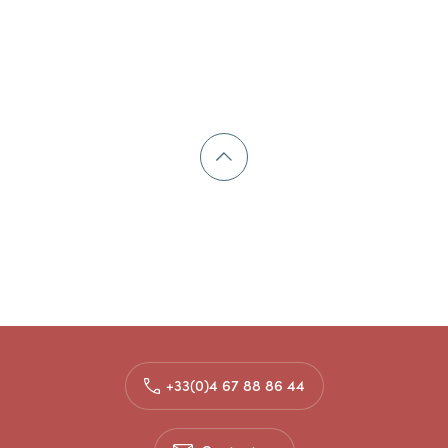
+33(0)4 67 88 86 44