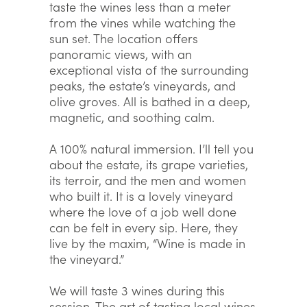
taste the wines less than a meter
from the vines while watching the
sun set. The location offers
panoramic views, with an
exceptional vista of the surrounding
peaks, the estate’s vineyards, and
olive groves. All is bathed in a deep,
magnetic, and soothing calm.
A 100% natural immersion. I’ll tell you
about the estate, its grape varieties,
its terroir, and the men and women
who built it. It is a lovely vineyard
where the love of a job well done
can be felt in every sip. Here, they
live by the maxim, “Wine is made in
the vineyard.”
We will taste 3 wines during this
session. The art of tasting local wines