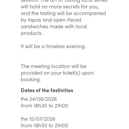
will hold no more secrets for you,
and the tasting will be accompanied
by tapas and open-faced
sandwiches made with local
products.
It will be a timeless evening.
The meeting location will be
provided on your ticket(s) upon
booking.
Dates of the festivities
the 24/06/2026
from 18h30 to 21h00
the 15/07/2026
from 18h30 to 21h00