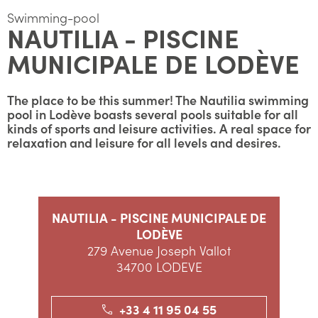
Swimming-pool
NAUTILIA - PISCINE
MUNICIPALE DE LODÈVE
The place to be this summer! The Nautilia swimming
pool in Lodève boasts several pools suitable for all
kinds of sports and leisure activities. A real space for
relaxation and leisure for all levels and desires.
NAUTILIA - PISCINE MUNICIPALE DE
LODÈVE
279 Avenue Joseph Vallot
34700 LODEVE
+33 4 11 95 04 55