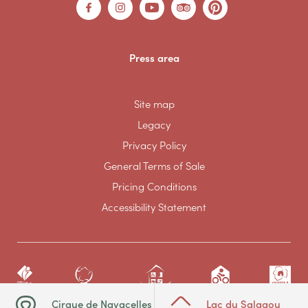
Press area
Site map
Legacy
Privacy Policy
General Terms of Sale
Pricing Conditions
Accessibility Statement
Cirque de Navacelles
Lac du Salagou