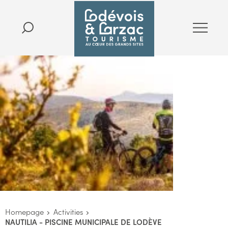
Homepage
Activities
NAUTILIA - PISCINE MUNICIPALE DE LODÈVE