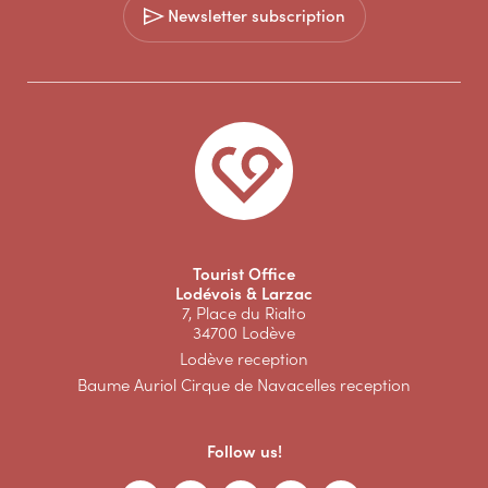
Newsletter subscription
Tourist Office
Lodévois & Larzac
7, Place du Rialto
34700 Lodève
Lodève reception
Baume Auriol Cirque de Navacelles reception
Follow us!