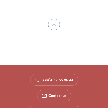
+33(0)4 67 88 86 44
Contact us