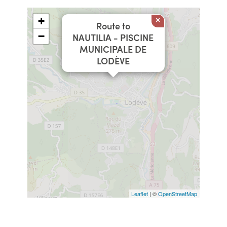
+
×
Route to
−
NAUTILIA - PISCINE
MUNICIPALE DE
LODÈVE
Leaflet
| ©
OpenStreetMap