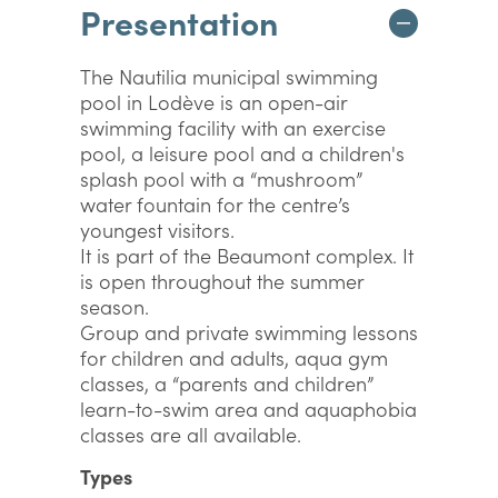
Presentation
The Nautilia municipal swimming
pool in Lodève is an open-air
swimming facility with an exercise
pool, a leisure pool and a children's
splash pool with a “mushroom”
water fountain for the centre’s
youngest visitors.
It is part of the Beaumont complex. It
is open throughout the summer
season.
Group and private swimming lessons
for children and adults, aqua gym
classes, a “parents and children”
learn-to-swim area and aquaphobia
classes are all available.
Types