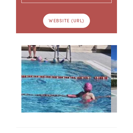
WEBSITE (URL)