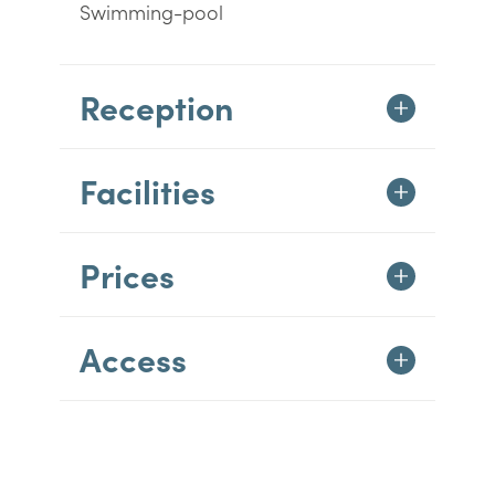
Swimming-pool
Reception
Facilities
Prices
Access