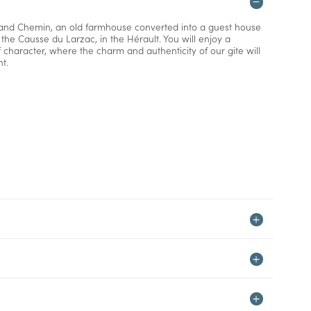
and Chemin, an old farmhouse converted into a guest house
n the Causse du Larzac, in the Hérault. You will enjoy a
f character, where the charm and authenticity of our gite will
t.