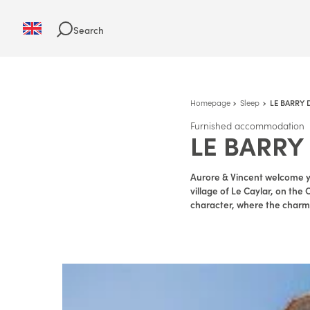
Search
Homepage
Sleep
LE BARRY 
Furnished accommodation
LE BARRY
Aurore & Vincent welcome y
village of Le Caylar, on the 
character, where the charm a