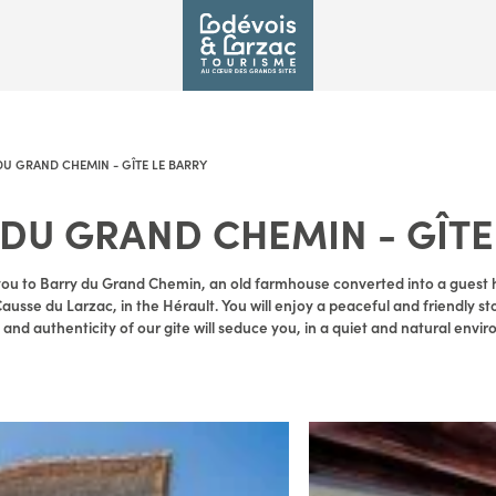
DU GRAND CHEMIN - GÎTE LE BARRY
 DU GRAND CHEMIN - GÎTE
ou to Barry du Grand Chemin, an old farmhouse converted into a guest h
Causse du Larzac, in the Hérault. You will enjoy a peaceful and friendly st
nd authenticity of our gite will seduce you, in a quiet and natural envi