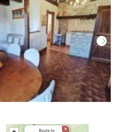
×
Route to
+