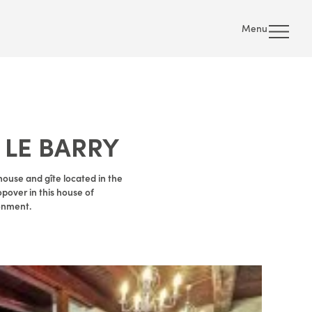
Menu
 LE BARRY
ouse and gîte located in the
opover in this house of
ronment.