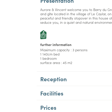
Presentation
Aurore & Vincent welcome you to Barry du Gr
and gîte located in the village of Le Caylar, o
peaceful and friendly stopover in this house o
seduce you, in a quiet and natural environmen
further information
Maximum capacity : 3 persons
1 140cm bed
1 bedroom
surface area : 45 m2
Reception
Facilities
Prices