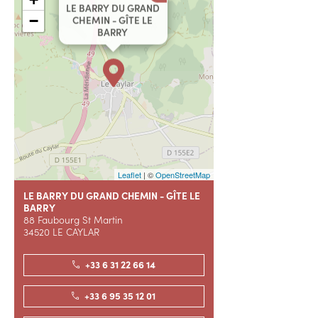
LE BARRY DU GRAND
−
CHEMIN - GÎTE LE
BARRY
Leaflet
| ©
OpenStreetMap
LE BARRY DU GRAND CHEMIN - GÎTE LE
BARRY
88 Faubourg St Martin
34520 LE CAYLAR
+33 6 31 22 66 14
+33 6 95 35 12 01