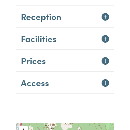
Reception
Facilities
Prices
Access