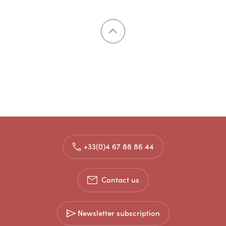
+33(0)4 67 88 86 44
Contact us
Newsletter subscription