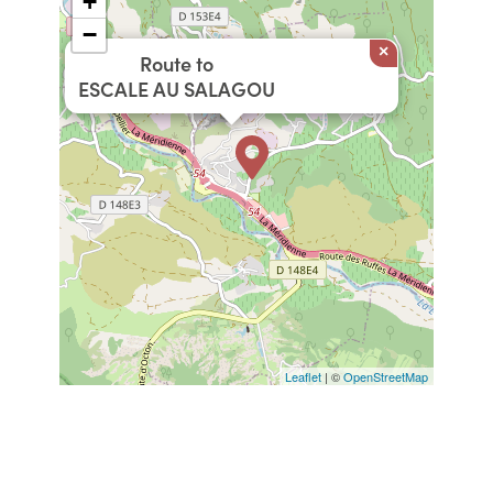
+
−
×
Route to
ESCALE AU SALAGOU
Leaflet
| ©
OpenStreetMap