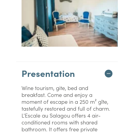
Presentation
Wine tourism, gite, bed and
breakfast. Come and enjoy a
moment of escape in a 250 m² gîte,
tastefully restored and full of charm.
L'Escale au Salagou offers 4 air-
conditioned rooms with shared
bathroom. It offers free private