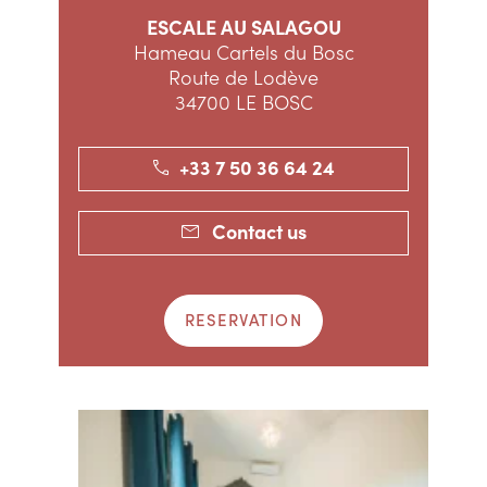
ESCALE AU SALAGOU
Hameau Cartels du Bosc
Route de Lodève
34700 LE BOSC
+33 7 50 36 64 24
Contact us
RESERVATION