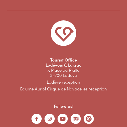
Tourist Office
Lodévois & Larzac
7, Place du Rialto
34700 Lodève
Lodève reception
Baume Auriol Cirque de Navacelles reception
Follow us!