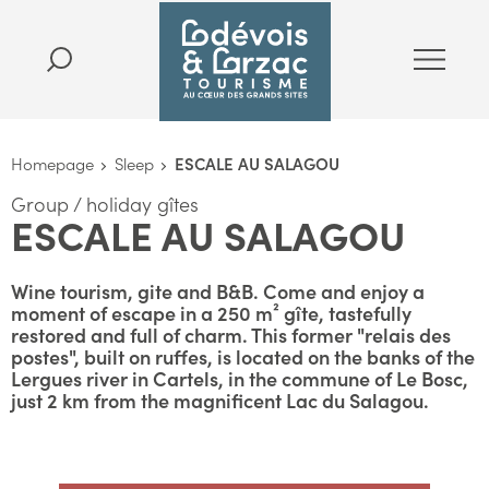
Homepage
Sleep
ESCALE AU SALAGOU
Group / holiday gîtes
ESCALE AU SALAGOU
Wine tourism, gite and B&B. Come and enjoy a
moment of escape in a 250 m² gîte, tastefully
restored and full of charm. This former "relais des
postes", built on ruffes, is located on the banks of the
Lergues river in Cartels, in the commune of Le Bosc,
just 2 km from the magnificent Lac du Salagou.