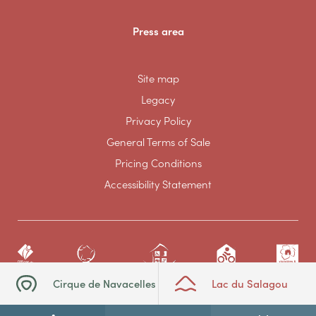
Press area
Site map
Legacy
Privacy Policy
General Terms of Sale
Pricing Conditions
Accessibility Statement
Cirque de Navacelles
Lac du Salagou