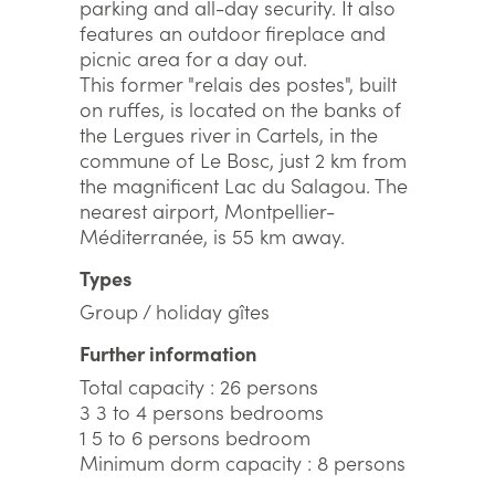
parking and all-day security. It also
features an outdoor fireplace and
picnic area for a day out.
This former "relais des postes", built
on ruffes, is located on the banks of
the Lergues river in Cartels, in the
commune of Le Bosc, just 2 km from
the magnificent Lac du Salagou. The
nearest airport, Montpellier-
Méditerranée, is 55 km away.
Types
Group / holiday gîtes
Further information
Total capacity : 26 persons
3 3 to 4 persons bedrooms
1 5 to 6 persons bedroom
Minimum dorm capacity : 8 persons