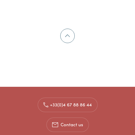
+33(0)4 67 88 86 44
Contact us