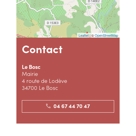
Leaflet
| ©
OpenStreetMap
Contact
Le Bosc
Mairie
4 route de Lodève
34700 Le Bosc
04 67 44 70 47