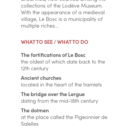
collections of the Lodève Museum.
With the appearance of a medieval
village, Le Bosc is a municipality of
multiple riches…
WHAT TO SEE / WHAT TO DO
The fortifications of Le Bosc
the oldest of which date back to the
12th century
Ancient churches
located in the heart of the hamlets
The bridge over the Lergue
dating from the mid-18th century
The dolmen
at the place called the Pigeonnier de
Salelles