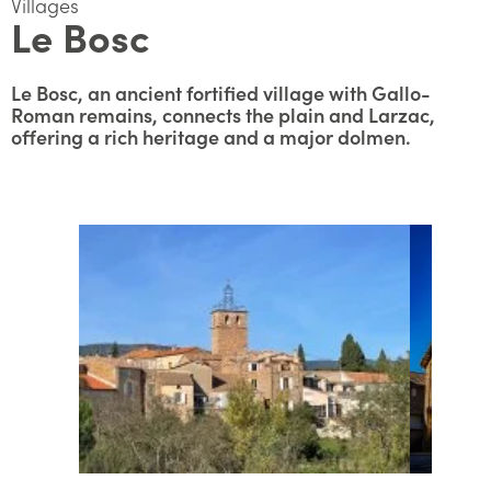
Villages
Le Bosc
Le Bosc, an ancient fortified village with Gallo-
Roman remains, connects the plain and Larzac,
offering a rich heritage and a major dolmen.