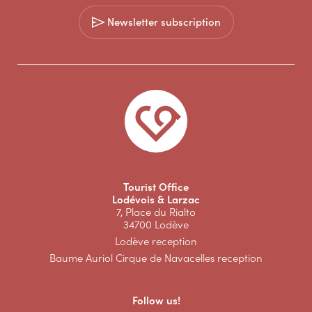
Newsletter subscription
Tourist Office
Lodévois & Larzac
7, Place du Rialto
34700 Lodève
Lodève reception
Baume Auriol Cirque de Navacelles reception
Follow us!