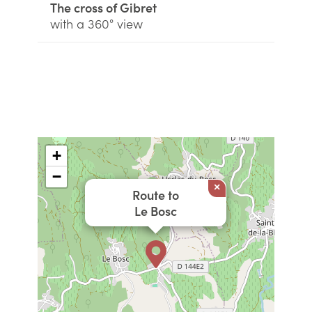
The cross of Gibret
with a 360° view
+
−
×
Route to
Le Bosc