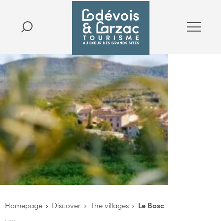
Homepage
Discover
The villages
Le Bosc