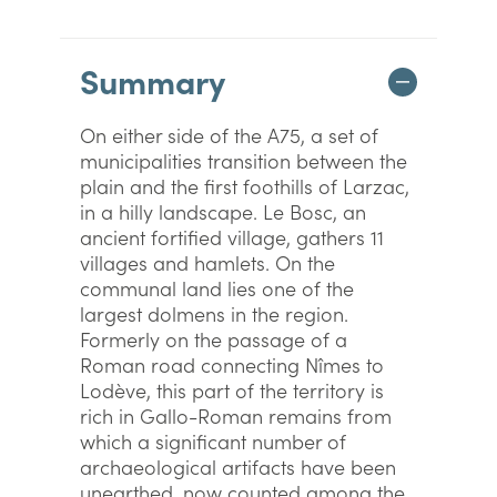
Summary
On either side of the A75, a set of
municipalities transition between the
plain and the first foothills of Larzac,
in a hilly landscape. Le Bosc, an
ancient fortified village, gathers 11
villages and hamlets. On the
communal land lies one of the
largest dolmens in the region.
Formerly on the passage of a
Roman road connecting Nîmes to
Lodève, this part of the territory is
rich in Gallo-Roman remains from
which a significant number of
archaeological artifacts have been
unearthed, now counted among the