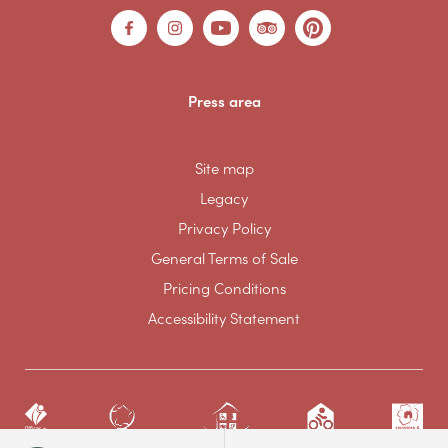
Press area
Site map
Legacy
Privacy Policy
General Terms of Sale
Pricing Conditions
Accessibility Statement