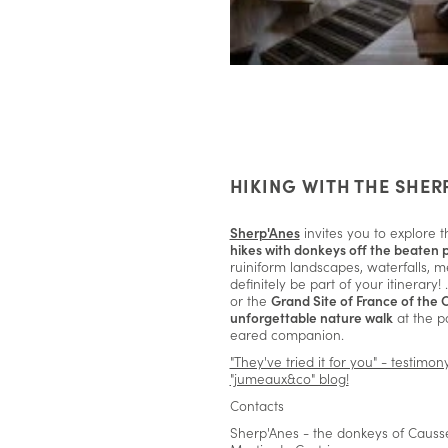
HIKING WITH THE SHER
Sherp'Anes
invites you to explore t
hikes with donkeys off the beaten 
ruiniform landscapes, waterfalls, m
definitely be part of your itinerary!
or the
Grand Site of France of the 
unforgettable nature walk
at the p
eared companion.
"They've tried it for you" - testimo
"jumeaux&co" blog!
Contacts
Sherp'Anes - the donkeys of Causse