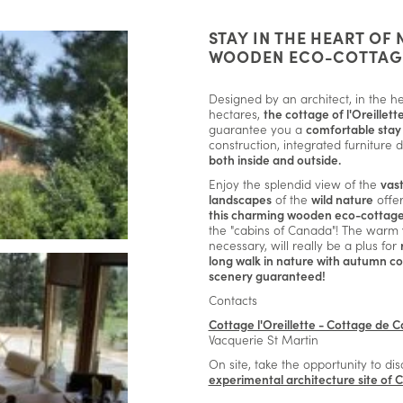
STAY IN THE HEART OF 
WOODEN ECO-COTTAG
Designed by an architect, in the hea
hectares,
the cottage of l'Oreillett
guarantee you a
comfortable stay 
construction, integrated furniture 
both inside and outside.
Enjoy the splendid view of the
vas
landscapes
of the
wild nature
offe
this charming wooden eco-cottag
the "cabins of Canada"! The warm
necessary, will really be a plus for
long walk in nature with autumn co
scenery guaranteed!
Contacts
Cottage l'Oreillette - Cottage de C
Vacquerie St Martin
On site, take the opportunity to di
experimental architecture site of 