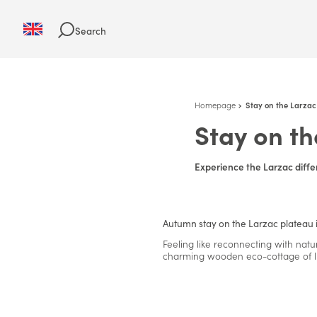
Search
Homepage
Stay on the Larzac
Stay on th
Experience the Larzac diffe
Autumn stay on the Larzac plateau 
Feeling like reconnecting with natu
charming wooden eco-cottage of l'O