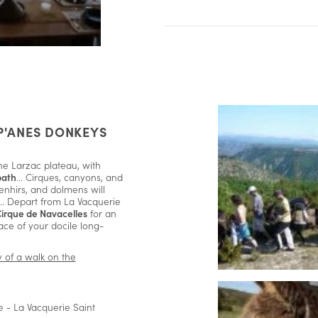
P'ANES DONKEYS
he Larzac plateau, with
path
... Cirques, canyons, and
enhirs, and dolmens will
 ... Depart from La Vacquerie
Cirque de Navacelles
for an
ace of your docile long-
ny of a walk on the
 - La Vacquerie Saint