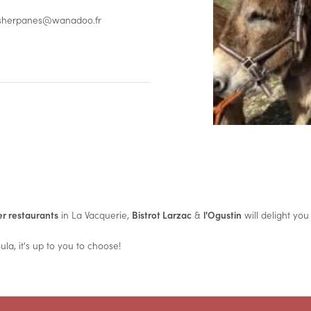
/ sherpanes@wanadoo.fr
r restaurants
in La Vacquerie,
Bistrot Larzac
&
l'Ogustin
will delight you
la, it's up to you to choose!