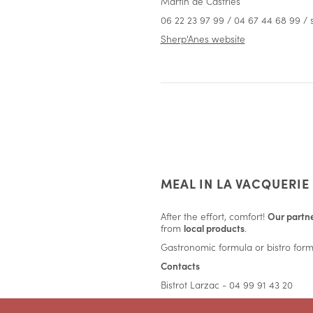
Martin de Castries
06 22 23 97 99 / 04 67 44 68 99 
Sherp'Anes website
MEAL IN LA VACQUERIE
After the effort, comfort!
Our partne
from
local products
.
Gastronomic formula or bistro formu
Contacts
Bistrot Larzac - 04 99 91 43 20
L'Ogustin - 04 67 95 16 88