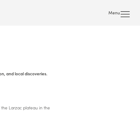
Menu
n, and local discoveries.
 the Larzac plateau in the