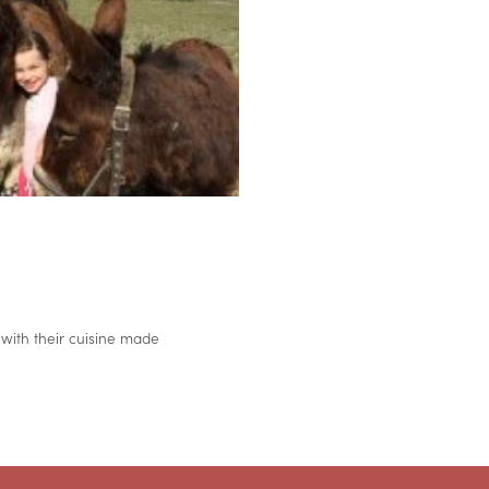
 with their cuisine made