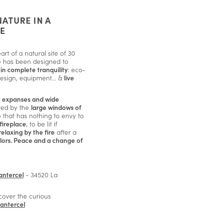
NATURE IN A
E
rt of a natural site of 30
e
has been designed to
in complete tranquility
: eco-
design, equipment... &
live
t expanses and wide
red by the
large windows of
e
that has nothing to envy to
fireplace
, to be lit if
relaxing by the fire
after a
lors. Peace and a change of
antercel
- 34520 La
scover the curious
Cantercel