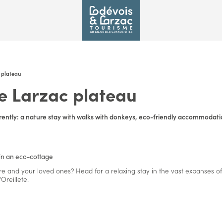
 plateau
e Larzac plateau
rently: a nature stay with walks with donkeys, eco-friendly accommodatio
in an eco-cottage
re and your loved ones? Head for a relaxing stay in the vast expanses of
reillete.