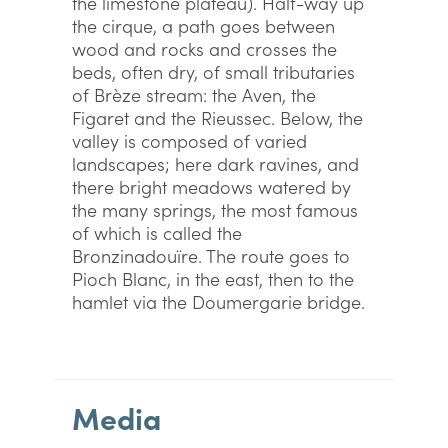
the limestone plateau). Half-way up
the cirque, a path goes between
wood and rocks and crosses the
beds, often dry, of small tributaries
of Brèze stream: the Aven, the
Figaret and the Rieussec. Below, the
valley is composed of varied
landscapes; here dark ravines, and
there bright meadows watered by
the many springs, the most famous
of which is called the
Bronzinadouïre. The route goes to
Pioch Blanc, in the east, then to the
hamlet via the Doumergarie bridge.
Media