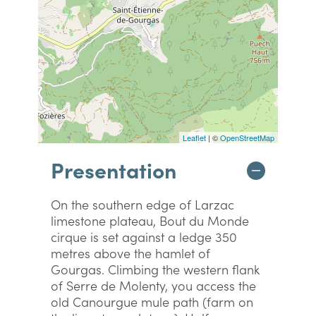
Leaflet
| ©
OpenStreetMap
Presentation
On the southern edge of Larzac
limestone plateau, Bout du Monde
cirque is set against a ledge 350
metres above the hamlet of
Gourgas. Climbing the western flank
of Serre de Molenty, you access the
old Canourgue mule path (farm on