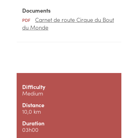
Documents
Carnet de route Cirque du Bout
PDF
du Monde
Difficulty
Medium
Distance
10,0 km
Duration
03h00