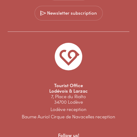
Newsletter subscription
Tourist Office
Lodévois & Larzac
7, Place du Rialto
34700 Lodève
Lodève reception
Baume Auriol Cirque de Navacelles reception
Follow us!