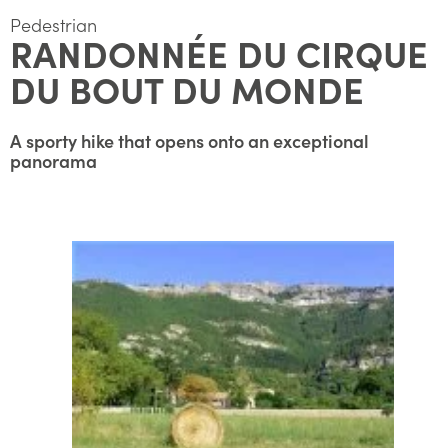
Pedestrian
RANDONNÉE DU CIRQUE
DU BOUT DU MONDE
A sporty hike that opens onto an exceptional
panorama