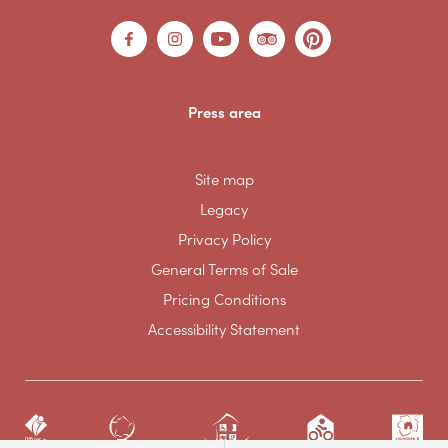
Press area
Site map
Legacy
Privacy Policy
General Terms of Sale
Pricing Conditions
Accessibility Statement