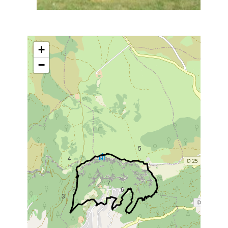
+
−
5
4
7
1
2
6
3