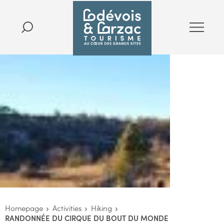
Homepage
Activities
Hiking
RANDONNÉE DU CIRQUE DU BOUT DU MONDE