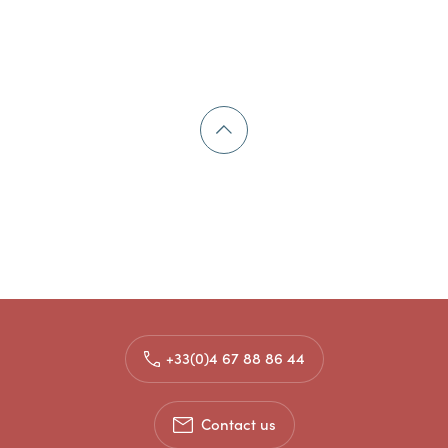
+33(0)4 67 88 86 44
Contact us