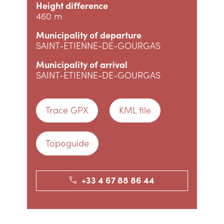
Height difference
460 m
Municipality of departure
SAINT-ETIENNE-DE-GOURGAS
Municipality of arrival
SAINT-ETIENNE-DE-GOURGAS
Trace GPX
KML file
Topoguide
+33 4 67 88 86 44