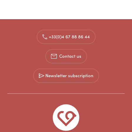
+33(0)4 67 88 86 44
Contact us
Newsletter subscription