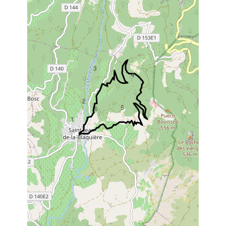
3
4
2
5
6
1