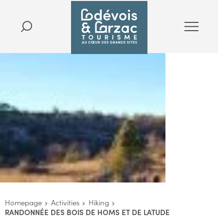
Homepage
Activities
Hiking
RANDONNÉE DES BOIS DE HOMS ET DE LATUDE