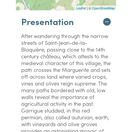
Leaflet
| ©
OpenStreetMap
Presentation
After wandering through the narrow
streets of Saint-Jean-de-la-
Blaquière, passing close to the 14th
century château, which attests to the
medieval character of this village, the
path crosses the Marguerite and sets
off across land where varied crops,
vines and olives reign supreme. The
many paths bordered with old, low
walls reveal the importance of
agricultural activity in the past.
Garrigue studded, in this red
permian, also called autunian, earth,
with vineyards and olive groves
provides an astonishing mosaic of