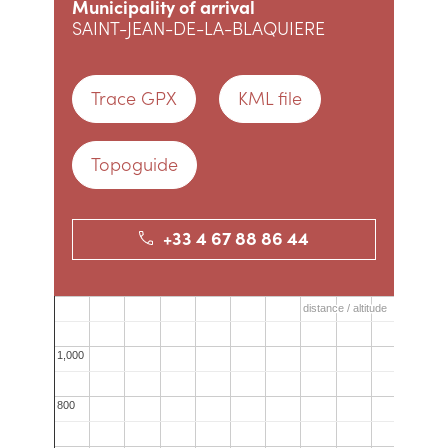
Municipality of arrival
SAINT-JEAN-DE-LA-BLAQUIERE
Trace GPX
KML file
Topoguide
+33 4 67 88 86 44
distance / altitude
distance / altitude
1,000
1,000
800
800