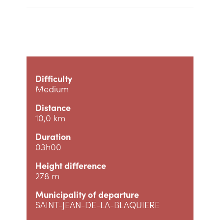
Difficulty
Medium
Distance
10,0 km
Duration
03h00
Height difference
278 m
Municipality of departure
SAINT-JEAN-DE-LA-BLAQUIERE