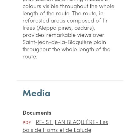
colours visible throughout the whole
length of the route. The route, in
reforested areas composed of fir
trees (Aleppo pines, cedars),
provides remarkable views over
Saint-Jean-de-la-Blaquière plain
throughout the whole length of the
route.
Media
Documents
RF- ST JEAN BLAQUIÈRE- Les
PDF
bois de Homs et de Latude