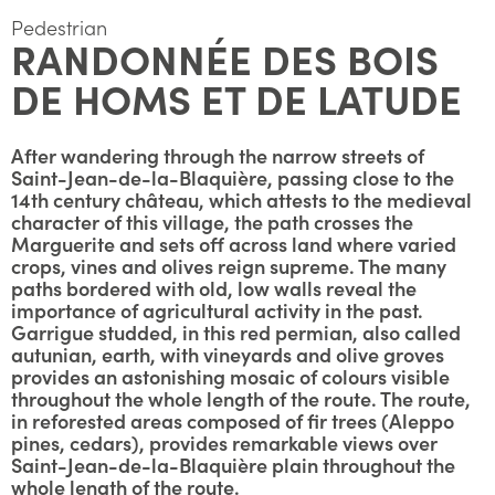
Pedestrian
RANDONNÉE DES BOIS
DE HOMS ET DE LATUDE
After wandering through the narrow streets of
Saint-Jean-de-la-Blaquière, passing close to the
14th century château, which attests to the medieval
character of this village, the path crosses the
Marguerite and sets off across land where varied
crops, vines and olives reign supreme. The many
paths bordered with old, low walls reveal the
importance of agricultural activity in the past.
Garrigue studded, in this red permian, also called
autunian, earth, with vineyards and olive groves
provides an astonishing mosaic of colours visible
throughout the whole length of the route. The route,
in reforested areas composed of fir trees (Aleppo
pines, cedars), provides remarkable views over
Saint-Jean-de-la-Blaquière plain throughout the
whole length of the route.