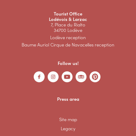
Tourist Office
Lodévois & Larzac
7, Place du Rialto
34700 Lodève
Lodève reception
Baume Auriol Cirque de Navacelles reception
Follow us!
Press area
Site map
Legacy