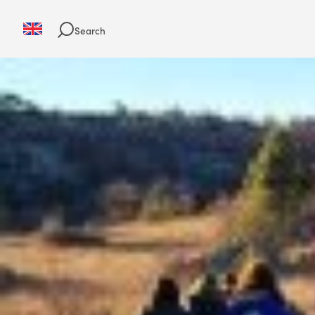
Search