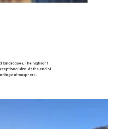
d landscapes. The highlight
xceptional size. At the end of
 heritage atmosphere.