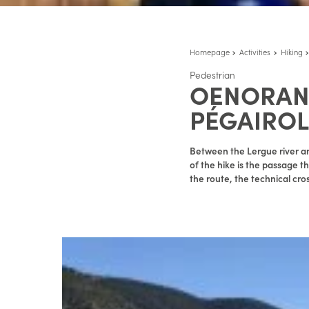
Homepage
Activities
Hiking
Pedestrian
OENORAND
PÉGAIROL
Between the Lergue river an
of the hike is the passage th
the route, the technical cro