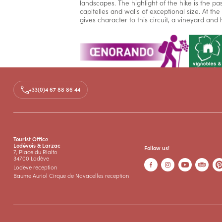
landscapes. The highlight of the hike is the pa
capitelles and walls of exceptional size. At th
gives character to this circuit, a vineyard an
+33(0)4 67 88 86 44
Media
Documents
FOR Les Terrasses de Pégairolles
PDF
Tourist Office
Lodévois & Larzac
Follow us!
7, Place du Rialto
34700 Lodève
Lodève reception
Baume Auriol Cirque de Navacelles reception