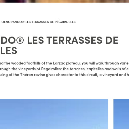
OENORANDO® LES TERRASSES DE PÉGAIROLLES
O® LES TERRASSES DE
LES
d the wooded foothills of the Larzac plateau, you will walk through varie
rough the vineyards of Pégairolles: the terraces, capitelles and walls of e
ssing of the Théron ravine gives character to this circuit, a vineyard and