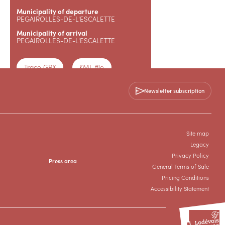
Municipality of departure
PEGAIROLLES-DE-L'ESCALETTE
Municipality of arrival
PEGAIROLLES-DE-L'ESCALETTE
Trace GPX
KML file
Newsletter subscription
Topoguide
+33 4 67 88 86 44
Site map
Legacy
Privacy Policy
Press area
General Terms of Sale
Pricing Conditions
Accessibility Statement