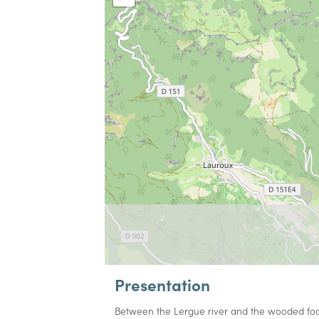
Presentation
Between the Lergue river and the wooded footh