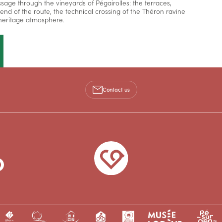
ssage through the vineyards of Pégairolles: the terraces,
e end of the route, the technical crossing of the Théron ravine
d heritage atmosphere.
Contact us