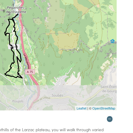
1
8
2
3
7
6
4
5
Leaflet
| ©
OpenStreetMap
ills of the Larzac plateau, you will walk through varied