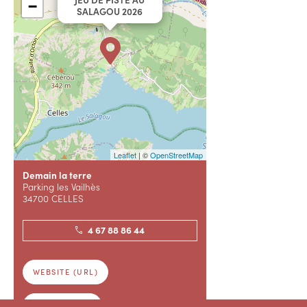
−
SALAGOU 2026
Leaflet
| ©
OpenStreetMap
Demain la terre
Parking les Vailhès
34700 CELLES
4 67 88 86 44
WEBSITE (URL)
RESERVATION