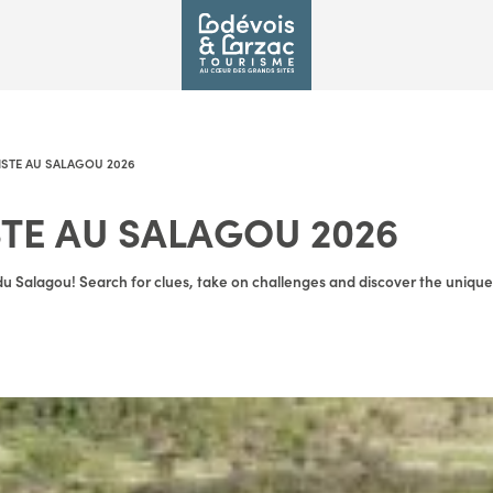
PISTE AU SALAGOU 2026
STE AU SALAGOU 2026
u Salagou! Search for clues, take on challenges and discover the unique