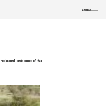
Menu
 rocks and landscapes of this