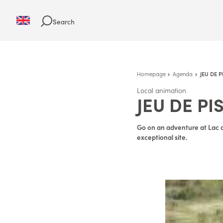
Search
Homepage
Agenda
JEU DE 
Local animation
JEU DE PI
Go on an adventure at Lac d
exceptional site.