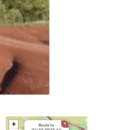
+
×
Route to
JEU DE PISTE AU