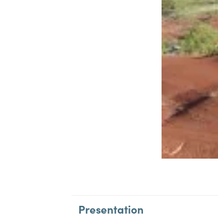
Presentation