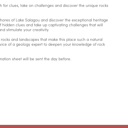
 for clues, take on challenges and discover the unique rocks
ores of Lake Salagou and discover the exceptional heritage
of hidden clues and take up captivating challenges that will
 stimulate your creativity.
e rocks and landscapes that make this place such a natural
advice of a geology expert to deepen your knowledge of rock
mation sheet will be sent the day before.