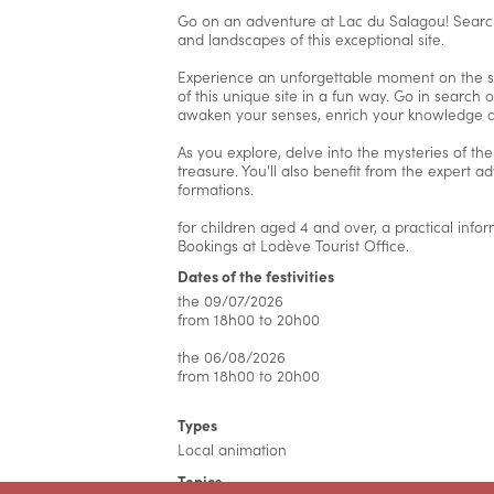
Go on an adventure at Lac du Salagou! Search
and landscapes of this exceptional site.
Experience an unforgettable moment on the sh
of this unique site in a fun way. Go in search 
awaken your senses, enrich your knowledge and
As you explore, delve into the mysteries of th
treasure. You'll also benefit from the expert 
formations.
for children aged 4 and over, a practical infor
Bookings at Lodève Tourist Office.
Dates of the festivities
the 09/07/2026
from 18h00 to 20h00
the 06/08/2026
from 18h00 to 20h00
Types
Local animation
Topics