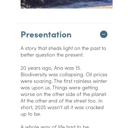
Presentation
A story that sheds light on the past to
better question the present.
20 years ago, Ana was 15.
Biodiversity was collapsing. Oil prices
were soaring. The first rainless winter
was upon us. Things were getting
worse on the other side of the planet.
At the other end of the street too. In
short, 2025 wasn't all it was cracked
up to be.
A whole way of life had to be