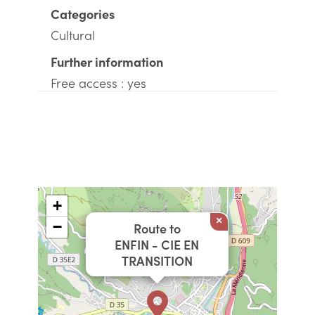
Categories
Cultural
Further information
Free access : yes
+
×
−
Route to
ENFIN - CIE EN
TRANSITION