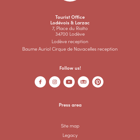
Tourist Office
Lodévois & Larzac
7, Place du Rialto
34700 Lodève
Lodève reception
Baume Auriol Cirque de Navacelles reception
Follow us!
Press area
Site map
Legacy