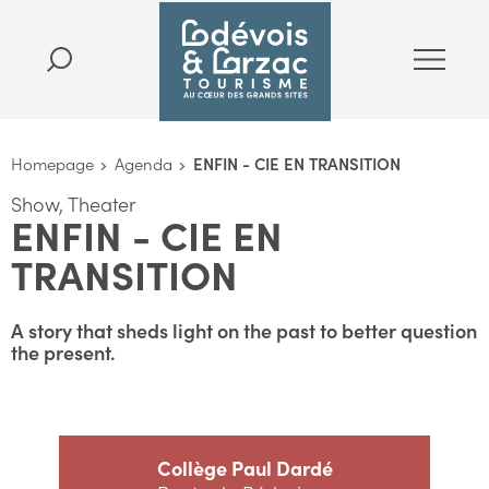
Homepage
Agenda
ENFIN - CIE EN TRANSITION
Show, Theater
ENFIN - CIE EN
TRANSITION
A story that sheds light on the past to better question
the present.
Collège Paul Dardé