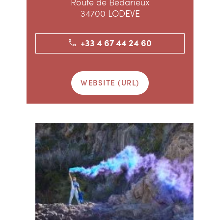
Route de Bédarieux
34700 LODEVE
+33 4 67 44 24 60
WEBSITE (URL)