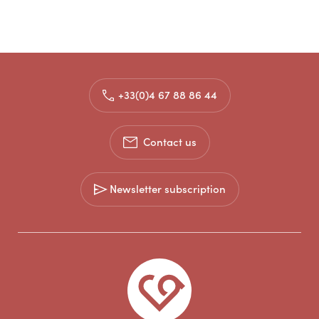
+33(0)4 67 88 86 44
Contact us
Newsletter subscription