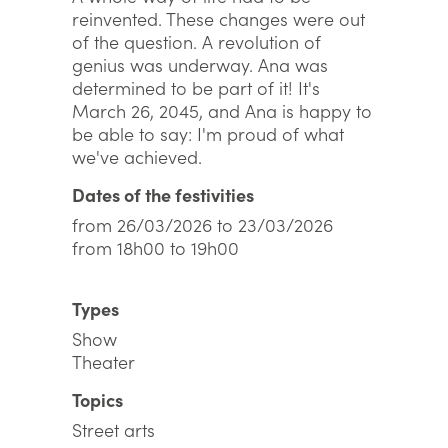
reinvented. These changes were out
of the question. A revolution of
genius was underway. Ana was
determined to be part of it! It's
March 26, 2045, and Ana is happy to
be able to say: I'm proud of what
we've achieved.
Dates of the festivities
from 26/03/2026 to 23/03/2026
from 18h00 to 19h00
Types
Show
Theater
Topics
Street arts