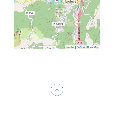
Leaflet
| ©
OpenStreetMap