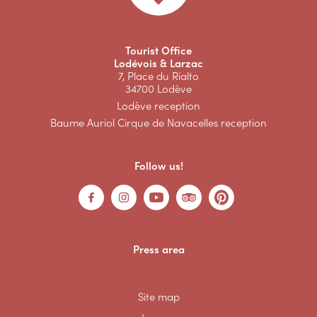
Tourist Office
Lodévois & Larzac
7, Place du Rialto
34700 Lodève
Lodève reception
Baume Auriol Cirque de Navacelles reception
Follow us!
Press area
Site map