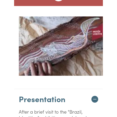
Presentation
After a brief visit to the "Brazil,