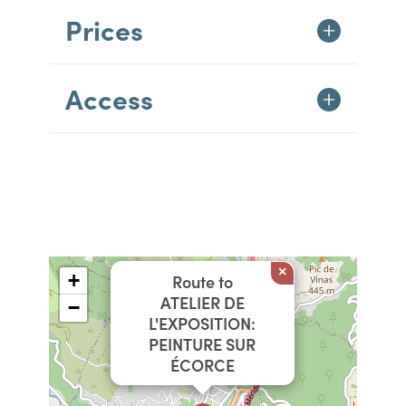
Prices
Access
×
+
Route to
ATELIER DE
−
L'EXPOSITION:
PEINTURE SUR
ÉCORCE