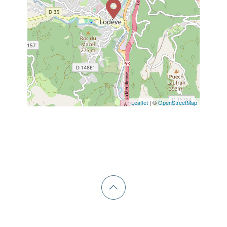
Leaflet
| ©
OpenStreetMap