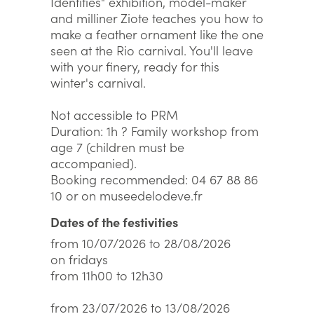
Identities" exhibition, model-maker
and milliner Ziote teaches you how to
make a feather ornament like the one
seen at the Rio carnival. You'll leave
with your finery, ready for this
winter's carnival.
Not accessible to PRM
Duration: 1h ? Family workshop from
age 7 (children must be
accompanied).
Booking recommended: 04 67 88 86
10 or on museedelodeve.fr
Dates of the festivities
from 10/07/2026 to 28/08/2026
on fridays
from 11h00 to 12h30
from 23/07/2026 to 13/08/2026