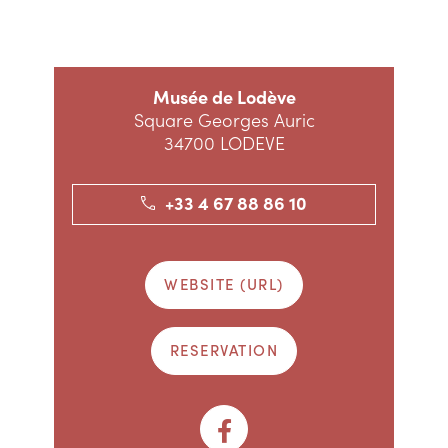
Musée de Lodève
Square Georges Auric
34700 LODEVE
+33 4 67 88 86 10
WEBSITE (URL)
RESERVATION