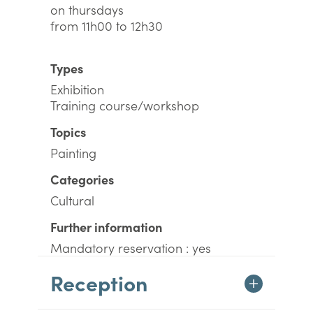
on thursdays
from 11h00 to 12h30
Types
Exhibition
Training course/workshop
Topics
Painting
Categories
Cultural
Further information
Mandatory reservation : yes
Reception