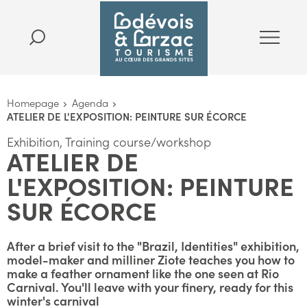
Homepage
Agenda
ATELIER DE L'EXPOSITION: PEINTURE SUR ÉCORCE
Exhibition, Training course/workshop
ATELIER DE
L'EXPOSITION: PEINTURE
SUR ÉCORCE
After a brief visit to the "Brazil, Identities" exhibition,
model-maker and milliner Ziote teaches you how to
make a feather ornament like the one seen at Rio
Carnival. You'll leave with your finery, ready for this
winter's carnival