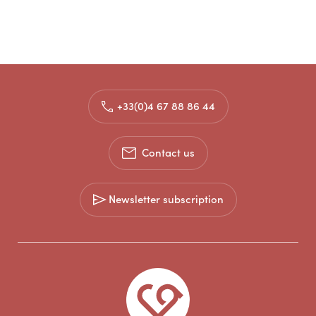
+33(0)4 67 88 86 44
Contact us
Newsletter subscription