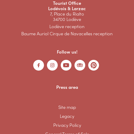
Tourist Office
Lodévois & Larzac
7, Place du Rialto
34700 Lodève
Lodève reception
Baume Auriol Cirque de Navacelles reception
Follow us!
Press area
Site map
Legacy
Privacy Policy
General Terms of Sale