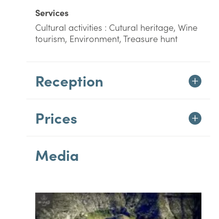
Services
Cultural activities : Cutural heritage, Wine
tourism, Environment, Treasure hunt
Reception
Prices
Media