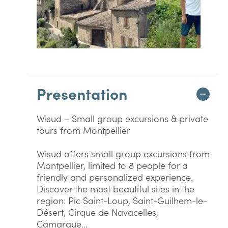
Presentation
Wisud – Small group excursions & private
tours from Montpellier
Wisud offers small group excursions from
Montpellier, limited to 8 people for a
friendly and personalized experience.
Discover the most beautiful sites in the
region: Pic Saint-Loup, Saint-Guilhem-le-
Désert, Cirque de Navacelles,
Camargue...