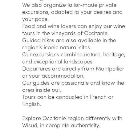
We also organize tailor-made private
excursions, adapted to your desires and
your pace.
Food and wine lovers can enjoy our wine
tours in the vineyards of Occitanie.
Guided hikes are also available in the
region's iconic natural sites.
Our excursions combine nature, heritage,
and exceptional landscapes.
Departures are directly from Montpellier
or your accommodation.
Our guides are passionate and know the
area inside out.
Tours can be conducted in French or
English.
Explore Occitanie region differently with
Wisud, in complete authenticity.