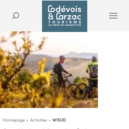
Homepage
Activities
WISUD