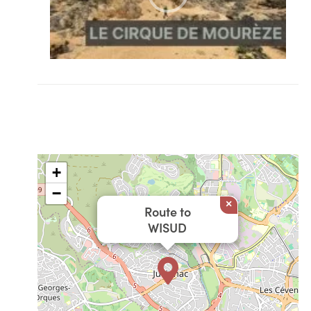
+
−
×
Route to
WISUD