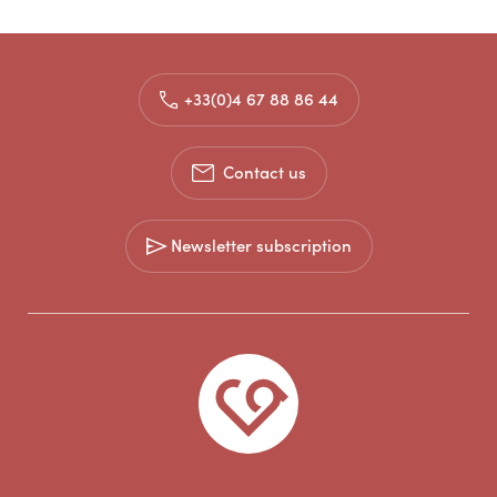
+33(0)4 67 88 86 44
Contact us
Newsletter subscription