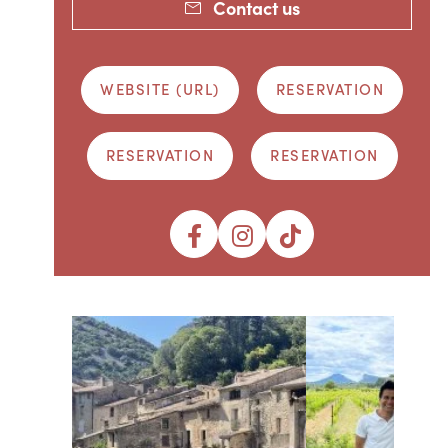
Contact us
WEBSITE (URL)
RESERVATION
RESERVATION
RESERVATION