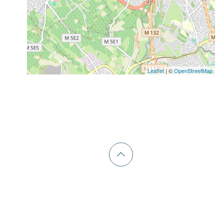
Leaflet
| ©
OpenStreetMap