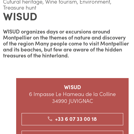
Cutural heritage, Wine tourism, Environment,
Treasure hunt
WISUD
WISUD organizes days or excursions around
Montpellier on the themes of nature and discovery
of the region Many people come to visit Montpellier
and its beaches, but few are aware of the hidden
treasures of the hinterland.
WISUD
6 Impasse Le Hameau de la Colline
34990 JUVIGNAC
+33 6 07 33 00 18