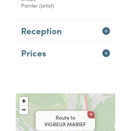
Painter (artist)
Reception
Prices
+
−
×
Route to
VIGREUX MARIEF