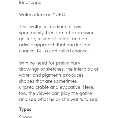
landscape.
Watercolors on YUPO
This synthetic medium allows
spontaneity, freedom of expression,
gesture, fusion of colors and an
artistic approach that borders on
chance, but a controlled chance.
With no need for preliminary
drawings or sketches, the interplay of
water and pigments produces
shapes that are sometimes
unpredictable and evocative. Here,
too, the viewer can play the game
and see what he or she wants to see!
Types
Shops