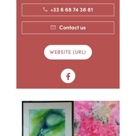
+33 6 68 74 38 81
Contact us
WEBSITE (URL)