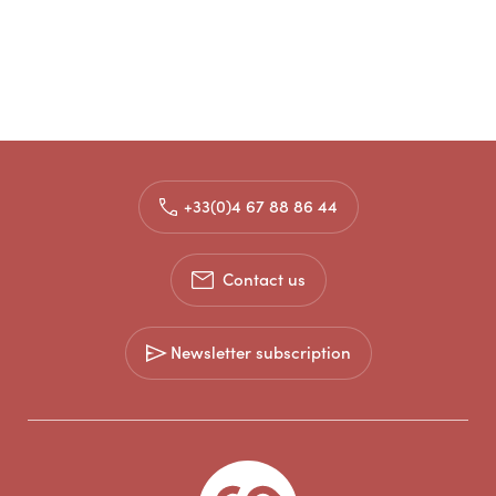
+33(0)4 67 88 86 44
Contact us
Newsletter subscription