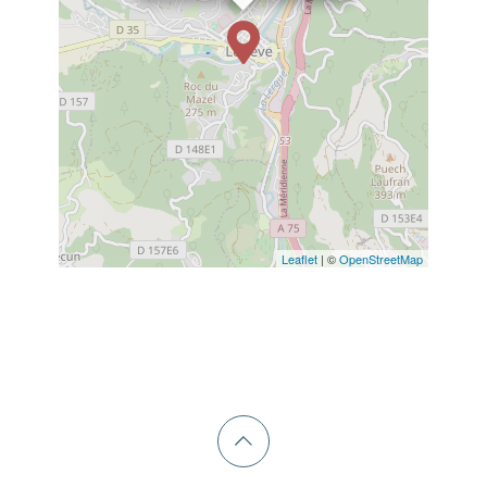
Leaflet
| ©
OpenStreetMap