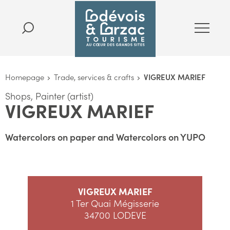
Homepage
Trade, services & crafts
VIGREUX MARIEF
Shops, Painter (artist)
VIGREUX MARIEF
Watercolors on paper and Watercolors on YUPO
VIGREUX MARIEF
1 Ter Quai Mégisserie
34700 LODEVE