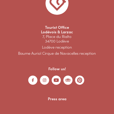
Tourist Office
Lodévois & Larzac
7, Place du Rialto
34700 Lodève
Lodève reception
Baume Auriol Cirque de Navacelles reception
Follow us!
Press area