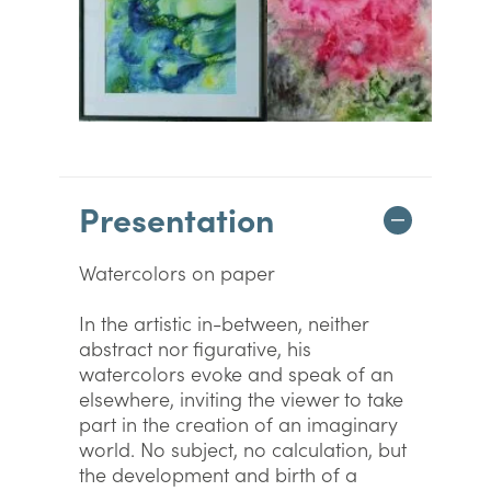
Presentation
Watercolors on paper
In the artistic in-between, neither
abstract nor figurative, his
watercolors evoke and speak of an
elsewhere, inviting the viewer to take
part in the creation of an imaginary
world. No subject, no calculation, but
the development and birth of a