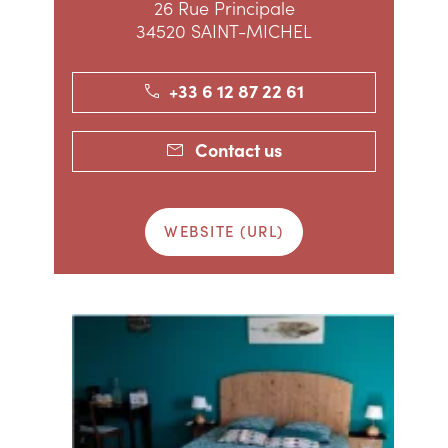
26 Rue Principale
34520 SAINT-MICHEL
+33 6 12 87 22 61
Contact us
WEBSITE (URL)