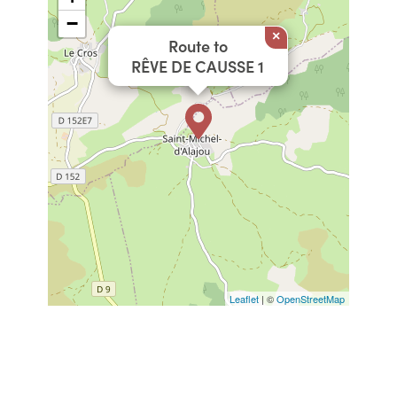
−
×
Route to
RÊVE DE CAUSSE 1
Leaflet
| ©
OpenStreetMap