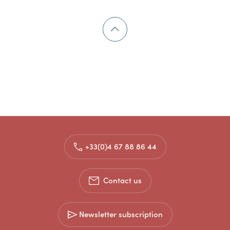
+33(0)4 67 88 86 44
Contact us
Newsletter subscription