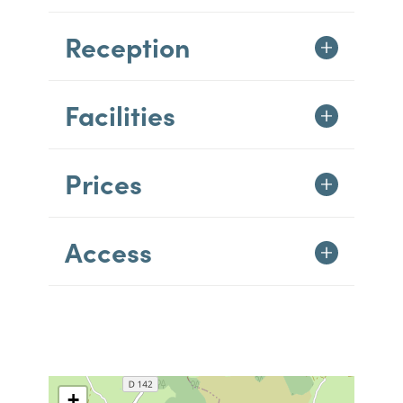
Reception
Facilities
Prices
Access
+