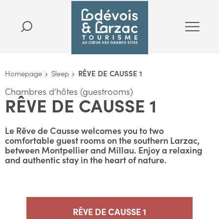
Homepage
Sleep
RÊVE DE CAUSSE 1
Chambres d'hôtes (guestrooms)
RÊVE DE CAUSSE 1
Le Rêve de Causse welcomes you to two
comfortable guest rooms on the southern Larzac,
between Montpellier and Millau. Enjoy a relaxing
and authentic stay in the heart of nature.
RÊVE DE CAUSSE 1