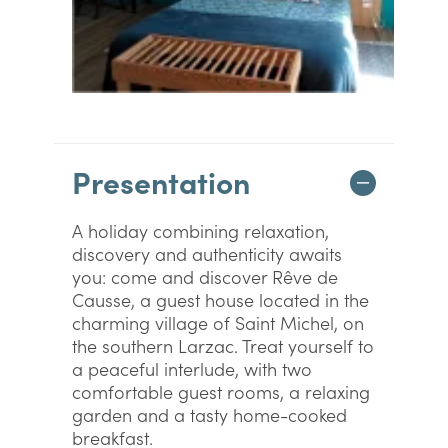
Presentation
A holiday combining relaxation,
discovery and authenticity awaits
you: come and discover Rêve de
Causse, a guest house located in the
charming village of Saint Michel, on
the southern Larzac. Treat yourself to
a peaceful interlude, with two
comfortable guest rooms, a relaxing
garden and a tasty home-cooked
breakfast.