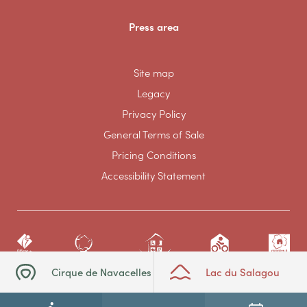
Press area
Site map
Legacy
Privacy Policy
General Terms of Sale
Pricing Conditions
Accessibility Statement
Cirque de Navacelles
Lac du Salagou