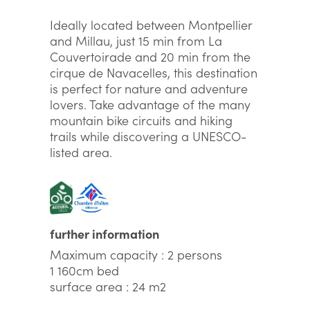
Ideally located between Montpellier
and Millau, just 15 min from La
Couvertoirade and 20 min from the
cirque de Navacelles, this destination
is perfect for nature and adventure
lovers. Take advantage of the many
mountain bike circuits and hiking
trails while discovering a UNESCO-
listed area.
further information
Maximum capacity : 2 persons
1 160cm bed
surface area : 24 m2