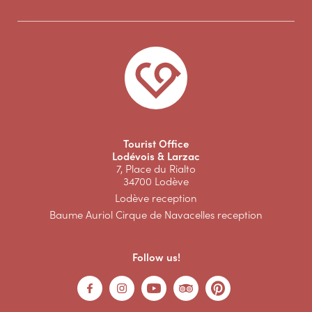
Tourist Office
Lodévois & Larzac
7, Place du Rialto
34700 Lodève
Lodève reception
Baume Auriol Cirque de Navacelles reception
Follow us!