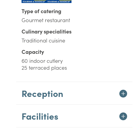
Type of catering
Gourmet restaurant
Culinary specialities
Traditional cuisine
Capacity
60 indoor cutlery
25 terraced places
Reception
Facilities