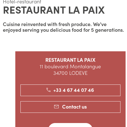
Hotel-restaurant
RESTAURANT LA PAIX
Cuisine reinvented with fresh produce. We've
enjoyed serving you delicious food for 5 generations.
RESTAURANT LA PAIX
11 boulevard Montalangue
34700 LODEVE
+33 4 67 44 07 46
Contact us