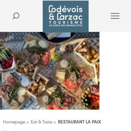
Homepage
Eat & Taste
RESTAURANT LA PAIX