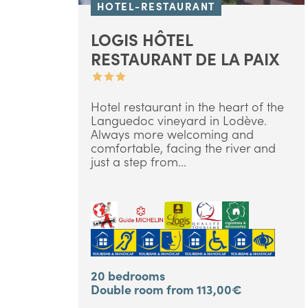
HOTEL-RESTAURANT
LOGIS HÔTEL
RESTAURANT DE LA PAIX
Hotel restaurant in the heart of the
Languedoc vineyard in Lodève.
Always more welcoming and
comfortable, facing the river and
just a step from...
20 bedrooms
Double room from 113,00€