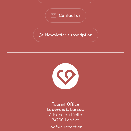
Contact us
Newsletter subscription
Tourist Office
Lodévois & Larzac
7, Place du Rialto
34700 Lodève
Lodève reception