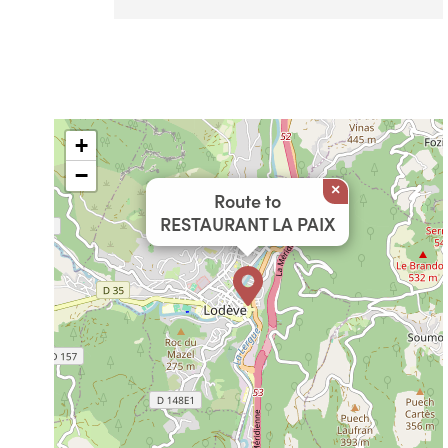
+
−
×
Route to
RESTAURANT LA PAIX