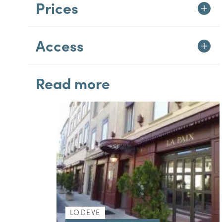
Prices
Access
Read more
LODEVE