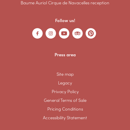
Baume Auriol Cirque de Navacelles reception
Follow us!
Press area
Site map
Legacy
Privacy Policy
General Terms of Sale
Pricing Conditions
Accessibility Statement