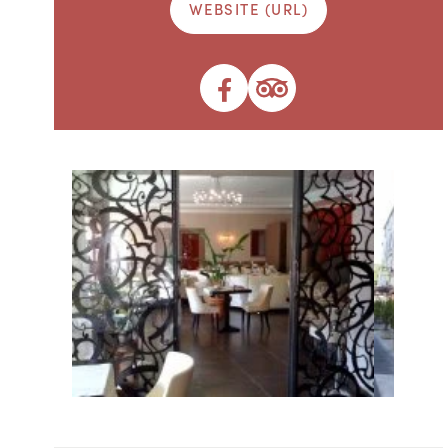
WEBSITE (URL)