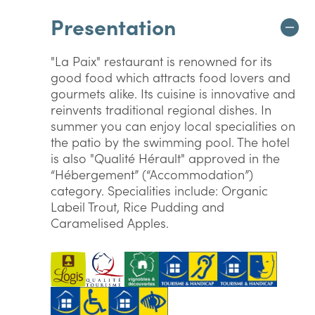
Presentation
"La Paix" restaurant is renowned for its
good food which attracts food lovers and
gourmets alike. Its cuisine is innovative and
reinvents traditional regional dishes. In
summer you can enjoy local specialities on
the patio by the swimming pool. The hotel
is also "Qualité Hérault" approved in the
“Hébergement” (“Accommodation”)
category. Specialities include: Organic
Labeil Trout, Rice Pudding and
Caramelised Apples.