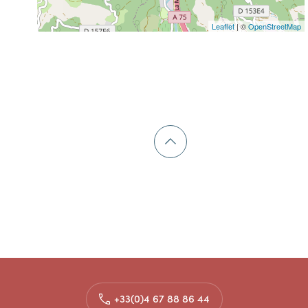
Leaflet
| ©
OpenStreetMap
+33(0)4 67 88 86 44