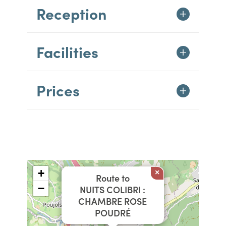
Reception
Facilities
Prices
+
×
Route to
−
NUITS COLIBRI :
CHAMBRE ROSE
POUDRÉ