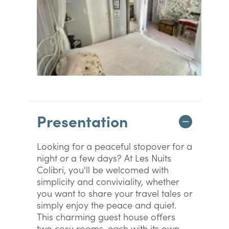
Presentation
Looking for a peaceful stopover for a
night or a few days? At Les Nuits
Colibri, you'll be welcomed with
simplicity and conviviality, whether
you want to share your travel tales or
simply enjoy the peace and quiet.
This charming guest house offers
two cosy rooms, each with its own