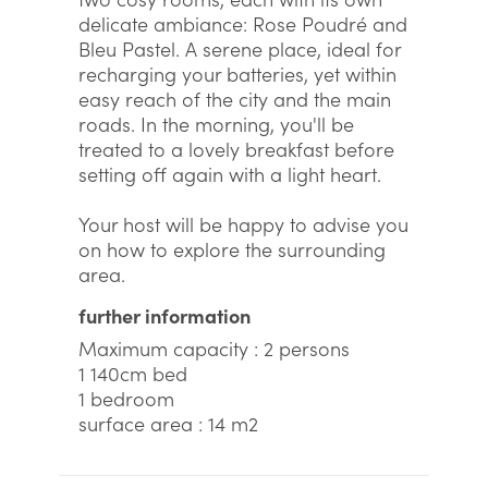
delicate ambiance: Rose Poudré and
Bleu Pastel. A serene place, ideal for
recharging your batteries, yet within
easy reach of the city and the main
roads. In the morning, you'll be
treated to a lovely breakfast before
setting off again with a light heart.
Your host will be happy to advise you
on how to explore the surrounding
area.
further information
Maximum capacity : 2 persons
1 140cm bed
1 bedroom
surface area : 14 m2