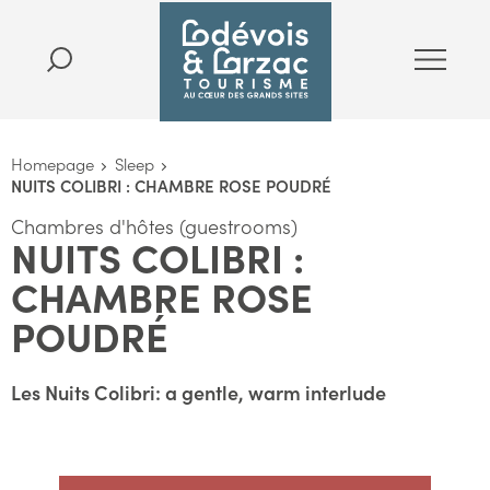
Homepage
Sleep
NUITS COLIBRI : CHAMBRE ROSE POUDRÉ
Chambres d'hôtes (guestrooms)
NUITS COLIBRI :
CHAMBRE ROSE
POUDRÉ
Les Nuits Colibri: a gentle, warm interlude