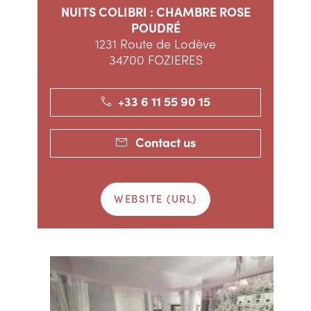
NUITS COLIBRI : CHAMBRE ROSE
POUDRÉ
1231 Route de Lodève
34700 FOZIERES
+33 6 11 55 90 15
Contact us
WEBSITE (URL)