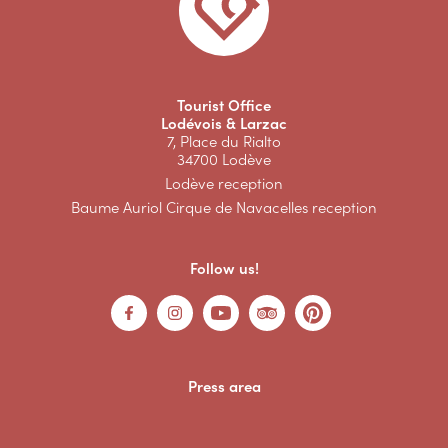
Tourist Office
Lodévois & Larzac
7, Place du Rialto
34700 Lodève
Lodève reception
Baume Auriol Cirque de Navacelles reception
Follow us!
Press area