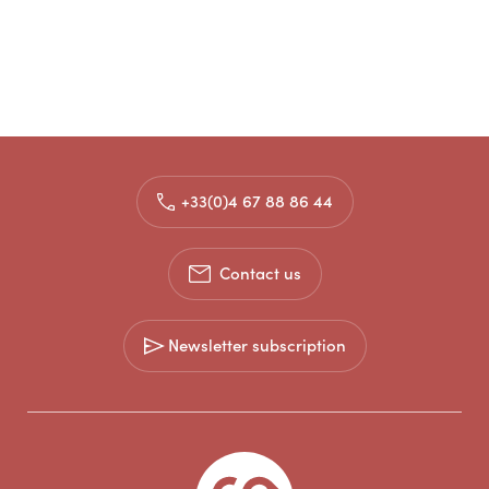
+33(0)4 67 88 86 44
Contact us
Newsletter subscription