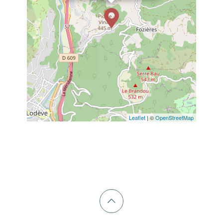
Leaflet
| ©
OpenStreetMap