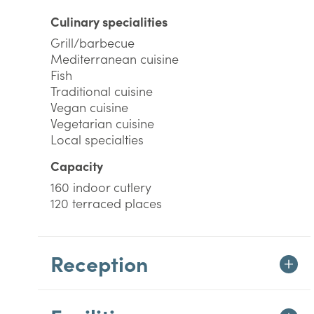
Culinary specialities
Grill/barbecue
Mediterranean cuisine
Fish
Traditional cuisine
Vegan cuisine
Vegetarian cuisine
Local specialties
Capacity
160 indoor cutlery
120 terraced places
Reception