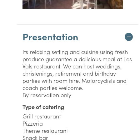
Presentation
Its relaxing setting and cuisine using fresh
produce guarantee a delicious meal at Les
Vals restaurant. We can host weddings,
christenings, retirement and birthday
parties with room hire. Motorcyclists and
coach parties welcome.
By reservation only
Type of catering
Grill restaurant
Pizzeria
Theme restaurant
Snack bar