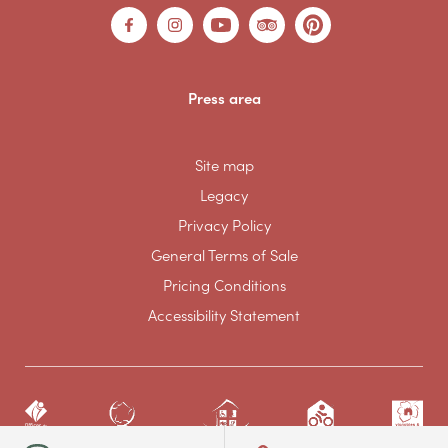
Press area
Site map
Legacy
Privacy Policy
General Terms of Sale
Pricing Conditions
Accessibility Statement