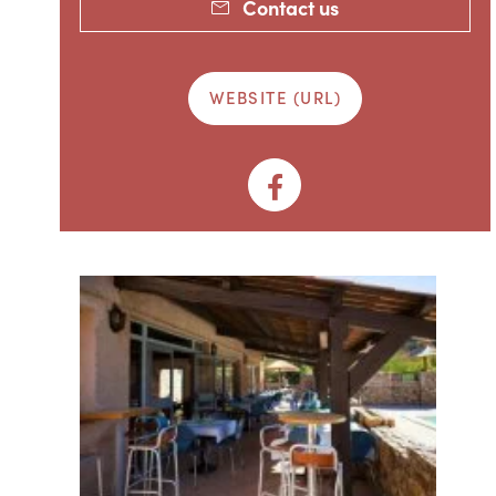
Contact us
WEBSITE (URL)