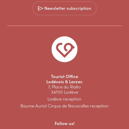
Newsletter subscription
Tourist Office
Lodévois & Larzac
7, Place du Rialto
34700 Lodève
Lodève reception
Baume Auriol Cirque de Navacelles reception
Follow us!