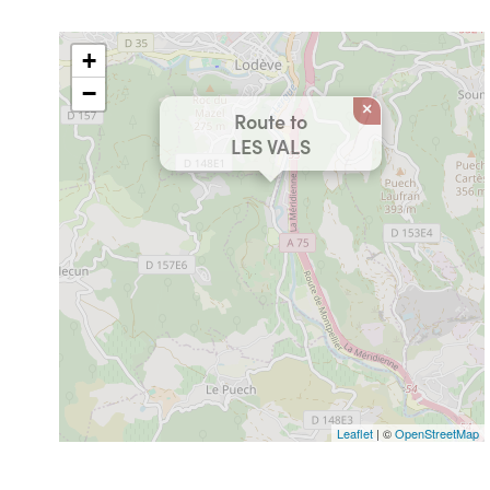
+
−
×
Route to
LES VALS
Leaflet
| ©
OpenStreetMap