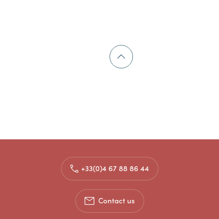
+33(0)4 67 88 86 44
Contact us