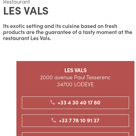
Restaurant
LES VALS
Its exotic setting and its cuisine based on fresh
products are the guarantee of a tasty moment at the
restaurant Les Vals.
LES VALS
2000 avenue Paul Tesserenc
34700 LODEVE
+33 4 30 40 17 80
+33 7 78 10 91 37