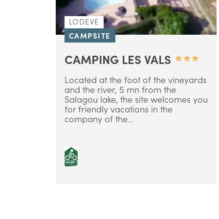
LODEVE
CAMPSITE
CAMPING LES VALS
Located at the foot of the vineyards
and the river, 5 mn from the
Salagou lake, the site welcomes you
for friendly vacations in the
company of the...