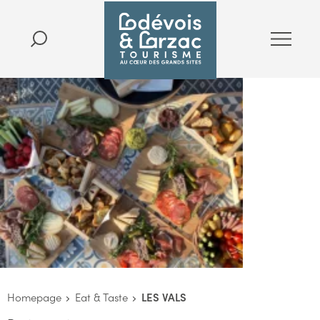
Homepage
Eat & Taste
LES VALS