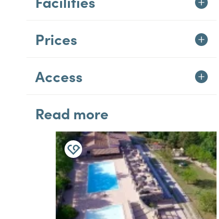
Facilities
Prices
Access
Read more