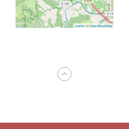
Leaflet
| ©
OpenStreetMap