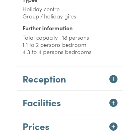
Holiday centre
Group / holiday gîtes
Further information
Total capacity : 18 persons
1 1 to 2 persons bedroom
4 3 to 4 persons bedrooms
Reception
Facilities
Prices