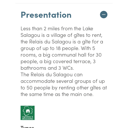
Presentation
Less than 2 miles from the Lake
Salagou is a village of gîtes to rent,
the Relais du Salagou is a gîte for a
group of up to 18 people. With 5
rooms, a big communal hall for 30
people, a big covered terrace, 3
bathrooms and 3 WCs.
The Relais du Salagou can
accommodate several groups of up
to 50 people by renting other gîtes at
the same time as the main one.
Types