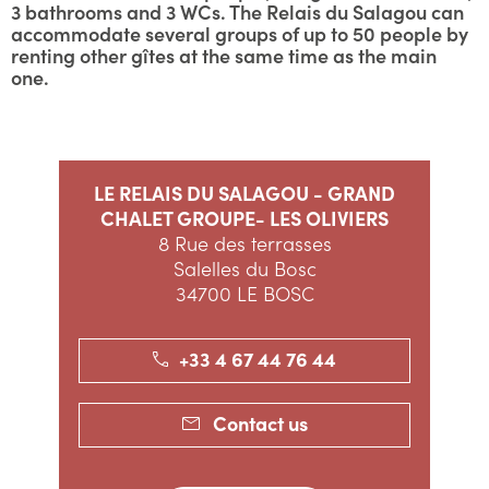
3 bathrooms and 3 WCs. The Relais du Salagou can
accommodate several groups of up to 50 people by
renting other gîtes at the same time as the main
one.
LE RELAIS DU SALAGOU - GRAND
CHALET GROUPE- LES OLIVIERS
8 Rue des terrasses
Salelles du Bosc
34700 LE BOSC
+33 4 67 44 76 44
Contact us