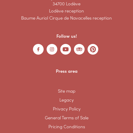
34700 Lodève
Lodève reception
Baume Auriol Cirque de Navacelles reception
Follow us!
Press area
Site map
Legacy
Privacy Policy
General Terms of Sale
Pricing Conditions