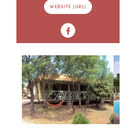
WEBSITE (URL)