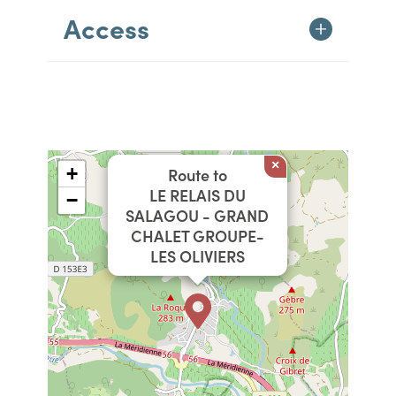
Access
×
+
Route to
LE RELAIS DU
−
SALAGOU - GRAND
CHALET GROUPE-
LES OLIVIERS