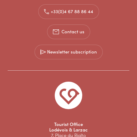
+33(0)4 67 88 86 44
Contact us
Newsletter subscription
Tourist Office
Lodévois & Larzac
7, Place du Rialto