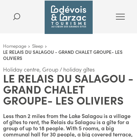
Homepage
Sleep
LE RELAIS DU SALAGOU - GRAND CHALET GROUPE- LES
OLIVIERS
Holiday centre, Group / holiday gîtes
LE RELAIS DU SALAGOU -
GRAND CHALET
GROUPE- LES OLIVIERS
Less than 2 miles from the Lake Salagou is a village
of gîtes to rent, the Relais du Salagou is a gîte for a
group of up to 18 people. With 5 rooms, a big
communal hall for 30 people, a big covered terrace,