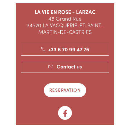
LA VIE EN ROSE - LARZAC
46 Grand Rue
34520 LA VACQUERIE-ET-SAINT-
MARTIN-DE-CASTRIES
+33 6 70 99 47 75
Contact us
RESERVATION