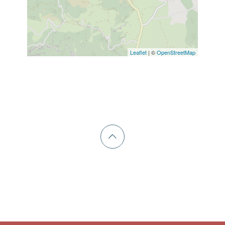
Leaflet
| ©
OpenStreetMap