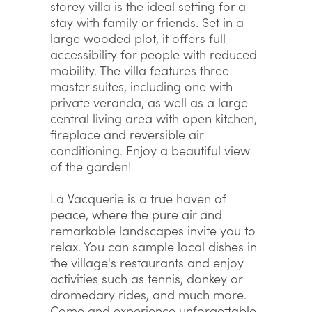
storey villa is the ideal setting for a
stay with family or friends. Set in a
large wooded plot, it offers full
accessibility for people with reduced
mobility. The villa features three
master suites, including one with
private veranda, as well as a large
central living area with open kitchen,
fireplace and reversible air
conditioning. Enjoy a beautiful view
of the garden!
La Vacquerie is a true haven of
peace, where the pure air and
remarkable landscapes invite you to
relax. You can sample local dishes in
the village's restaurants and enjoy
activities such as tennis, donkey or
dromedary rides, and much more.
Come and experience unforgettable