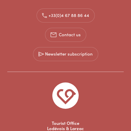
+33(0)4 67 88 86 44
Contact us
Newsletter subscription
Tourist Office
Lodévois & Larzac