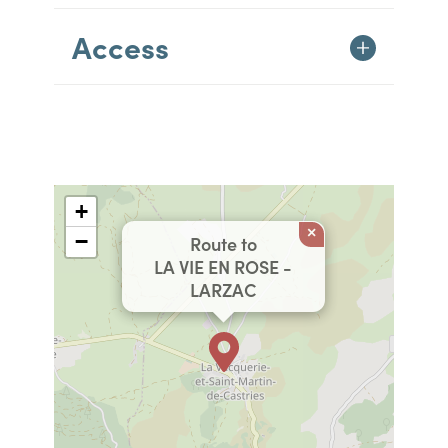
Access
+
×
−
Route to
LA VIE EN ROSE -
LARZAC