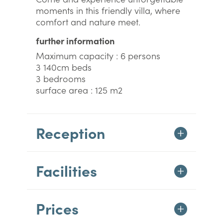
moments in this friendly villa, where
comfort and nature meet.
further information
Maximum capacity : 6 persons
3 140cm beds
3 bedrooms
surface area : 125 m2
Reception
Facilities
Prices