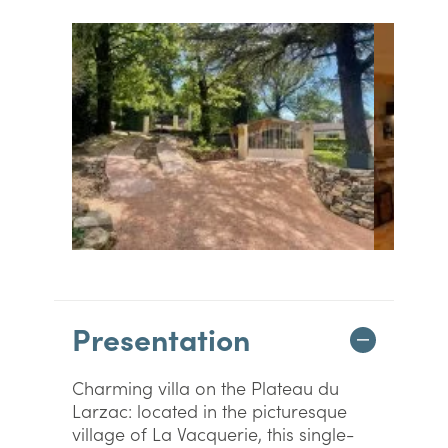
Presentation
Charming villa on the Plateau du
Larzac: located in the picturesque
village of La Vacquerie, this single-