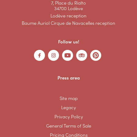
7, Place du Rialto
34700 Lodève
Lodève reception
Baume Auriol Cirque de Navacelles reception
Follow us!
Press area
Site map
Legacy
Privacy Policy
General Terms of Sale
Pricing Conditions