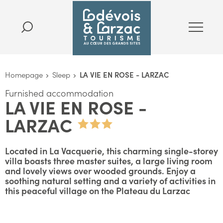
Homepage
Sleep
LA VIE EN ROSE - LARZAC
Furnished accommodation
LA VIE EN ROSE -
LARZAC
Located in La Vacquerie, this charming single-storey
villa boasts three master suites, a large living room
and lovely views over wooded grounds. Enjoy a
soothing natural setting and a variety of activities in
this peaceful village on the Plateau du Larzac