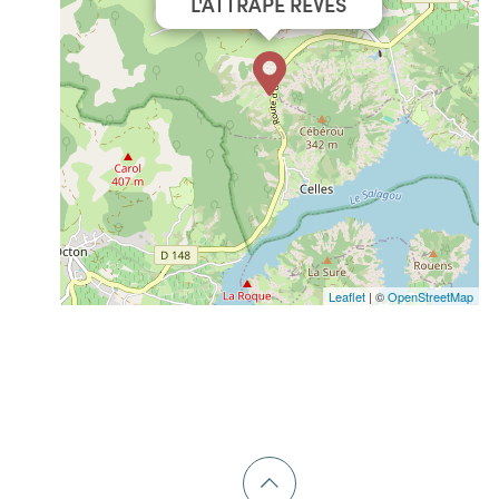
L'ATTRAPE RÊVES
Leaflet
| ©
OpenStreetMap