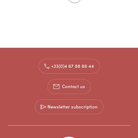
+33(0)4 67 88 86 44
Contact us
Newsletter subscription