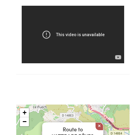
+
−
×
Route to