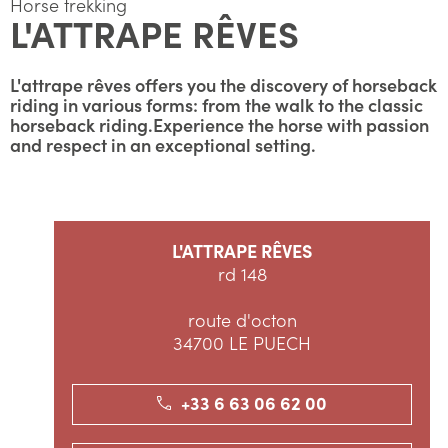
Horse trekking
L'ATTRAPE RÊVES
L'attrape rêves offers you the discovery of horseback
riding in various forms: from the walk to the classic
horseback riding.Experience the horse with passion
and respect in an exceptional setting.
L'ATTRAPE RÊVES
rd 148
route d'octon
34700 LE PUECH
+33 6 63 06 62 00