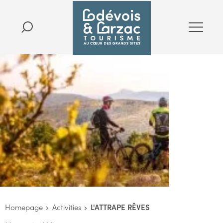
Homepage
Activities
L'ATTRAPE RÊVES