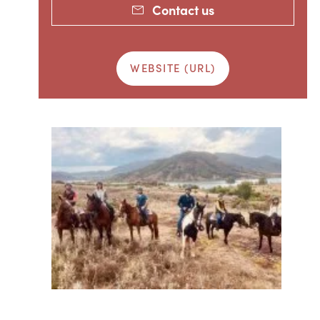
Contact us
WEBSITE (URL)