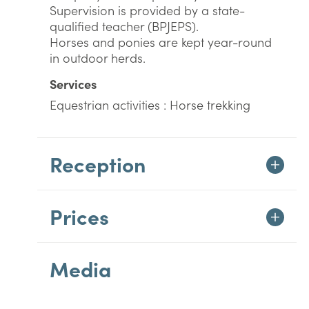
Supervision is provided by a state-
qualified teacher (BPJEPS).
Horses and ponies are kept year-round
in outdoor herds.
Services
Equestrian activities : Horse trekking
Reception
Prices
Media