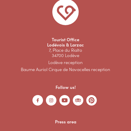
Tourist Office
Lodévois & Larzac
7, Place du Rialto
34700 Lodève
Lodève reception
Baume Auriol Cirque de Navacelles reception
Follow us!
Press area