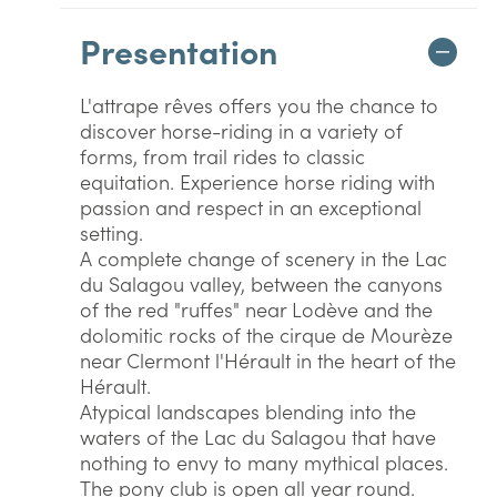
Presentation
L'attrape rêves offers you the chance to
discover horse-riding in a variety of
forms, from trail rides to classic
equitation. Experience horse riding with
passion and respect in an exceptional
setting.
A complete change of scenery in the Lac
du Salagou valley, between the canyons
of the red "ruffes" near Lodève and the
dolomitic rocks of the cirque de Mourèze
near Clermont l'Hérault in the heart of the
Hérault.
Atypical landscapes blending into the
waters of the Lac du Salagou that have
nothing to envy to many mythical places.
The pony club is open all year round.