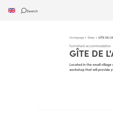
Search
Homepage
Sleep
GÎTE DE L'
Furnished accommodation
GÎTE DE L
Located in the small village 
workshop that will provide yo