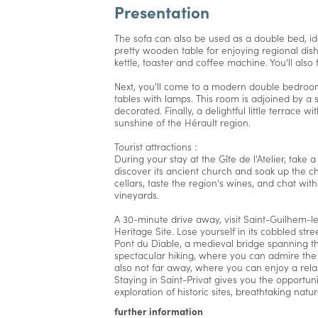
Presentation
The sofa can also be used as a double bed, idea
pretty wooden table for enjoying regional dis
kettle, toaster and coffee machine. You'll als
Next, you'll come to a modern double bedroo
tables with lamps. This room is adjoined by a
decorated. Finally, a delightful little terrace w
sunshine of the Hérault region.
Tourist attractions :
During your stay at the Gîte de l'Atelier, take a
discover its ancient church and soak up the ch
cellars, taste the region's wines, and chat wit
vineyards.
A 30-minute drive away, visit Saint-Guilhem-l
Heritage Site. Lose yourself in its cobbled st
Pont du Diable, a medieval bridge spanning the
spectacular hiking, where you can admire the
also not far away, where you can enjoy a relax
Staying in Saint-Privat gives you the opportuni
exploration of historic sites, breathtaking nat
further information