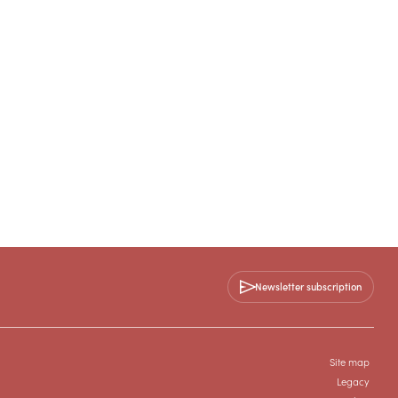
Newsletter subscription
Site map
Legacy