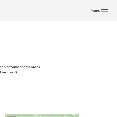
Menu
ier is a former carpenter's
f required).