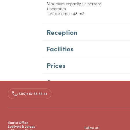
Maximum capacity : 2 persons
1 bedroom
surface area : 48 m2
Reception
Facilities
Prices
Access
+33(0)4 67 88 86 44
Tourist Office
Lodévois & Larzac
Follow us!