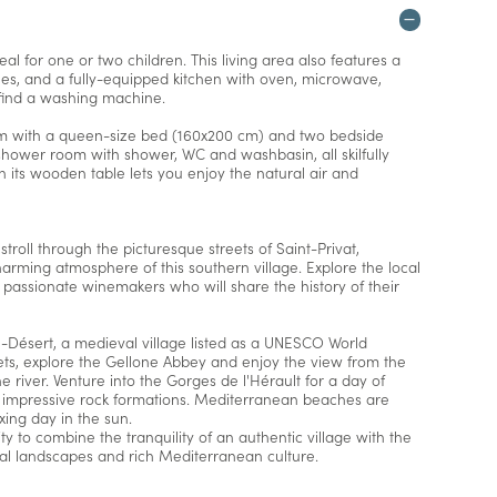
l for one or two children. This living area also features a
hes, and a fully-equipped kitchen with oven, microwave,
o find a washing machine.
m with a queen-size bed (160x200 cm) and two bedside
 shower room with shower, WC and washbasin, all skilfully
ith its wooden table lets you enjoy the natural air and
 stroll through the picturesque streets of Saint-Privat,
arming atmosphere of this southern village. Explore the local
h passionate winemakers who will share the history of their
e-Désert, a medieval village listed as a UNESCO World
reets, explore the Gellone Abbey and enjoy the view from the
 river. Venture into the Gorges de l'Hérault for a day of
 impressive rock formations. Mediterranean beaches are
ing day in the sun.
ty to combine the tranquility of an authentic village with the
ural landscapes and rich Mediterranean culture.