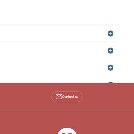
Contact us