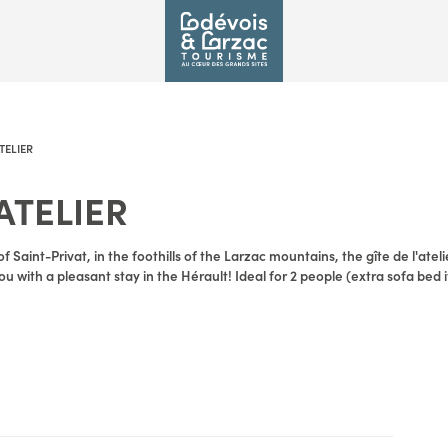
ATELIER
'ATELIER
of Saint-Privat, in the foothills of the Larzac mountains, the gîte de l'atel
u with a pleasant stay in the Hérault! Ideal for 2 people (extra sofa bed i