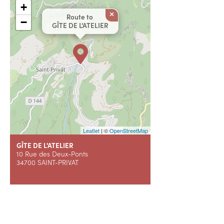
+
×
Route to
−
GÎTE DE L'ATELIER
Leaflet
| ©
OpenStreetMap
GÎTE DE L'ATELIER
10 Rue des Deux-Ponts
34700 SAINT-PRIVAT