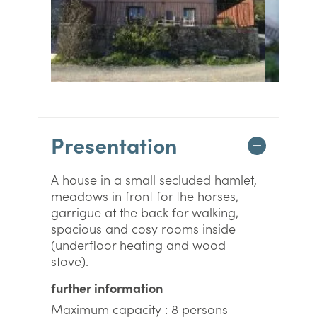
Presentation
A house in a small secluded hamlet,
meadows in front for the horses,
garrigue at the back for walking,
spacious and cosy rooms inside
(underfloor heating and wood
stove).
further information
Maximum capacity : 8 persons