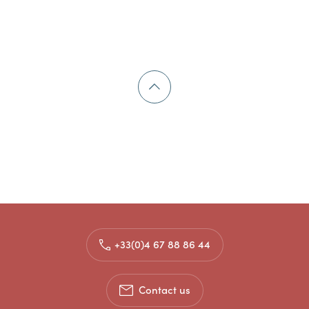
+33(0)4 67 88 86 44
Contact us