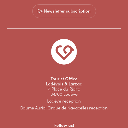
Newsletter subscription
Tourist Office
Lodévois & Larzac
7, Place du Rialto
34700 Lodève
Lodève reception
Baume Auriol Cirque de Navacelles reception
Follow us!