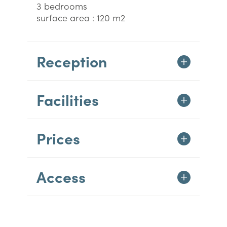
3 bedrooms
surface area : 120 m2
Reception
Facilities
Prices
Access