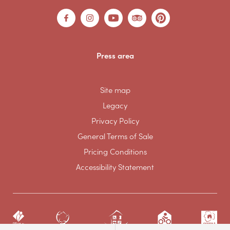
Press area
Site map
Legacy
Privacy Policy
General Terms of Sale
Pricing Conditions
Accessibility Statement