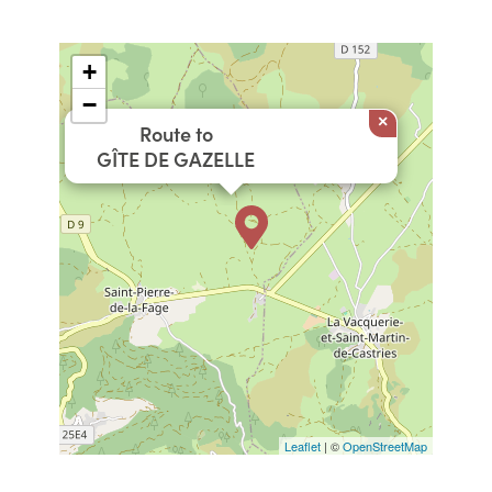
+
−
×
Route to
GÎTE DE GAZELLE
Leaflet
| ©
OpenStreetMap