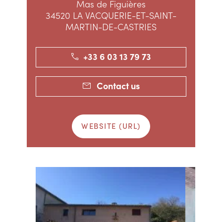
Mas de Figuières
34520 LA VACQUERIE-ET-SAINT-
MARTIN-DE-CASTRIES
+33 6 03 13 79 73
Contact us
WEBSITE (URL)