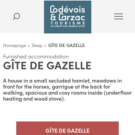
Homepage
Sleep
GÎTE DE GAZELLE
Furnished accommodation
GÎTE DE GAZELLE
A house in a small secluded hamlet, meadows in
front for the horses, garrigue at the back for
walking, spacious and cosy rooms inside (underfloor
heating and wood stove).
GÎTE DE GAZELLE