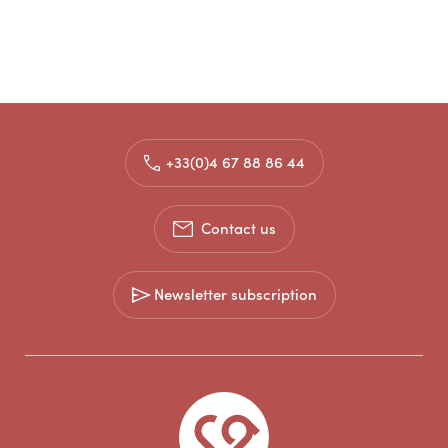
+33(0)4 67 88 86 44
Contact us
Newsletter subscription