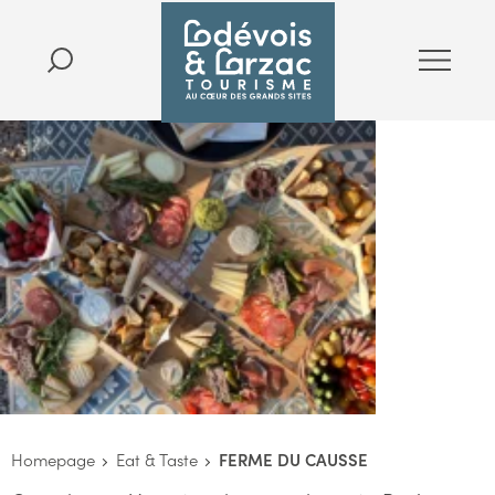
Homepage
Eat & Taste
FERME DU CAUSSE