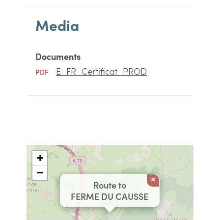
Media
Documents
E_FR_Certificat_PROD
PDF
+
−
×
Route to
FERME DU CAUSSE