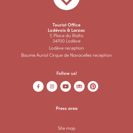
Tourist Office
Lodévois & Larzac
7, Place du Rialto
34700 Lodève
Lodève reception
Baume Auriol Cirque de Navacelles reception
Follow us!
Press area
Site map