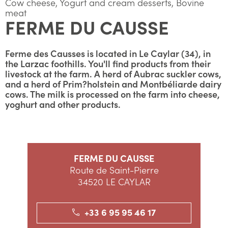
Cow cheese, Yogurt and cream desserts, Bovine
meat
FERME DU CAUSSE
Ferme des Causses is located in Le Caylar (34), in
the Larzac foothills. You'll find products from their
livestock at the farm. A herd of Aubrac suckler cows,
and a herd of Prim?holstein and Montbéliarde dairy
cows. The milk is processed on the farm into cheese,
yoghurt and other products.
FERME DU CAUSSE
Route de Saint-Pierre
34520 LE CAYLAR
+33 6 95 95 46 17