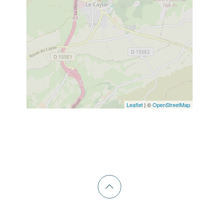
Leaflet
| ©
OpenStreetMap