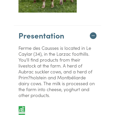
Presentation
Ferme des Causses is located in Le
Caylar (34), in the Larzac foothills.
You'll find products from their
livestock at the farm. A herd of
Aubrac suckler cows, and a herd of
Prim?holstein and Montbéliarde
dairy cows. The milk is processed on
the farm into cheese, yoghurt and
other products.