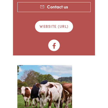
Contact us
WEBSITE (URL)