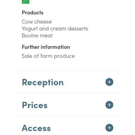
Products
Cow cheese
Yogurt and cream desserts
Bovine meat
Further information
Sale of farm produce
Reception
Prices
Access