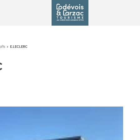
afts
E.LECLERC
C