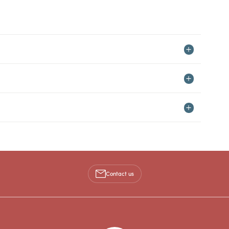
Contact us