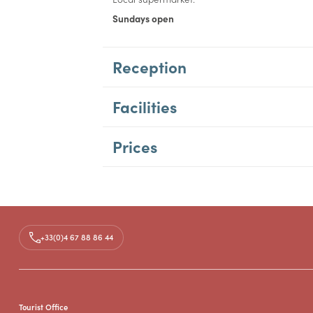
Sundays open
Reception
Facilities
Prices
+33(0)4 67 88 86 44
Tourist Office