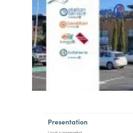
Presentation
Local supermarket.