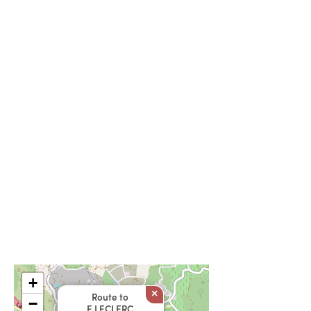
+
×
Route to
−
E.LECLERC