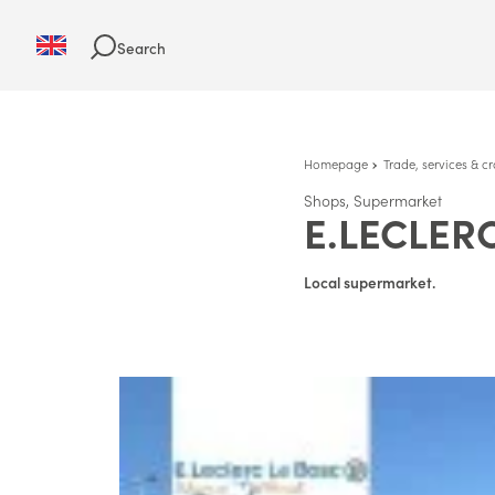
Search
Homepage
Trade, services & cr
Shops, Supermarket
E.LECLER
Local supermarket.