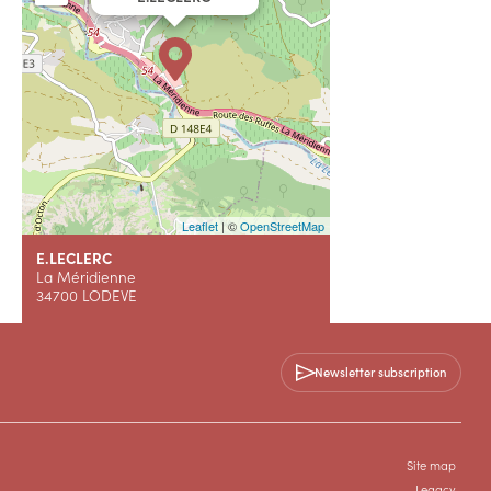
Leaflet
| ©
OpenStreetMap
E.LECLERC
La Méridienne
34700 LODEVE
+33 4 67 44 92 00
Newsletter subscription
WEBSITE (URL)
Site map
Legacy