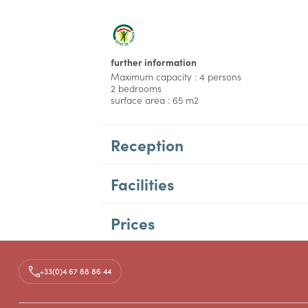
further information
Maximum capacity : 4 persons
2 bedrooms
surface area : 65 m2
Reception
Facilities
Prices
Access
+33(0)4 67 88 86 44