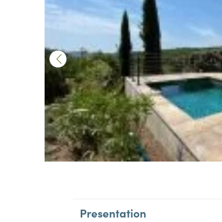
Presentation