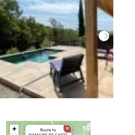
+
×
Route to
DOMAINE DE GASTE