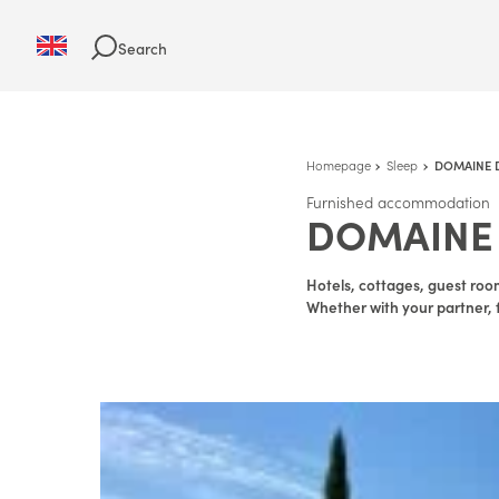
Search
Homepage
Sleep
DOMAINE D
Furnished accommodation
DOMAINE 
Hotels, cottages, guest room
Whether with your partner, f