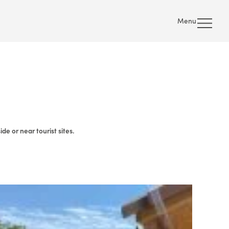
Menu
e or near tourist sites.