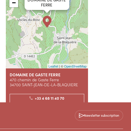
−
FERRE
Leaflet
| ©
OpenStreetMap
DOMAINE DE GASTE FERRE
470 chemin de Gaste Ferre
34700 SAINT-JEAN-DE-LA-BLAQUIERE
+33 4 68 11 40 70
Contact us
Newsletter subscription
WEBSITE (URL)