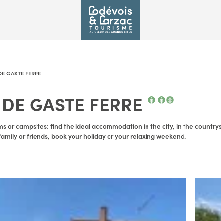
E GASTE FERRE
DE GASTE FERRE
s or campsites: find the ideal accommodation in the city, in the countrysid
amily or friends, book your holiday or your relaxing weekend.